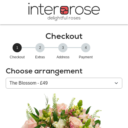
delightful roses
Checkout
1
2
3
4
Checkout
Extras
Address
Payment
Choose arrangement
Select
from
our
All
products: