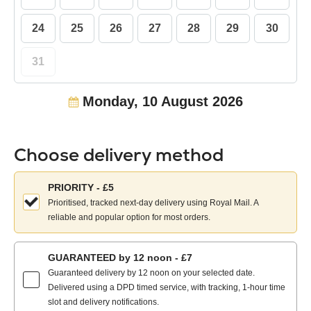
24
25
26
27
28
29
30
31
Monday, 10 August 2026
Choose delivery method
Choose
PRIORITY - £5
your
Prioritised, tracked next-day delivery using Royal Mail. A
delivery
reliable and popular option for most orders.
method:
GUARANTEED by 12 noon - £7
Guaranteed delivery by 12 noon on your selected date.
Delivered using a DPD timed service, with tracking, 1-hour time
slot and delivery notifications.