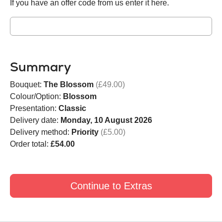
If you have an offer code from us enter it here.
Summary
Bouquet:
The Blossom
(£49.00)
Colour/Option:
Blossom
Presentation:
Classic
Delivery date:
Monday, 10 August 2026
Delivery method:
Priority
(£5.00)
Order total:
£54.00
Continue to Extras