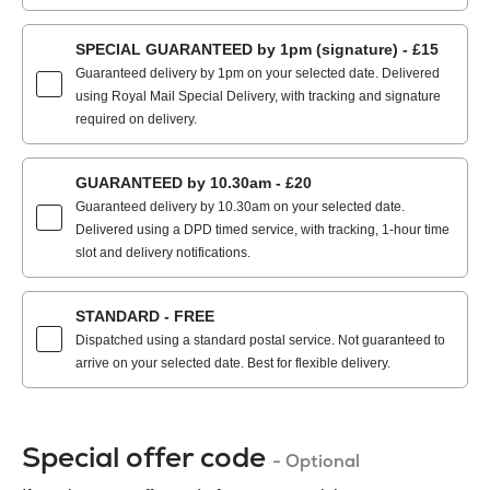
SPECIAL GUARANTEED by 1pm (signature) - £15
Guaranteed delivery by 1pm on your selected date. Delivered
using Royal Mail Special Delivery, with tracking and signature
required on delivery.
GUARANTEED by 10.30am - £20
Guaranteed delivery by 10.30am on your selected date.
Delivered using a DPD timed service, with tracking, 1-hour time
slot and delivery notifications.
STANDARD - FREE
Dispatched using a standard postal service. Not guaranteed to
arrive on your selected date. Best for flexible delivery.
Special offer code
- Optional