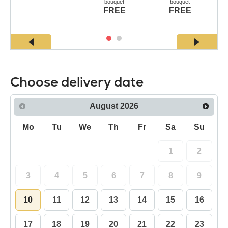
bouquet
bouquet
FREE
FREE
Choose delivery date
August
2026
Mo
Tu
We
Th
Fr
Sa
Su
1
2
3
4
5
6
7
8
9
10
11
12
13
14
15
16
17
18
19
20
21
22
23