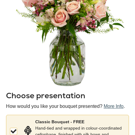
Choose presentation
Colour
/
How would you like your bouquet presented?
More Info
.
variety
Classic Bouquet - FREE
Hand-tied and wrapped in colour-coordinated
cellophane, finished with silk bows and