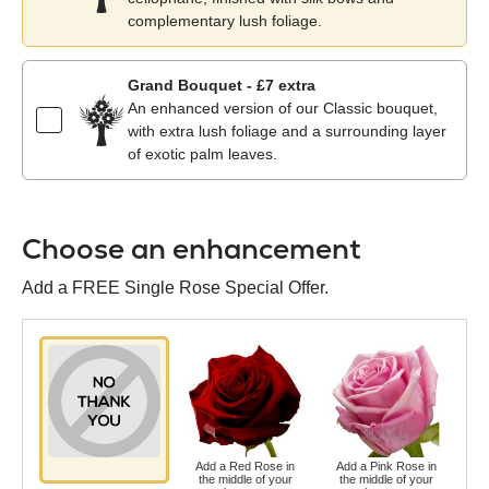
complementary lush foliage.
Grand Bouquet - £7 extra
An enhanced version of our Classic bouquet,
with extra lush foliage and a surrounding layer
of exotic palm leaves.
Choose an enhancement
Add a FREE Single Rose Special Offer.
Add a Red Rose in
Add a Pink Rose in
Ad
the middle of your
the middle of your
t