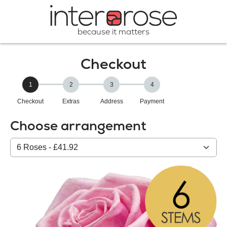
because it matters
Checkout
1
2
3
4
Checkout
Extras
Address
Payment
Choose arrangement
Select
from
our
All
products: