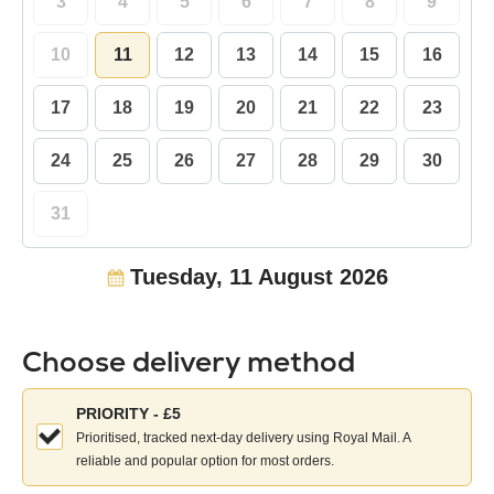
3
4
5
6
7
8
9
10
11
12
13
14
15
16
17
18
19
20
21
22
23
24
25
26
27
28
29
30
31
Tuesday, 11 August 2026
Choose delivery method
Choose
PRIORITY - £5
your
Prioritised, tracked next-day delivery using Royal Mail. A
delivery
reliable and popular option for most orders.
method: