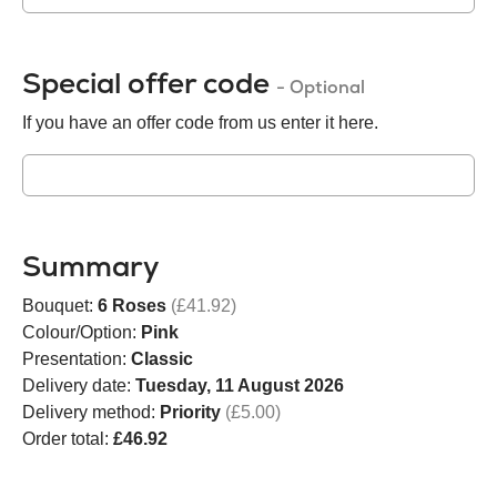
Special offer code
- Optional
If you have an offer code from us enter it here.
Summary
Bouquet:
6 Roses
(£41.92)
Colour/Option:
Pink
Presentation:
Classic
Delivery date:
Tuesday, 11 August 2026
Delivery method:
Priority
(£5.00)
Order total:
£46.92