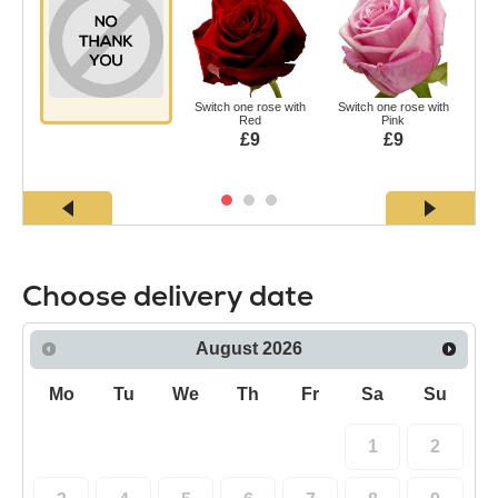
Switch one rose with
Switch one rose with
Swi
Red
Pink
£9
£9
Choose delivery date
August
2026
Mo
Tu
We
Th
Fr
Sa
Su
1
2