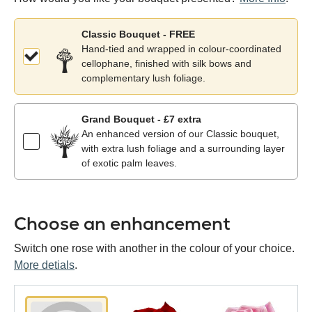
Classic Bouquet - FREE
Hand-tied and wrapped in colour-coordinated
cellophane, finished with silk bows and
complementary lush foliage.
Grand Bouquet - £7 extra
An enhanced version of our Classic bouquet,
with extra lush foliage and a surrounding layer
of exotic palm leaves.
Choose an enhancement
Switch one rose with another in the colour of your choice.
More detials
.