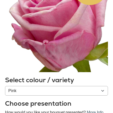
Select colour / variety
Colour
/
variety
Choose presentation
How would you like your bouquet presented?
More Info
.