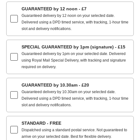
GUARANTEED by 12 noon - £7
Guaranteed delivery by 12 noon on your selected date.
Delivered using a DPD timed service, with tracking, 1-hour time
slot and delivery notifications.
SPECIAL GUARANTEED by 1pm (signature) - £15
Guaranteed delivery by 1pm on your selected date. Delivered
using Royal Mail Special Delivery, with tracking and signature
required on delivery.
GUARANTEED by 10.30am - £20
Guaranteed delivery by 10.30am on your selected date.
Delivered using a DPD timed service, with tracking, 1-hour time
slot and delivery notifications.
STANDARD - FREE
Dispatched using a standard postal service. Not guaranteed to
arrive on your selected date. Best for flexible delivery.