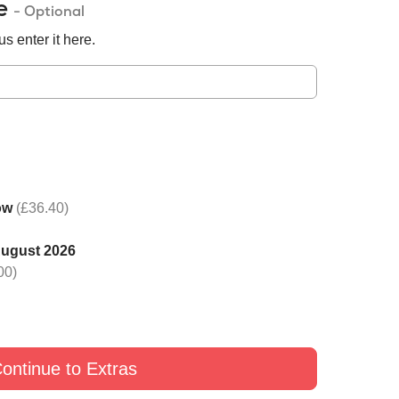
de
- Optional
s enter it here.
ow
(£36.40)
August 2026
 one rose with Black
Switch one rose with Yellow
Switch one rose with G
00)
£9
£9
£9
ontinue to Extras