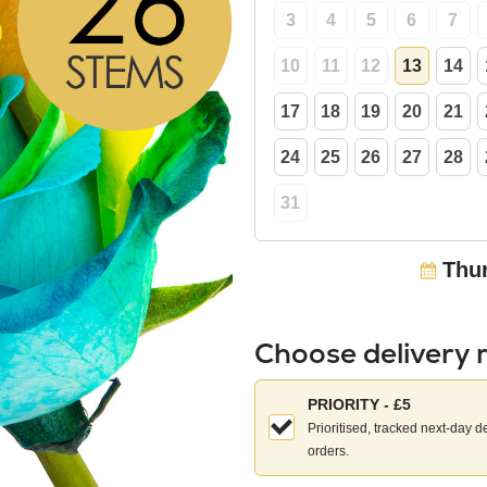
3
4
5
6
7
10
11
12
13
14
17
18
19
20
21
24
25
26
27
28
31
Thur
Choose delivery
Choose
PRIORITY - £5
your
Prioritised, tracked next-day d
delivery
orders.
method: