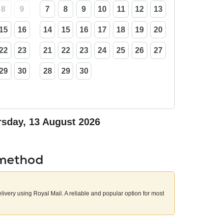
8
9
7
8
9
10
11
12
13
15
16
14
15
16
17
18
19
20
22
23
21
22
23
24
25
26
27
29
30
28
29
30
sday, 13 August 2026
 method
elivery using Royal Mail. A reliable and popular option for most