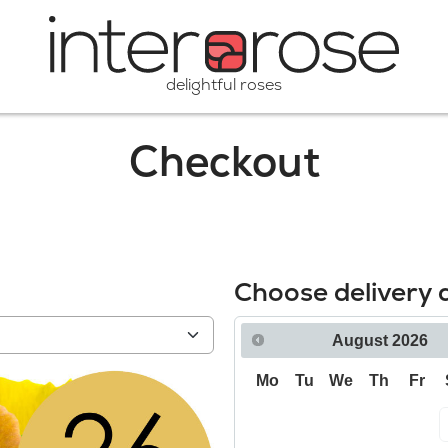
delightful roses
Checkout
Choose delivery 
August
2026
Mo
Tu
We
Th
Fr