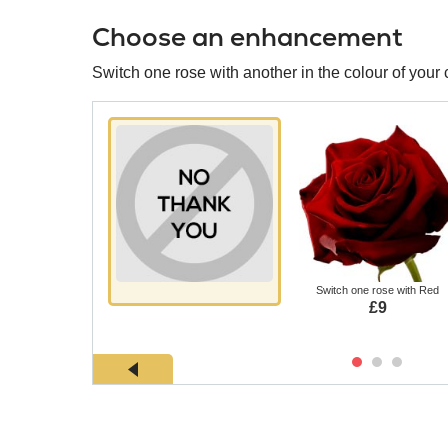
Choose an enhancement
Switch one rose with another in the colour of your 
Switch one rose with Red
£9