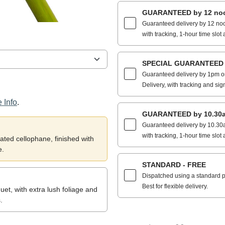
GUARANTEED by 12 noo
Guaranteed delivery by 12 noo
with tracking, 1-hour time slot 
SPECIAL GUARANTEED by
Guaranteed delivery by 1pm on
Delivery, with tracking and sig
 Info
.
GUARANTEED by 10.30a
Guaranteed delivery by 10.30a
with tracking, 1-hour time slot 
ted cellophane, finished with
e.
STANDARD - FREE
Dispatched using a standard po
Best for flexible delivery.
et, with extra lush foliage and
.