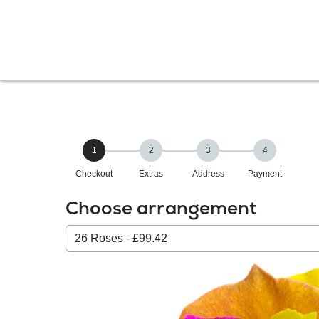
1
2
3
4
Checkout
Extras
Address
Payment
Choose arrangement
Select
from
our
All
products: