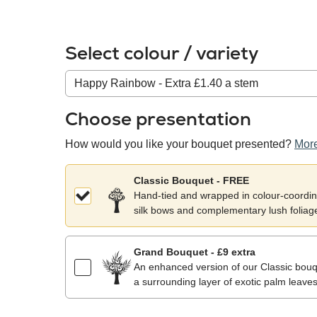
Select colour / variety
Colour
/
variety
Choose presentation
How would you like your bouquet presented?
More
Classic Bouquet - FREE
Hand-tied and wrapped in colour-coordina
silk bows and complementary lush foliag
Grand Bouquet - £9 extra
An enhanced version of our Classic bouqu
a surrounding layer of exotic palm leaves