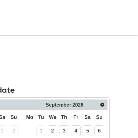
date
September
2026
Sa
Su
Mo
Tu
We
Th
Fr
Sa
Su
1
2
1
2
3
4
5
6