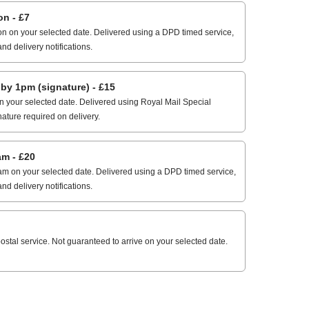
n - £7
n on your selected date. Delivered using a DPD timed service,
and delivery notifications.
 1pm (signature) - £15
 your selected date. Delivered using Royal Mail Special
nature required on delivery.
m - £20
m on your selected date. Delivered using a DPD timed service,
and delivery notifications.
stal service. Not guaranteed to arrive on your selected date.