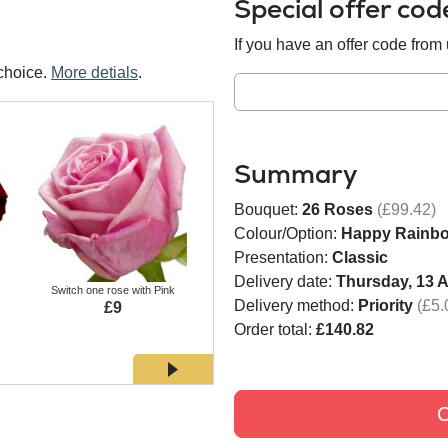
Special offer co
If you have an offer code from u
choice.
More detials
.
Summary
Bouquet:
26 Roses
(£99.42)
Colour/Option:
Happy Rainb
Presentation:
Classic
Delivery date:
Thursday, 13 
Switch one rose with Pink
Switch one rose with White
Switch
Delivery method:
Priority
(£5.
£9
£9
Order total:
£140.82
C