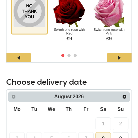
Switch one rose with
Switch one rose with
Swi
Red
Pink
£9
£9
Choose delivery date
August
2026
Mo
Tu
We
Th
Fr
Sa
Su
1
2