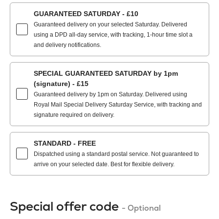
GUARANTEED SATURDAY - £10
Guaranteed delivery on your selected Saturday. Delivered
using a DPD all-day service, with tracking, 1-hour time slot a
and delivery notifications.
SPECIAL GUARANTEED SATURDAY by 1pm
(signature) - £15
Guaranteed delivery by 1pm on Saturday. Delivered using
Royal Mail Special Delivery Saturday Service, with tracking and
signature required on delivery.
STANDARD - FREE
Dispatched using a standard postal service. Not guaranteed to
arrive on your selected date. Best for flexible delivery.
Special offer code
- Optional