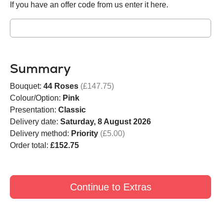
If you have an offer code from us enter it here.
Summary
Bouquet:
44 Roses
(£147.75)
Colour/Option:
Pink
Presentation:
Classic
Delivery date:
Saturday, 8 August 2026
Delivery method:
Priority
(£5.00)
Order total:
£152.75
Continue to Extras