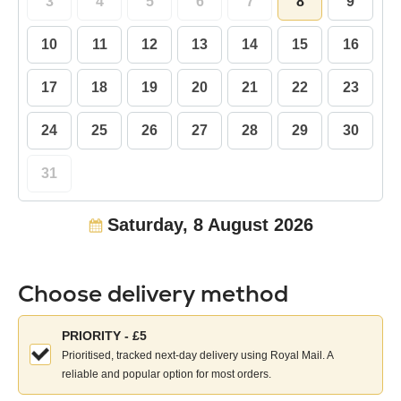
3
4
5
6
7
8
9
10
11
12
13
14
15
16
17
18
19
20
21
22
23
24
25
26
27
28
29
30
31
Saturday, 8 August 2026
Choose delivery method
Choose
PRIORITY - £5
your
Prioritised, tracked next-day delivery using Royal Mail. A
delivery
reliable and popular option for most orders.
method: