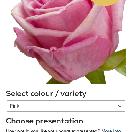
Select colour / variety
Colour
/
variety
Choose presentation
How would you like your bouquet presented?
More Info
.