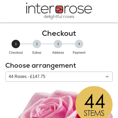
delightful roses
Checkout
1
2
3
4
Checkout
Extras
Address
Payment
Choose arrangement
Select
from
our
All
products: