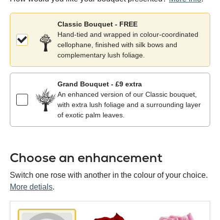
Classic Bouquet - FREE
Hand-tied and wrapped in colour-coordinated
cellophane, finished with silk bows and
complementary lush foliage.
Grand Bouquet - £9 extra
An enhanced version of our Classic bouquet,
with extra lush foliage and a surrounding layer
of exotic palm leaves.
Choose an enhancement
Switch one rose with another in the colour of your choice.
More detials
.