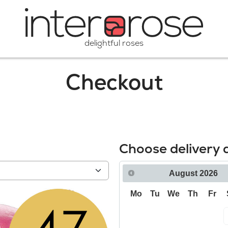
delightful roses
Checkout
Choose delivery 
August
2026
Mo
Tu
We
Th
Fr