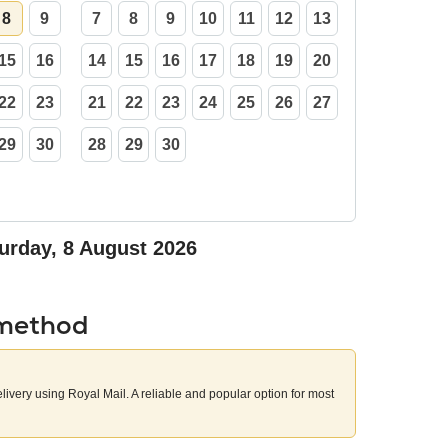
8
9
7
8
9
10
11
12
13
15
16
14
15
16
17
18
19
20
22
23
21
22
23
24
25
26
27
29
30
28
29
30
urday, 8 August 2026
 method
elivery using Royal Mail. A reliable and popular option for most