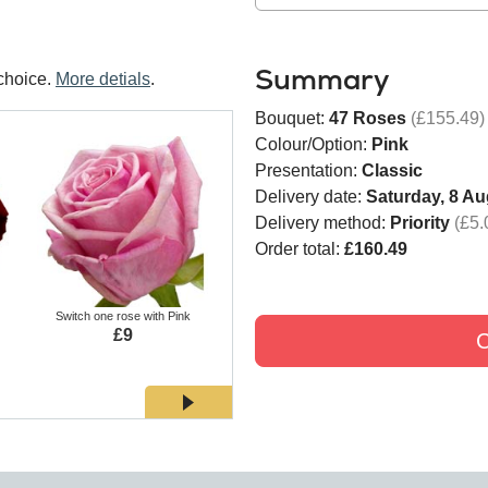
Summary
choice.
More detials
.
Bouquet:
47 Roses
(£155.49)
Colour/Option:
Pink
Presentation:
Classic
Delivery date:
Saturday, 8 Au
Delivery method:
Priority
(£5.
Order total:
£160.49
Switch one rose with Pink
Switch one rose with White
Switch
£9
£9
C