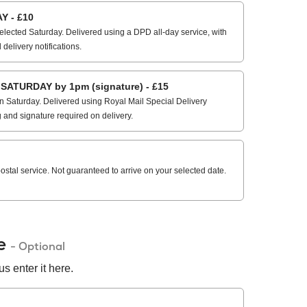
 - £10
elected Saturday. Delivered using a DPD all-day service, with
 delivery notifications.
ATURDAY by 1pm (signature) - £15
 Saturday. Delivered using Royal Mail Special Delivery
g and signature required on delivery.
stal service. Not guaranteed to arrive on your selected date.
de
- Optional
s enter it here.