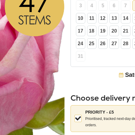
3
4
5
6
7
10
11
12
13
14
17
18
19
20
21
24
25
26
27
28
31
Sat
Choose delivery
Choose
PRIORITY - £5
your
Prioritised, tracked next-day d
delivery
orders.
method: