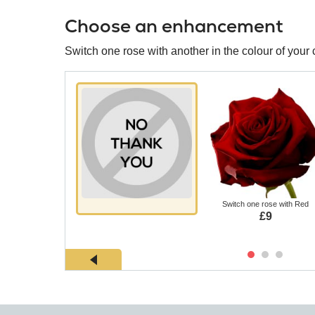
Choose an enhancement
Switch one rose with another in the colour of your 
Switch one rose with Red
£9