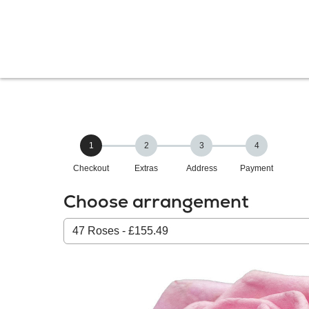
1
2
3
4
Checkout
Extras
Address
Payment
Choose arrangement
Select
from
our
All
products: