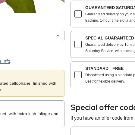
GUARANTEED SATURDAY
Guaranteed delivery on your s
tracking, 1-hour time slot a and
SPECIAL GUARANTEED S
Guaranteed delivery by 1pm on
Saturday Service, with trackin
 Info
.
STANDARD - FREE
Dispatched using a standard po
Best for flexible delivery.
ted cellophane, finished with
e.
Special offer co
et, with extra lush foliage and
If you have an offer code from u
.