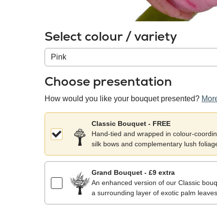
Select colour / variety
Colour
/
variety
Choose presentation
How would you like your bouquet presented?
More
Classic Bouquet - FREE
Hand-tied and wrapped in colour-coordina
silk bows and complementary lush foliag
Grand Bouquet - £9 extra
An enhanced version of our Classic bouqu
a surrounding layer of exotic palm leaves