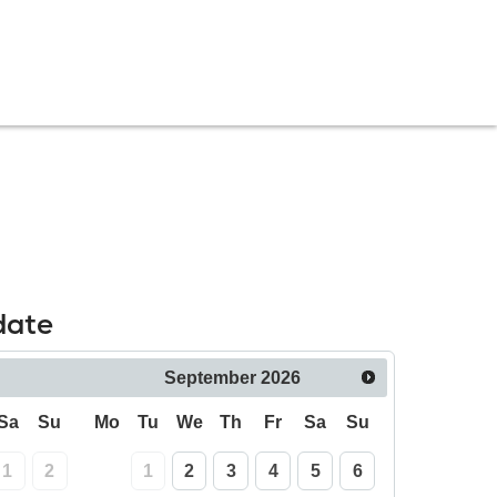
date
September
2026
Sa
Su
Mo
Tu
We
Th
Fr
Sa
Su
1
2
1
2
3
4
5
6