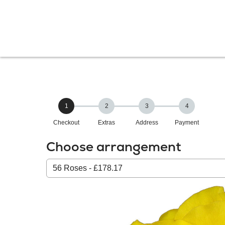
1
2
3
4
Checkout
Extras
Address
Payment
Choose arrangement
Select
from
our
All
products: