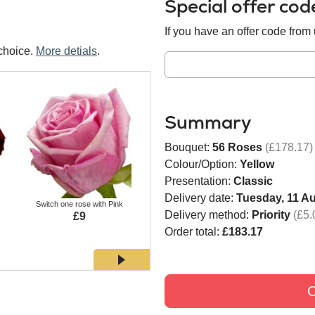
Special offer co
If you have an offer code from u
choice.
More detials
.
Summary
Bouquet:
56 Roses
(£178.17)
Colour/Option:
Yellow
Presentation:
Classic
Delivery date:
Tuesday, 11 A
Switch one rose with Pink
Switch one rose with White
Switch
Delivery method:
Priority
(£5.
£9
£9
Order total:
£183.17
C