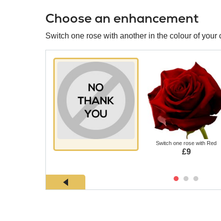
Choose an enhancement
Switch one rose with another in the colour of your 
Switch one rose with Red
£9