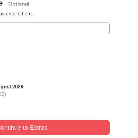
de
- Optional
s enter it here.
ugust 2026
 one rose with Black
Switch one rose with Yellow
Switch one rose with G
00)
£9
£9
£9
ontinue to Extras