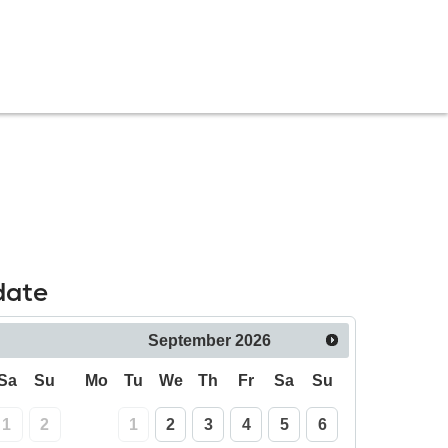
date
September
2026
Sa
Su
Mo
Tu
We
Th
Fr
Sa
Su
1
2
1
2
3
4
5
6