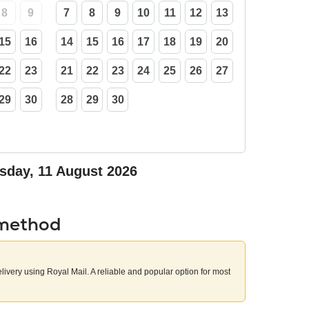
8
9
7
8
9
10
11
12
13
15
16
14
15
16
17
18
19
20
22
23
21
22
23
24
25
26
27
29
30
28
29
30
sday, 11 August 2026
 method
elivery using Royal Mail. A reliable and popular option for most