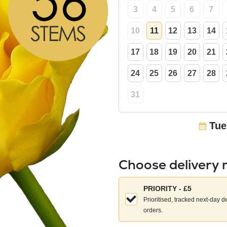
3
4
5
6
7
10
11
12
13
14
17
18
19
20
21
24
25
26
27
28
31
Tue
Choose delivery
Choose
PRIORITY - £5
your
Prioritised, tracked next-day d
delivery
orders.
method: