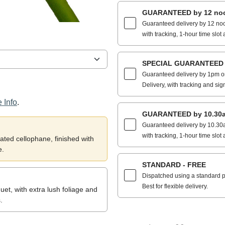
GUARANTEED by 12 noo
Guaranteed delivery by 12 noo
with tracking, 1-hour time slot 
SPECIAL GUARANTEED by
Guaranteed delivery by 1pm on
Delivery, with tracking and sig
 Info
.
GUARANTEED by 10.30a
Guaranteed delivery by 10.30a
with tracking, 1-hour time slot 
ted cellophane, finished with
e.
STANDARD - FREE
Dispatched using a standard po
Best for flexible delivery.
et, with extra lush foliage and
.