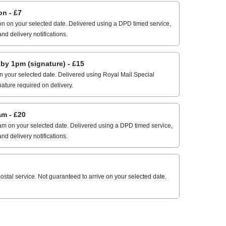
n - £7
n on your selected date. Delivered using a DPD timed service,
and delivery notifications.
 1pm (signature) - £15
 your selected date. Delivered using Royal Mail Special
nature required on delivery.
m - £20
m on your selected date. Delivered using a DPD timed service,
and delivery notifications.
stal service. Not guaranteed to arrive on your selected date.