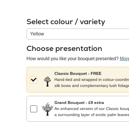
Select colour / variety
Colour
/
variety
Choose presentation
How would you like your bouquet presented?
More
Classic Bouquet - FREE
Hand-tied and wrapped in colour-coordina
silk bows and complementary lush foliag
Grand Bouquet - £9 extra
An enhanced version of our Classic bouqu
a surrounding layer of exotic palm leaves