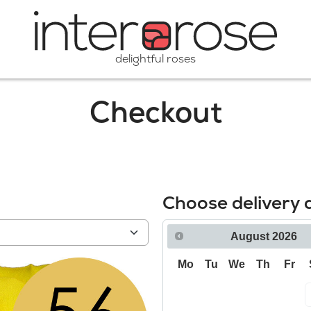
delightful roses
Checkout
Choose delivery 
August
2026
Mo
Tu
We
Th
Fr