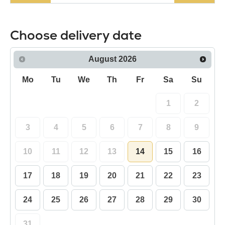
Choose delivery date
August
2026
Mo
Tu
We
Th
Fr
Sa
Su
1
2
3
4
5
6
7
8
9
10
11
12
13
14
15
16
17
18
19
20
21
22
23
24
25
26
27
28
29
30
31