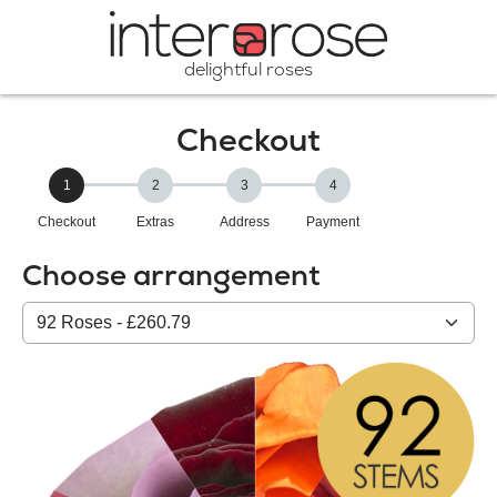
delightful roses
Checkout
1
2
3
4
Checkout
Extras
Address
Payment
Choose arrangement
Select
from
our
All
products: