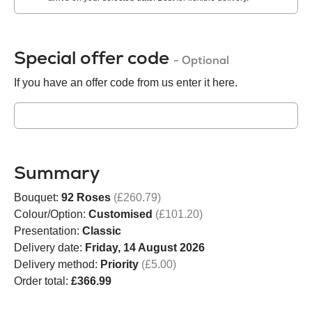
Special offer code
- Optional
If you have an offer code from us enter it here.
Summary
Bouquet:
92 Roses
(£260.79)
Colour/Option:
Customised
(£101.20)
Presentation:
Classic
Delivery date:
Friday, 14 August 2026
Delivery method:
Priority
(£5.00)
Order total:
£366.99