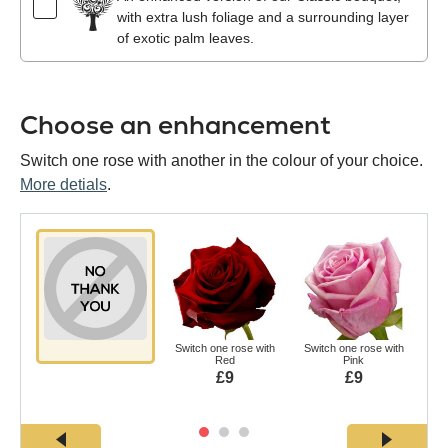
with extra lush foliage and a surrounding layer
of exotic palm leaves.
Choose an enhancement
Switch one rose with another in the colour of your choice.
More detials
.
Switch one rose with
Switch one rose with
Swi
Red
Pink
£9
£9