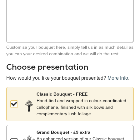
Customise your bouquet here, simply tell us in as much detail as
you can your desired combination and we will do the rest.
Choose presentation
How would you like your bouquet presented?
More Info
.
Classic Bouquet - FREE
Hand-tied and wrapped in colour-coordinated
cellophane, finished with silk bows and
complementary lush foliage.
Grand Bouquet - £9 extra
An enhanced version of our Classic bouquet,