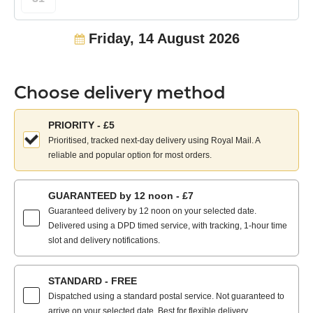
Friday, 14 August 2026
Choose delivery method
Choose
PRIORITY - £5
your
Prioritised, tracked next-day delivery using Royal Mail. A
delivery
reliable and popular option for most orders.
method:
GUARANTEED by 12 noon - £7
Guaranteed delivery by 12 noon on your selected date.
Delivered using a DPD timed service, with tracking, 1-hour time
slot and delivery notifications.
STANDARD - FREE
Dispatched using a standard postal service. Not guaranteed to
arrive on your selected date. Best for flexible delivery.