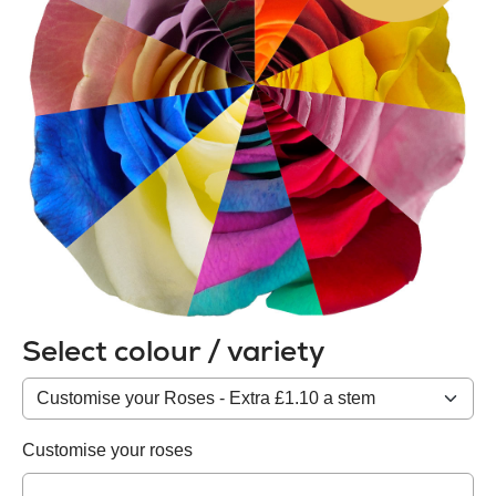
Select colour / variety
Colour
/
variety
Customise your roses