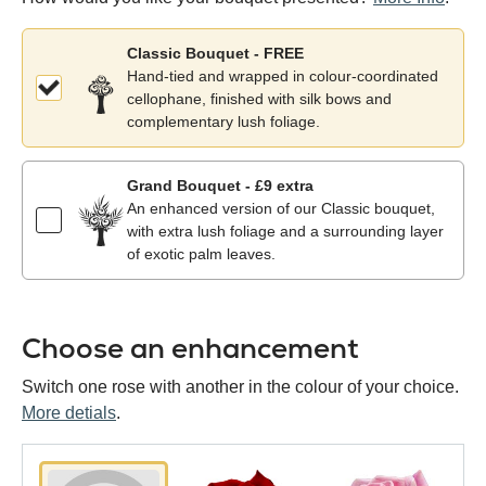
Classic Bouquet - FREE
Hand-tied and wrapped in colour-coordinated
cellophane, finished with silk bows and
complementary lush foliage.
Grand Bouquet - £9 extra
An enhanced version of our Classic bouquet,
with extra lush foliage and a surrounding layer
of exotic palm leaves.
Choose an enhancement
Switch one rose with another in the colour of your choice.
More detials
.