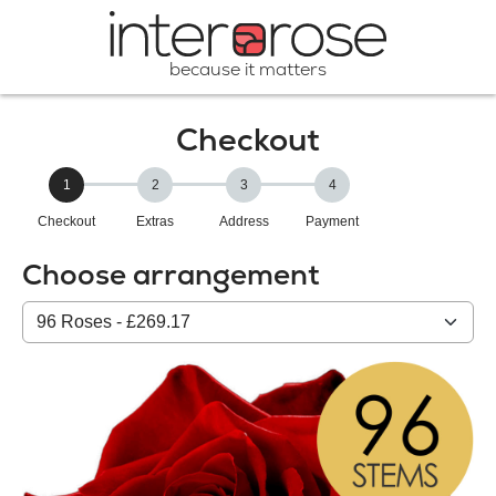
because it matters
Checkout
1
2
3
4
Checkout
Extras
Address
Payment
Choose arrangement
Select
from
our
All
products: