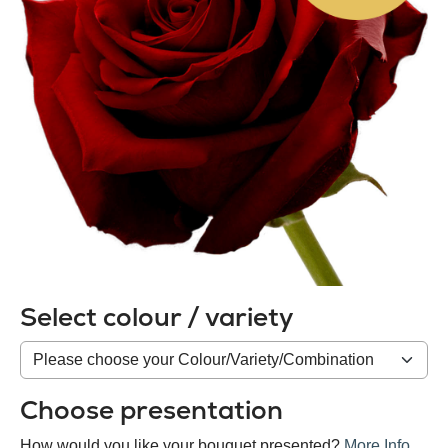
Select colour / variety
Colour
/
variety
Choose presentation
How would you like your bouquet presented?
More Info
.