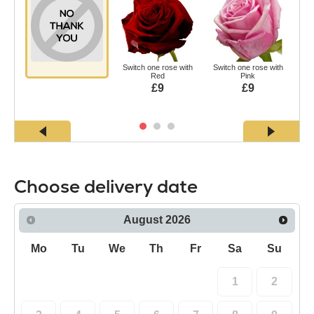
Switch one rose with
Switch one rose with
Swi
Red
Pink
£9
£9
Choose delivery date
August
2026
Mo
Tu
We
Th
Fr
Sa
Su
1
2