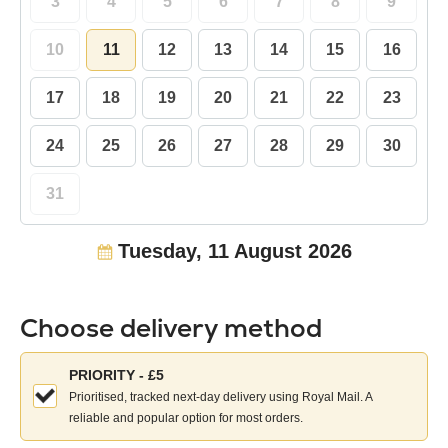
3
4
5
6
7
8
9
10
11
12
13
14
15
16
17
18
19
20
21
22
23
24
25
26
27
28
29
30
31
Tuesday, 11 August 2026
Choose delivery method
Choose
PRIORITY - £5
your
Prioritised, tracked next-day delivery using Royal Mail. A
delivery
reliable and popular option for most orders.
method: