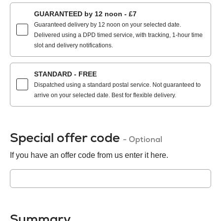
GUARANTEED by 12 noon - £7
Guaranteed delivery by 12 noon on your selected date.
Delivered using a DPD timed service, with tracking, 1-hour time
slot and delivery notifications.
STANDARD - FREE
Dispatched using a standard postal service. Not guaranteed to
arrive on your selected date. Best for flexible delivery.
Special offer code
- Optional
If you have an offer code from us enter it here.
Summary