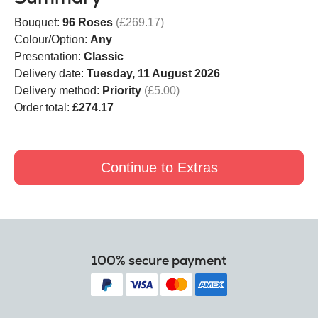
Bouquet:
96 Roses
(£269.17)
Colour/Option:
Any
Presentation:
Classic
Delivery date:
Tuesday, 11 August 2026
Delivery method:
Priority
(£5.00)
Order total:
£274.17
Continue to Extras
100% secure payment