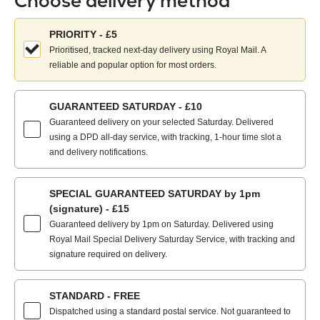
Choose delivery method
Choose
PRIORITY - £5
your
Prioritised, tracked next-day delivery using Royal Mail. A
delivery
reliable and popular option for most orders.
method:
GUARANTEED SATURDAY - £10
Guaranteed delivery on your selected Saturday. Delivered
using a DPD all-day service, with tracking, 1-hour time slot a
and delivery notifications.
SPECIAL GUARANTEED SATURDAY by 1pm
(signature) - £15
Guaranteed delivery by 1pm on Saturday. Delivered using
Royal Mail Special Delivery Saturday Service, with tracking and
signature required on delivery.
STANDARD - FREE
Dispatched using a standard postal service. Not guaranteed to