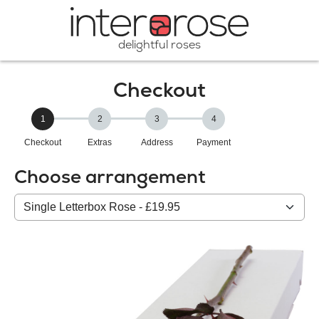
delightful roses
Checkout
1
2
3
4
Checkout
Extras
Address
Payment
Choose arrangement
Select
from
our
All
products: