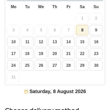
Mo
Tu
We
Th
Fr
Sa
Su
1
2
3
4
5
6
7
8
9
10
11
12
13
14
15
16
17
18
19
20
21
22
23
24
25
26
27
28
29
30
31
Saturday, 8 August 2026