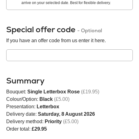
arrive on your selected date. Best for flexible delivery.
Special offer code
- Optional
If you have an offer code from us enter it here.
Summary
Bouquet:
Single Letterbox Rose
(£19.95)
Colour/Option:
Black
(£5.00)
Presentation:
Letterbox
Delivery date:
Saturday, 8 August 2026
Delivery method:
Priority
(£5.00)
Order total:
£29.95