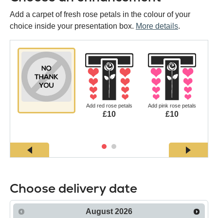
Add a carpet of fresh rose petals in the colour of your
choice inside your presentation box.
More details
.
Add red rose petals
Add pink rose petals
£10
£10
Choose delivery date
August
2026