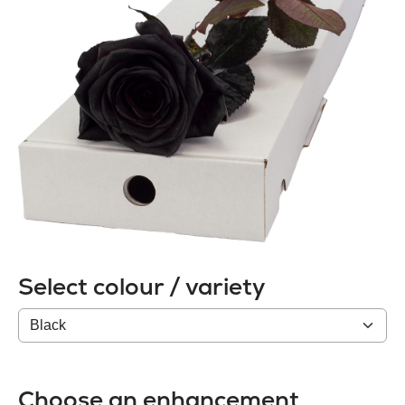
Select colour / variety
Colour
/
variety
Choose an enhancement