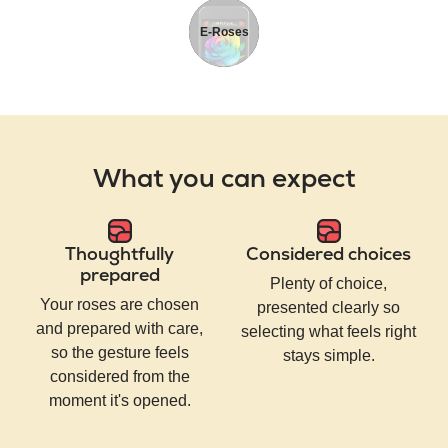
E-Roses
What you can expect
Thoughtfully
Considered choices
prepared
Plenty of choice,
Your roses are chosen
presented clearly so
and prepared with care,
selecting what feels right
so the gesture feels
stays simple.
considered from the
moment it's opened.