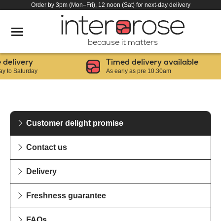
Order by 3pm (Mon–Fri), 12 noon (Sat) for next-day delivery
because it matters
elivery
Timed delivery available
to Saturday
As early as pre 10.30am
Customer delight promise
Contact us
Delivery
Freshness guarantee
FAQs