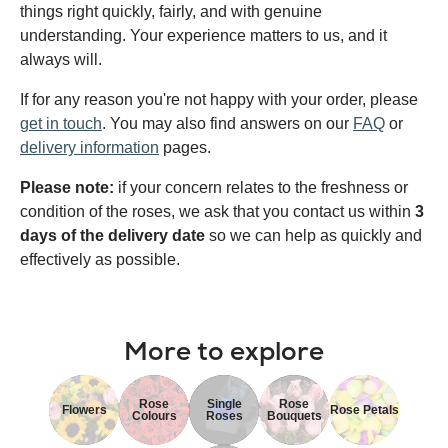
things right quickly, fairly, and with genuine
understanding. Your experience matters to us, and it
always will.
If for any reason you're not happy with your order, please
get in touch
. You may also find answers on our
FAQ
or
delivery information
pages.
Please note:
if your concern relates to the freshness or
condition of the roses, we ask that you contact us within
3
days of the delivery date
so we can help as quickly and
effectively as possible.
More to explore
Rose
Single
Rose
Flowers
Rose Petals
Colours
Roses
Bouquets