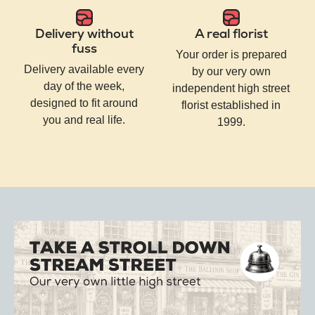
Delivery without
A real florist
fuss
Your order is prepared
Delivery available every
by our very own
day of the week,
independent high street
designed to fit around
florist established in
you and real life.
1999.