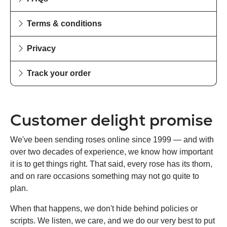
Terms & conditions
Privacy
Track your order
Customer delight promise
We've been sending roses online since 1999 — and with
over two decades of experience, we know how important
it is to get things right. That said, every rose has its thorn,
and on rare occasions something may not go quite to
plan.
When that happens, we don't hide behind policies or
scripts. We listen, we care, and we do our very best to put