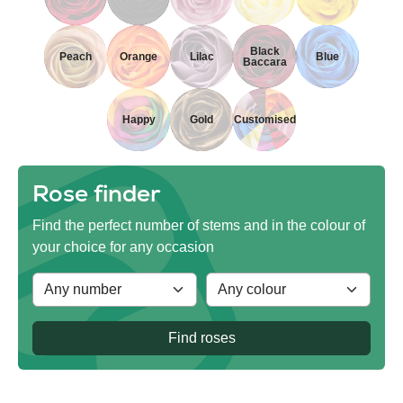
Black
Peach
Orange
Lilac
Blue
Baccara
Happy
Gold
Customised
Rose finder
Find the perfect number of stems and in the colour of
your choice for any occasion
Find roses