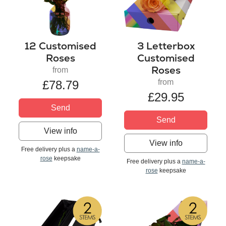
12 Customised
3 Letterbox
Roses
Customised
Roses
from
from
£78.79
£29.95
Send
Send
View info
View info
Free delivery plus a
name-a-
rose
keepsake
Free delivery plus a
name-a-
rose
keepsake