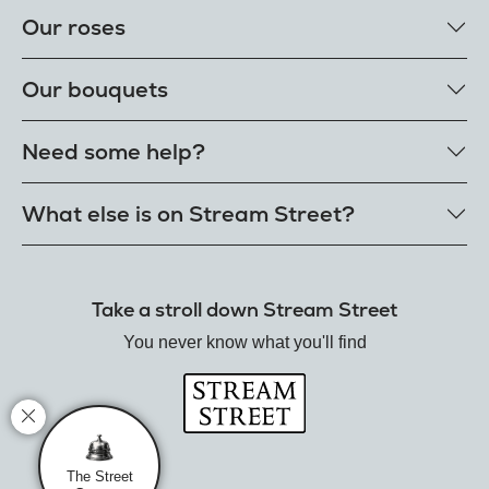
Our roses
Our rose colours
Our bouquets
Single roses
Single letterbox roses
Rose bouquets
Need some help?
Single extra long luxury roses
Flower bouquets
Fresh rose petals
Our bouquet styles
Get in touch
What else is on Stream Street?
E-Roses
Customer delight promise
Freshness guarantee
FAQs
Tiktok Shop
Our single styles
Delivery
The Florist
Send roses worldwide
Take a stroll down Stream Street
Terms
Hamper House
Rose meanings
Privacy
You never know what you'll find
Gin Club
Track your order
Balloon Shop
Mistletoe Market
Rose Garden
The Street Gazette
The Street