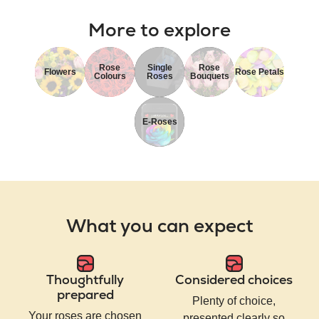
More to explore
Rose
Single
Rose
Flowers
Rose Petals
Colours
Roses
Bouquets
E-Roses
What you can expect
Thoughtfully
Considered choices
prepared
Plenty of choice,
Your roses are chosen
presented clearly so