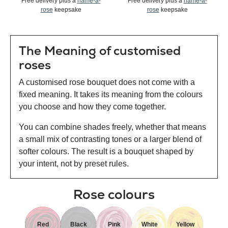
Free delivery plus a
name-a-
Free delivery plus a
name-a-
rose
keepsake
rose
keepsake
The Meaning of customised
roses
A customised rose bouquet does not come with a
fixed meaning. It takes its meaning from the colours
you choose and how they come together.
You can combine shades freely, whether that means
a small mix of contrasting tones or a larger blend of
softer colours. The result is a bouquet shaped by
your intent, not by preset rules.
Rose colours
Red
Black
Pink
White
Yellow