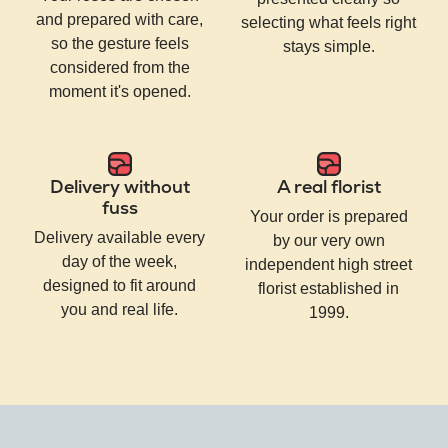
and prepared with care,
selecting what feels right
so the gesture feels
stays simple.
considered from the
moment it's opened.
Delivery without
A real florist
fuss
Your order is prepared
Delivery available every
by our very own
day of the week,
independent high street
designed to fit around
florist established in
you and real life.
1999.