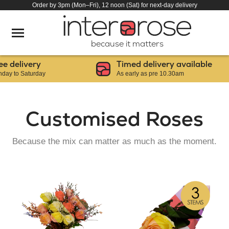
Order by 3pm (Mon–Fri), 12 noon (Sat) for next-day delivery
because it matters
delivery
Timed delivery available
to Saturday
As early as pre 10.30am
Customised Roses
Because the mix can matter as much as the moment.