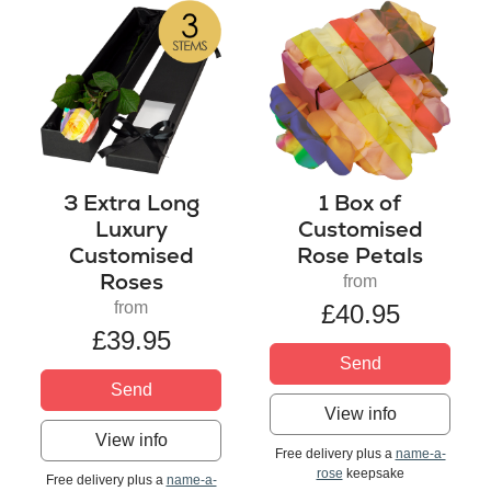
3 Extra Long
1 Box of
Luxury
Customised
Customised
Rose Petals
Roses
from
from
£40.95
£39.95
Send
Send
View info
View info
Free delivery plus a
name-a-
rose
keepsake
Free delivery plus a
name-a-