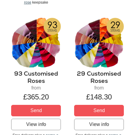
rose
keepsake
93 Customised
29 Customised
Roses
Roses
from
from
£365.20
£148.30
Send
Send
View info
View info