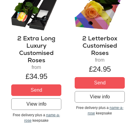
2 Extra Long
2 Letterbox
Luxury
Customised
Customised
Roses
Roses
from
from
£24.95
£34.95
Send
Send
View info
View info
Free delivery plus a
name-a-
rose
keepsake
Free delivery plus a
name-a-
rose
keepsake