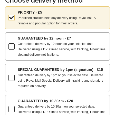
Choose delivery method
Choose
PRIORITY - £5
your
Prioritised, tracked next-day delivery using Royal Mail. A
delivery
reliable and popular option for most orders.
method:
GUARANTEED by 12 noon - £7
Guaranteed delivery by 12 noon on your selected date.
Delivered using a DPD timed service, with tracking, 1-hour time
slot and delivery notifications.
SPECIAL GUARANTEED by 1pm (signature) - £15
Guaranteed delivery by 1pm on your selected date. Delivered
using Royal Mail Special Delivery, with tracking and signature
required on delivery.
GUARANTEED by 10.30am - £20
Guaranteed delivery by 10.30am on your selected date.
Delivered using a DPD timed service, with tracking, 1-hour time