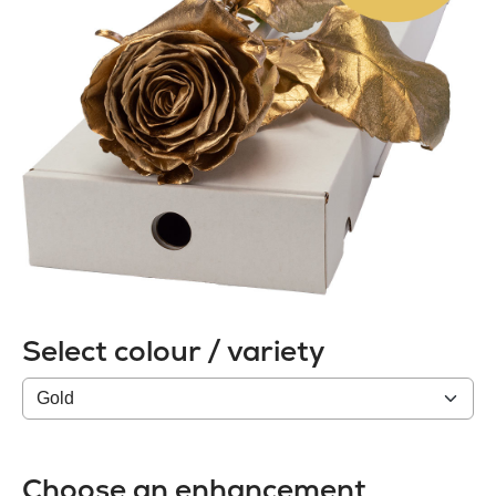
Select colour / variety
Colour
/
variety
Choose an enhancement