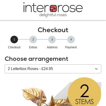
delightful roses
Checkout
1
2
3
4
Checkout
Extras
Address
Payment
Choose arrangement
Select
from
our
All
products: