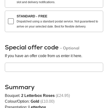
slot and delivery notifications.
STANDARD - FREE
Dispatched using a standard postal service. Not guaranteed to
arrive on your selected date. Best for flexible delivery.
Special offer code
- Optional
If you have an offer code from us enter it here.
Summary
Bouquet:
2 Letterbox Roses
(£24.95)
Colour/Option:
Gold
(£10.00)
Presentation:
Letterbox