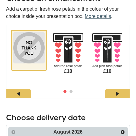
Add a carpet of fresh rose petals in the colour of your
choice inside your presentation box.
More details
.
Add red rose petals
Add pink rose petals
£10
£10
Choose delivery date
August
2026