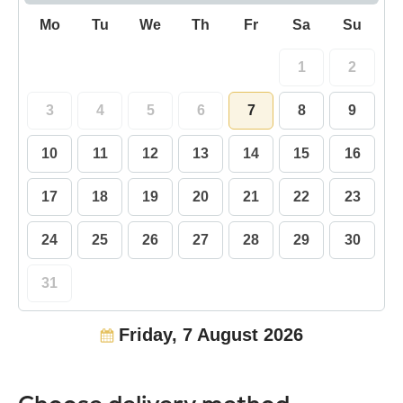
Mo
Tu
We
Th
Fr
Sa
Su
1
2
3
4
5
6
7
8
9
10
11
12
13
14
15
16
17
18
19
20
21
22
23
24
25
26
27
28
29
30
31
Friday, 7 August 2026