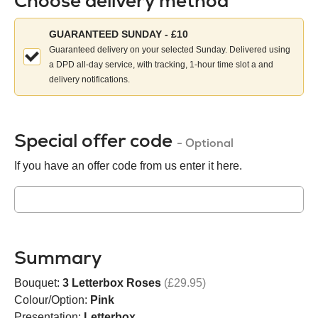
Choose delivery method
Choose
GUARANTEED SUNDAY - £10
your
Guaranteed delivery on your selected Sunday. Delivered using
delivery
a DPD all-day service, with tracking, 1-hour time slot a and
method:
delivery notifications.
Special offer code
- Optional
If you have an offer code from us enter it here.
Summary
Bouquet:
3 Letterbox Roses
(£29.95)
Colour/Option:
Pink
Presentation:
Letterbox