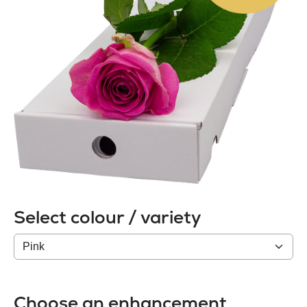
Select colour / variety
Colour
/
variety
Choose an enhancement