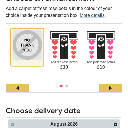
Add a carpet of fresh rose petals in the colour of your
choice inside your presentation box.
More details
.
Add red rose petals
Add pink rose petals
£10
£10
Choose delivery date
August
2026