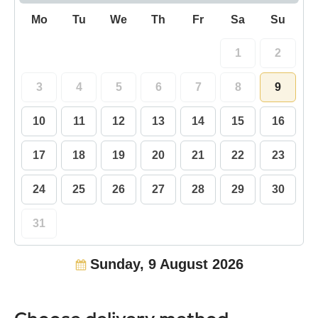
Mo
Tu
We
Th
Fr
Sa
Su
1
2
3
4
5
6
7
8
9
10
11
12
13
14
15
16
17
18
19
20
21
22
23
24
25
26
27
28
29
30
31
Sunday, 9 August 2026