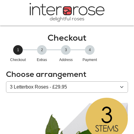
delightful roses
Checkout
1
2
3
4
Checkout
Extras
Address
Payment
Choose arrangement
Select
from
our
All
products: