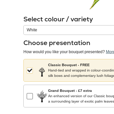
Select colour / variety
Colour
/
variety
Choose presentation
How would you like your bouquet presented?
More
Classic Bouquet - FREE
Hand-tied and wrapped in colour-coordina
silk bows and complementary lush foliag
Grand Bouquet - £7 extra
An enhanced version of our Classic bouqu
a surrounding layer of exotic palm leaves