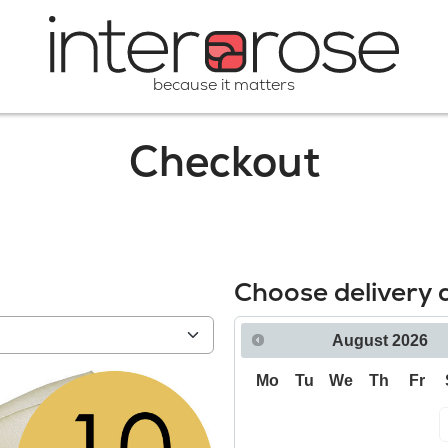
because it matters
Checkout
Choose delivery 
August
2026
Mo
Tu
We
Th
Fr