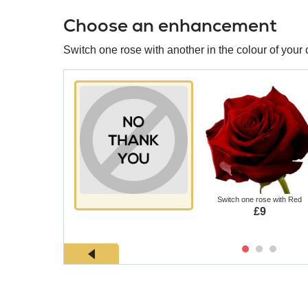
Choose an enhancement
Switch one rose with another in the colour of your 
Switch one rose with Red
£9