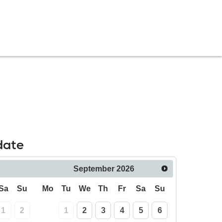
date
September
2026
Sa
Su
Mo
Tu
We
Th
Fr
Sa
Su
1
2
1
2
3
4
5
6