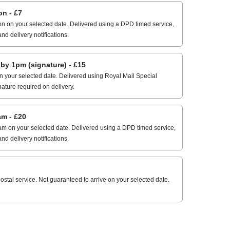
n - £7
n on your selected date. Delivered using a DPD timed service,
and delivery notifications.
 1pm (signature) - £15
 your selected date. Delivered using Royal Mail Special
nature required on delivery.
m - £20
m on your selected date. Delivered using a DPD timed service,
and delivery notifications.
stal service. Not guaranteed to arrive on your selected date.