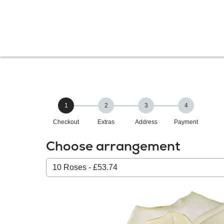
1
2
3
4
Checkout
Extras
Address
Payment
Choose arrangement
Select
from
our
All
products: