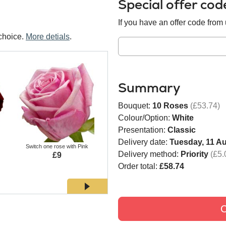
Special offer co
If you have an offer code from u
choice.
More detials
.
Summary
Bouquet:
10 Roses
(£53.74)
Colour/Option:
White
Presentation:
Classic
Delivery date:
Tuesday, 11 A
Switch one rose with Pink
Switch one rose with White
Switch
Delivery method:
Priority
(£5.
£9
£9
Order total:
£58.74
C