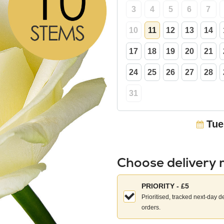
3
4
5
6
7
10
11
12
13
14
17
18
19
20
21
24
25
26
27
28
31
Tue
Choose delivery
Choose
PRIORITY - £5
your
Prioritised, tracked next-day d
delivery
orders.
method: