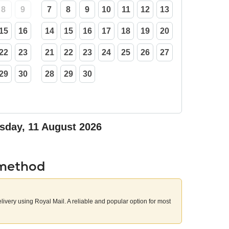
8
9
7
8
9
10
11
12
13
15
16
14
15
16
17
18
19
20
22
23
21
22
23
24
25
26
27
29
30
28
29
30
sday, 11 August 2026
 method
elivery using Royal Mail. A reliable and popular option for most