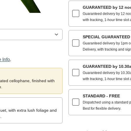
GUARANTEED by 12 noo
Guaranteed delivery by 12 noo
with tracking, 1-hour time slot 
SPECIAL GUARANTEED by
Guaranteed delivery by 1pm on
Delivery, with tracking and sig
 Info
.
GUARANTEED by 10.30a
Guaranteed delivery by 10.30a
with tracking, 1-hour time slot 
ted cellophane, finished with
e.
STANDARD - FREE
Dispatched using a standard po
Best for flexible delivery.
et, with extra lush foliage and
.