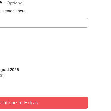
de
- Optional
s enter it here.
ugust 2026
 one rose with Black
Switch one rose with Yellow
Switch one rose with G
00)
£9
£9
£9
ontinue to Extras