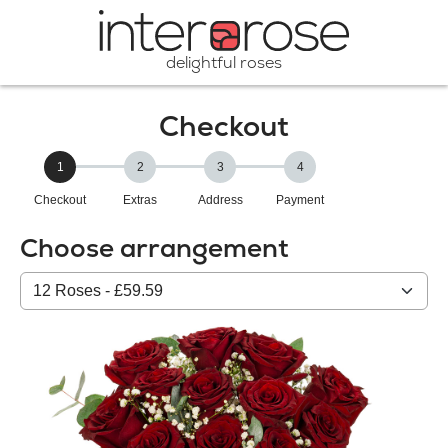
delightful roses
Checkout
1
2
3
4
Checkout
Extras
Address
Payment
Choose arrangement
Select
from
our
All
products: