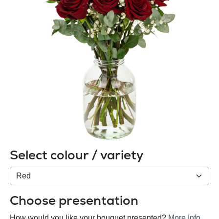
Select colour / variety
Colour
/
variety
Choose presentation
How would you like your bouquet presented?
More Info
.