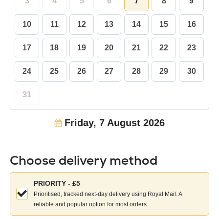
3
4
5
6
7
8
9
10
11
12
13
14
15
16
17
18
19
20
21
22
23
24
25
26
27
28
29
30
31
Friday, 7 August 2026
Choose delivery method
Choose
PRIORITY - £5
your
Prioritised, tracked next-day delivery using Royal Mail. A
delivery
reliable and popular option for most orders.
method: