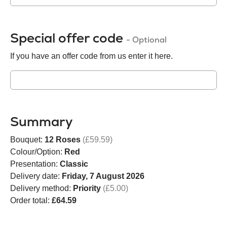
Special offer code
- Optional
If you have an offer code from us enter it here.
Summary
Bouquet:
12 Roses
(£59.59)
Colour/Option:
Red
Presentation:
Classic
Delivery date:
Friday, 7 August 2026
Delivery method:
Priority
(£5.00)
Order total:
£64.59