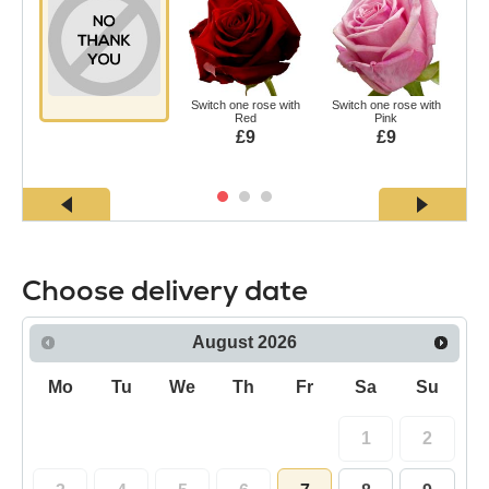
Switch one rose with
Switch one rose with
Swi
Red
Pink
£9
£9
Choose delivery date
August
2026
Mo
Tu
We
Th
Fr
Sa
Su
1
2