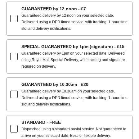
GUARANTEED by 12 noon - £7
Guaranteed delivery by 12 noon on your selected date.
Delivered using a DPD timed service, with tracking, 1-hour time
slot and delivery notifications.
SPECIAL GUARANTEED by 1pm (signature) - £15
Guaranteed delivery by 1pm on your selected date. Delivered
using Royal Mail Special Delivery, with tracking and signature
required on delivery.
GUARANTEED by 10.30am - £20
Guaranteed delivery by 10.30am on your selected date.
Delivered using a DPD timed service, with tracking, 1-hour time
slot and delivery notifications.
STANDARD - FREE
Dispatched using a standard postal service. Not guaranteed to
arrive on your selected date. Best for flexible delivery.