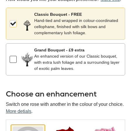
Classic Bouquet - FREE
Hand-tied and wrapped in colour-coordinated
cellophane, finished with silk bows and
complementary lush foliage.
Grand Bouquet - £9 extra
An enhanced version of our Classic bouquet,
with extra lush foliage and a surrounding layer
of exotic palm leaves.
Choose an enhancement
Switch one rose with another in the colour of your choice.
More detials
.