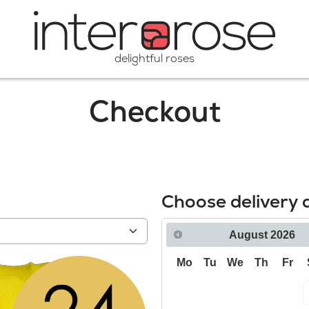
delightful roses
Checkout
Choose delivery 
August
2026
Mo
Tu
We
Th
Fr