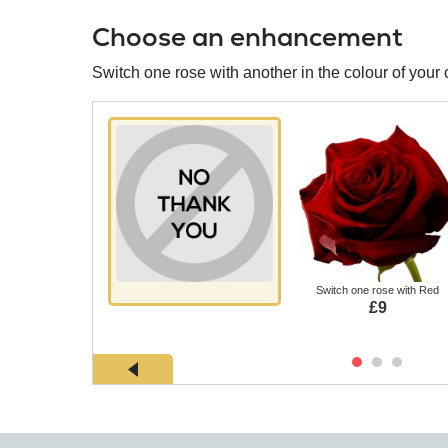
Choose an enhancement
Switch one rose with another in the colour of your 
Switch one rose with Red
£9