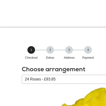
1
2
3
4
Checkout
Extras
Address
Payment
Choose arrangement
Select
from
our
All
products: