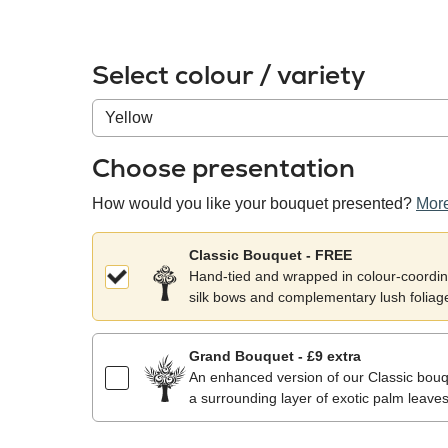
Select colour / variety
Colour
/
variety
Choose presentation
How would you like your bouquet presented?
More
Classic Bouquet - FREE
Hand-tied and wrapped in colour-coordina
silk bows and complementary lush foliag
Grand Bouquet - £9 extra
An enhanced version of our Classic bouqu
a surrounding layer of exotic palm leaves