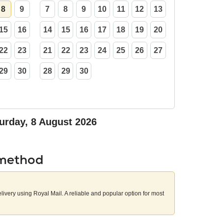
8
9
7
8
9
10
11
12
13
15
16
14
15
16
17
18
19
20
22
23
21
22
23
24
25
26
27
29
30
28
29
30
urday, 8 August 2026
 method
elivery using Royal Mail. A reliable and popular option for most