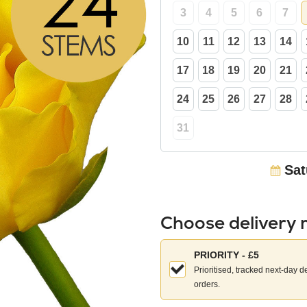
3
4
5
6
7
10
11
12
13
14
17
18
19
20
21
24
25
26
27
28
31
Sat
Choose delivery
Choose
PRIORITY - £5
your
Prioritised, tracked next-day d
delivery
orders.
method: