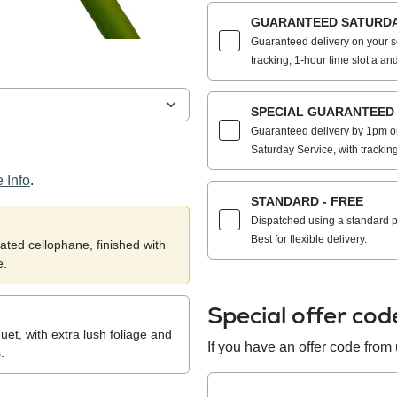
GUARANTEED SATURDAY
Guaranteed delivery on your s
tracking, 1-hour time slot a and
SPECIAL GUARANTEED S
Guaranteed delivery by 1pm on
Saturday Service, with trackin
 Info
.
STANDARD - FREE
Dispatched using a standard po
Best for flexible delivery.
ted cellophane, finished with
e.
Special offer co
et, with extra lush foliage and
If you have an offer code from u
.