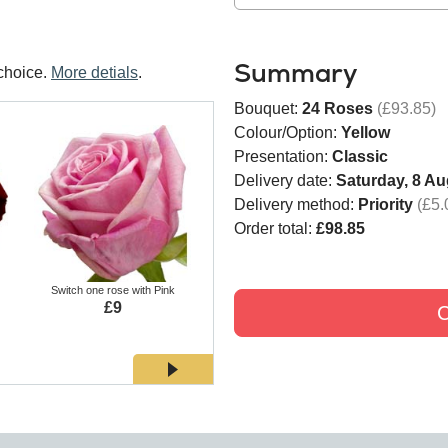
Summary
choice.
More detials
.
Bouquet:
24 Roses
(£93.85)
Colour/Option:
Yellow
Presentation:
Classic
Delivery date:
Saturday, 8 Au
Delivery method:
Priority
(£5.
Order total:
£98.85
Switch one rose with Pink
Switch one rose with White
Switch
£9
£9
C