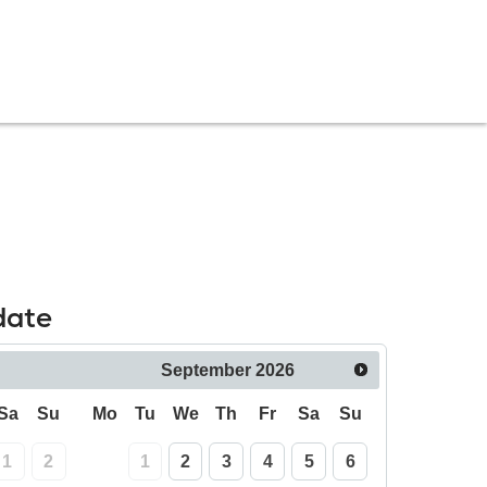
date
September
2026
Sa
Su
Mo
Tu
We
Th
Fr
Sa
Su
1
2
1
2
3
4
5
6