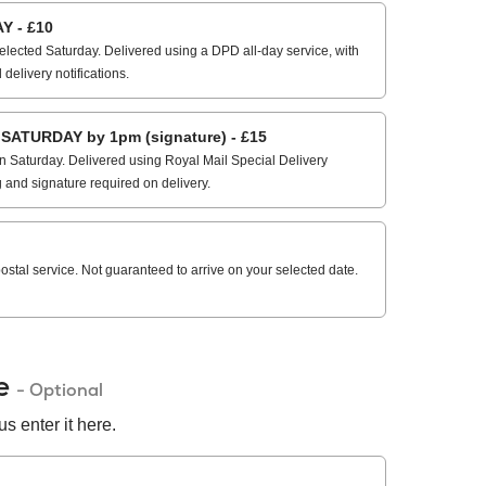
 - £10
elected Saturday. Delivered using a DPD all-day service, with
 delivery notifications.
ATURDAY by 1pm (signature) - £15
 Saturday. Delivered using Royal Mail Special Delivery
g and signature required on delivery.
stal service. Not guaranteed to arrive on your selected date.
de
- Optional
s enter it here.