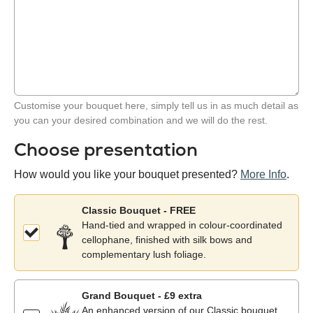
Customise your bouquet here, simply tell us in as much detail as
you can your desired combination and we will do the rest.
Choose presentation
How would you like your bouquet presented?
More Info
.
Classic Bouquet - FREE
Hand-tied and wrapped in colour-coordinated
cellophane, finished with silk bows and
complementary lush foliage.
Grand Bouquet - £9 extra
An enhanced version of our Classic bouquet,