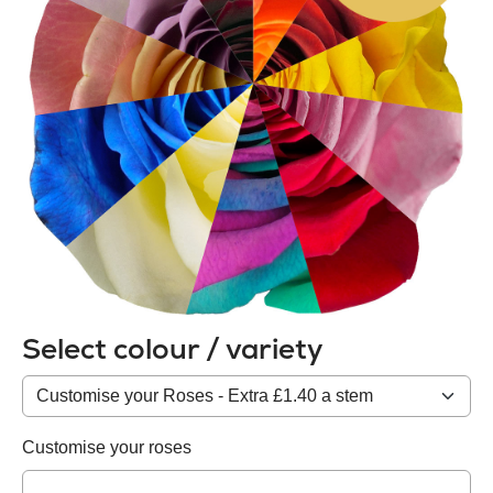
Select colour / variety
Colour
/
variety
Customise your roses