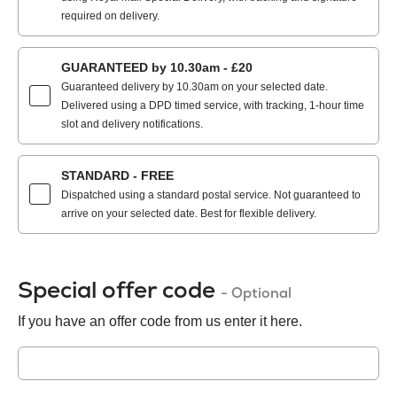
required on delivery.
GUARANTEED by 10.30am - £20
Guaranteed delivery by 10.30am on your selected date.
Delivered using a DPD timed service, with tracking, 1-hour time
slot and delivery notifications.
STANDARD - FREE
Dispatched using a standard postal service. Not guaranteed to
arrive on your selected date. Best for flexible delivery.
Special offer code
- Optional
If you have an offer code from us enter it here.