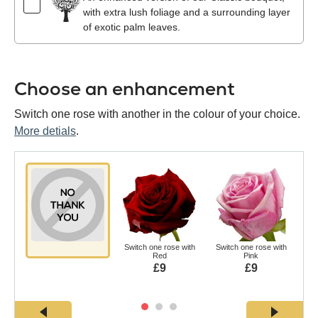
with extra lush foliage and a surrounding layer
of exotic palm leaves.
Choose an enhancement
Switch one rose with another in the colour of your choice.
More detials
.
Switch one rose with
Switch one rose with
Swi
Red
Pink
£9
£9