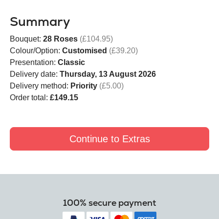
Summary
Bouquet:
28 Roses
(£104.95)
Colour/Option:
Customised
(£39.20)
Presentation:
Classic
Delivery date:
Thursday, 13 August 2026
Delivery method:
Priority
(£5.00)
Order total:
£149.15
Continue to Extras
100% secure payment