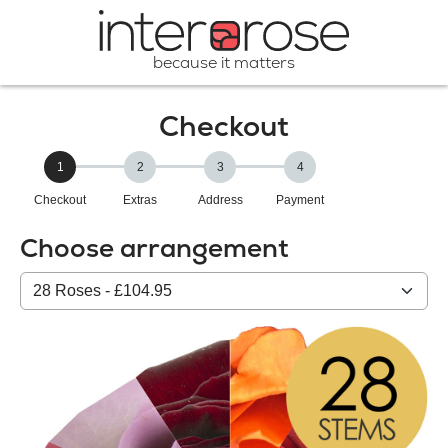
because it matters
Checkout
1
2
3
4
Checkout
Extras
Address
Payment
Choose arrangement
Select
from
our
All
products: