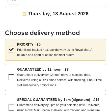
Thursday, 13 August 2026
Choose delivery method
Choose
PRIORITY - £5
your
Prioritised, tracked next-day delivery using Royal Mail. A
delivery
reliable and popular option for most orders.
method:
GUARANTEED by 12 noon - £7
Guaranteed delivery by 12 noon on your selected date.
Delivered using a DPD timed service, with tracking, 1-hour time
slot and delivery notifications.
SPECIAL GUARANTEED by 1pm (signature) - £15
Guaranteed delivery by 1pm on your selected date. Delivered
using Royal Mail Special Delivery, with tracking and signature