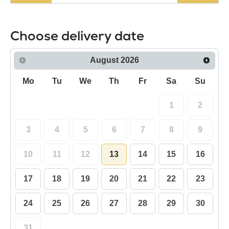
Choose delivery date
August
2026
Mo
Tu
We
Th
Fr
Sa
Su
1
2
3
4
5
6
7
8
9
10
11
12
13
14
15
16
17
18
19
20
21
22
23
24
25
26
27
28
29
30
31