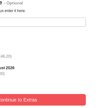
de
- Optional
s enter it here.
£46.20)
ust 2026
00)
ontinue to Extras