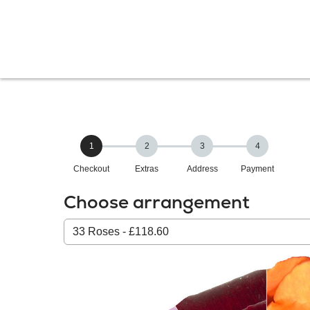
1
2
3
4
Checkout
Extras
Address
Payment
Choose arrangement
Select
from
our
All
products: