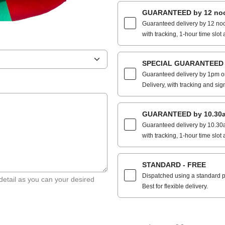
GUARANTEED by 12 noo
Guaranteed delivery by 12 noo
with tracking, 1-hour time slot 
SPECIAL GUARANTEED by
Guaranteed delivery by 1pm on
Delivery, with tracking and sig
GUARANTEED by 10.30a
Guaranteed delivery by 10.30a
with tracking, 1-hour time slot 
STANDARD - FREE
Dispatched using a standard po
detail as you can your desired
Best for flexible delivery.