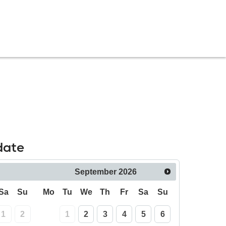
date
September
2026
Sa
Su
Mo
Tu
We
Th
Fr
Sa
Su
1
2
1
2
3
4
5
6