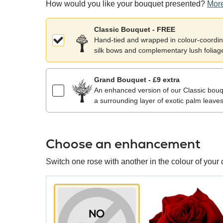
How would you like your bouquet presented?
More
Classic Bouquet - FREE
Hand-tied and wrapped in colour-coordina
silk bows and complementary lush foliag
Grand Bouquet - £9 extra
An enhanced version of our Classic bouqu
a surrounding layer of exotic palm leaves
Choose an enhancement
Switch one rose with another in the colour of your 