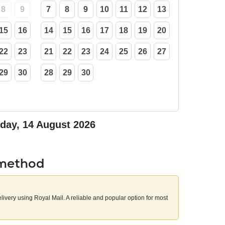
8
9
7
8
9
10
11
12
13
15
16
14
15
16
17
18
19
20
22
23
21
22
23
24
25
26
27
29
30
28
29
30
iday, 14 August 2026
 method
elivery using Royal Mail. A reliable and popular option for most