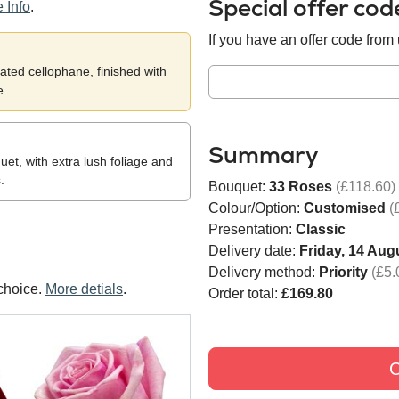
Special offer co
 Info
.
If you have an offer code from u
ted cellophane, finished with
e.
Summary
et, with extra lush foliage and
.
Bouquet:
33 Roses
(£118.60)
Colour/Option:
Customised
(
Presentation:
Classic
Delivery date:
Friday, 14 Aug
Delivery method:
Priority
(£5.
choice.
More detials
.
Order total:
£169.80
C