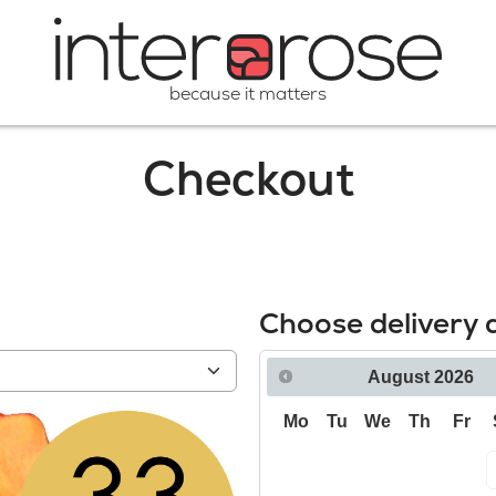
because it matters
Checkout
Choose delivery 
August
2026
Mo
Tu
We
Th
Fr