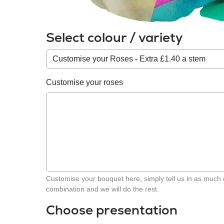
Select colour / variety
Colour
/
variety
Customise your roses
Customise your bouquet here, simply tell us in as much 
combination and we will do the rest.
Choose presentation