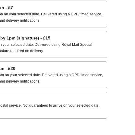
n - £7
n on your selected date. Delivered using a DPD timed service,
and delivery notifications.
 1pm (signature) - £15
 your selected date. Delivered using Royal Mail Special
nature required on delivery.
m - £20
m on your selected date. Delivered using a DPD timed service,
and delivery notifications.
stal service. Not guaranteed to arrive on your selected date.