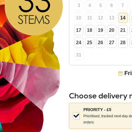
3
4
5
6
7
10
11
12
13
14
17
18
19
20
21
24
25
26
27
28
31
Fr
Choose delivery
Choose
PRIORITY - £5
your
Prioritised, tracked next-day d
delivery
orders.
method: