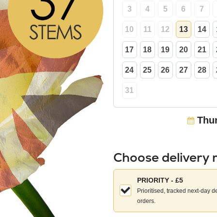
3
4
5
6
7
10
11
12
13
14
17
18
19
20
21
24
25
26
27
28
31
Thur
Choose delivery
Choose
PRIORITY - £5
your
Prioritised, tracked next-day d
delivery
orders.
method: