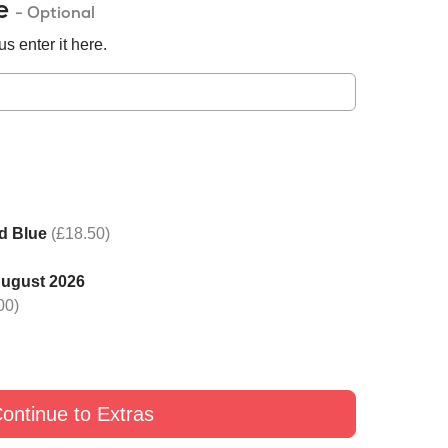
de
- Optional
s enter it here.
d Blue
(£18.50)
August 2026
 one rose with Black
Switch one rose with Yellow
Switch one rose with G
00)
£9
£9
£9
ontinue to Extras