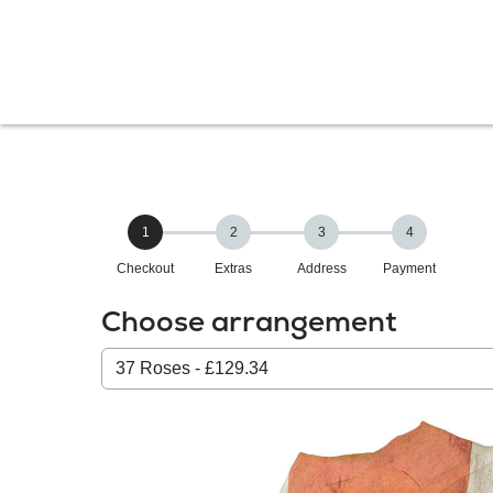
1
2
3
4
Checkout
Extras
Address
Payment
Choose arrangement
Select
from
our
All
products: