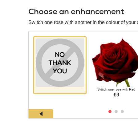
Choose an enhancement
Switch one rose with another in the colour of your 
Switch one rose with Red
£9