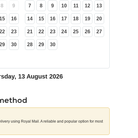
8
9
7
8
9
10
11
12
13
15
16
14
15
16
17
18
19
20
22
23
21
22
23
24
25
26
27
29
30
28
29
30
sday, 13 August 2026
 method
elivery using Royal Mail. A reliable and popular option for most