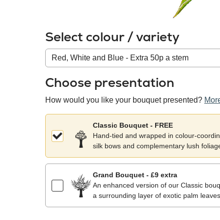
Select colour / variety
Colour
/
variety
Choose presentation
How would you like your bouquet presented?
More
Classic Bouquet - FREE
Hand-tied and wrapped in colour-coordina
silk bows and complementary lush foliag
Grand Bouquet - £9 extra
An enhanced version of our Classic bouqu
a surrounding layer of exotic palm leaves