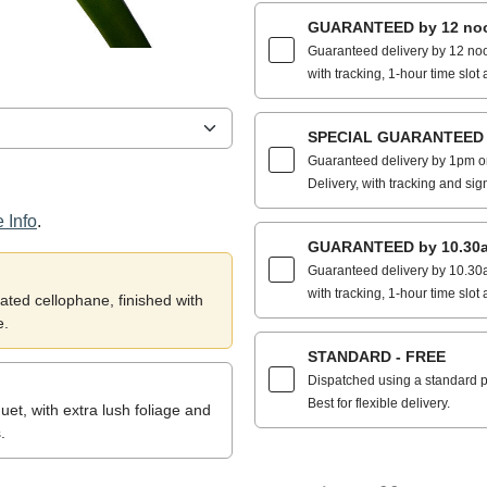
GUARANTEED by 12 noo
Guaranteed delivery by 12 noo
with tracking, 1-hour time slot 
SPECIAL GUARANTEED by
Guaranteed delivery by 1pm on
Delivery, with tracking and sig
 Info
.
GUARANTEED by 10.30a
Guaranteed delivery by 10.30a
with tracking, 1-hour time slot 
ted cellophane, finished with
e.
STANDARD - FREE
Dispatched using a standard po
Best for flexible delivery.
et, with extra lush foliage and
.