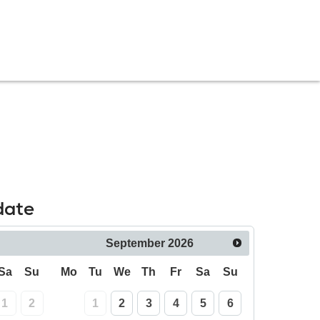
date
September
2026
Sa
Su
Mo
Tu
We
Th
Fr
Sa
Su
1
2
1
2
3
4
5
6