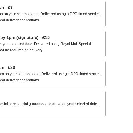
n - £7
n on your selected date. Delivered using a DPD timed service,
and delivery notifications.
 1pm (signature) - £15
 your selected date. Delivered using Royal Mail Special
nature required on delivery.
m - £20
m on your selected date. Delivered using a DPD timed service,
and delivery notifications.
stal service. Not guaranteed to arrive on your selected date.