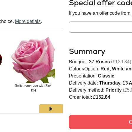
Special offer co
If you have an offer code from u
choice.
More detials
.
Summary
Bouquet:
37 Roses
(£129.34)
Colour/Option:
Red, White an
Presentation:
Classic
Delivery date:
Thursday, 13 
Switch one rose with Pink
Switch one rose with White
Switch
Delivery method:
Priority
(£5.
£9
£9
Order total:
£152.84
C