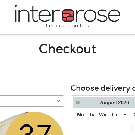
because it matters
Checkout
Choose delivery 
August
2026
Mo
Tu
We
Th
Fr