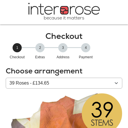
because it matters
Checkout
1
2
3
4
Checkout
Extras
Address
Payment
Choose arrangement
Select
from
our
All
products: