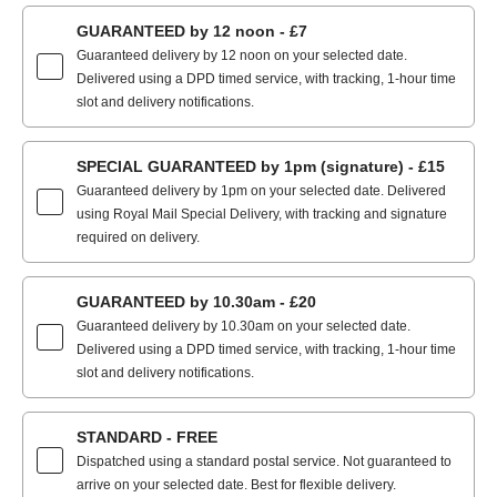
GUARANTEED by 12 noon - £7
Guaranteed delivery by 12 noon on your selected date.
Delivered using a DPD timed service, with tracking, 1-hour time
slot and delivery notifications.
SPECIAL GUARANTEED by 1pm (signature) - £15
Guaranteed delivery by 1pm on your selected date. Delivered
using Royal Mail Special Delivery, with tracking and signature
required on delivery.
GUARANTEED by 10.30am - £20
Guaranteed delivery by 10.30am on your selected date.
Delivered using a DPD timed service, with tracking, 1-hour time
slot and delivery notifications.
STANDARD - FREE
Dispatched using a standard postal service. Not guaranteed to
arrive on your selected date. Best for flexible delivery.