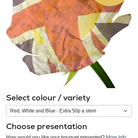
Select colour / variety
Colour
/
variety
Choose presentation
How would you like your bouquet presented?
More Info
.