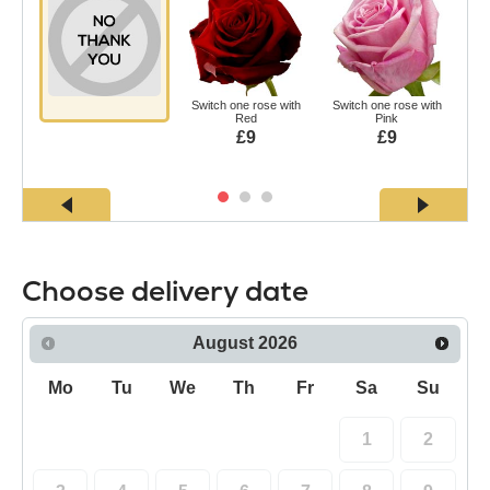
Switch one rose with
Switch one rose with
Swi
Red
Pink
£9
£9
Choose delivery date
August
2026
Mo
Tu
We
Th
Fr
Sa
Su
1
2