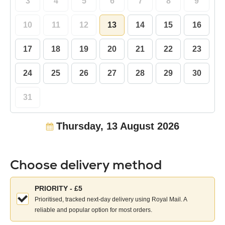
3
4
5
6
7
8
9
10
11
12
13
14
15
16
17
18
19
20
21
22
23
24
25
26
27
28
29
30
31
Thursday, 13 August 2026
Choose delivery method
Choose
PRIORITY - £5
your
Prioritised, tracked next-day delivery using Royal Mail. A
delivery
reliable and popular option for most orders.
method: