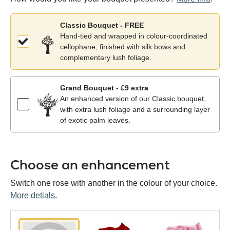
Classic Bouquet - FREE
Hand-tied and wrapped in colour-coordinated
cellophane, finished with silk bows and
complementary lush foliage.
Grand Bouquet - £9 extra
An enhanced version of our Classic bouquet,
with extra lush foliage and a surrounding layer
of exotic palm leaves.
Choose an enhancement
Switch one rose with another in the colour of your choice.
More detials
.