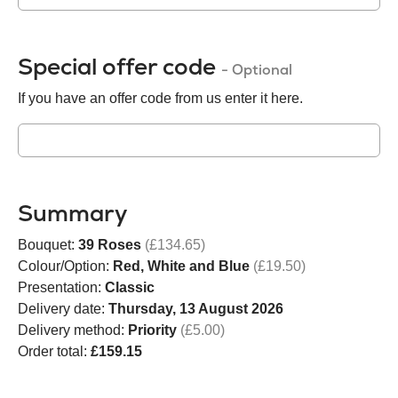
Special offer code
- Optional
If you have an offer code from us enter it here.
Summary
Bouquet:
39 Roses
(£134.65)
Colour/Option:
Red, White and Blue
(£19.50)
Presentation:
Classic
Delivery date:
Thursday, 13 August 2026
Delivery method:
Priority
(£5.00)
Order total:
£159.15