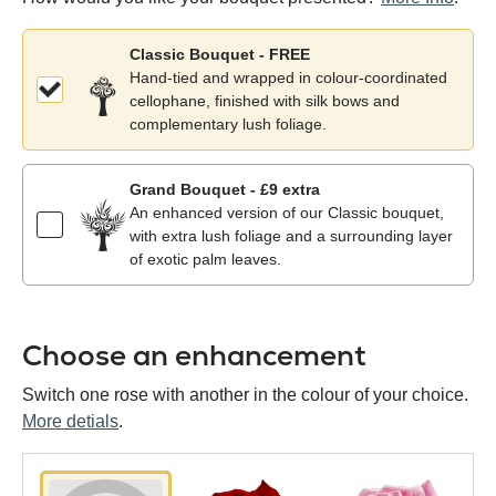
Classic Bouquet - FREE
Hand-tied and wrapped in colour-coordinated
cellophane, finished with silk bows and
complementary lush foliage.
Grand Bouquet - £9 extra
An enhanced version of our Classic bouquet,
with extra lush foliage and a surrounding layer
of exotic palm leaves.
Choose an enhancement
Switch one rose with another in the colour of your choice.
More detials
.