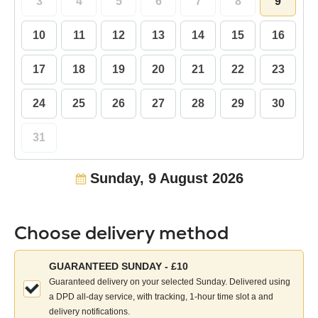
3
4
5
6
7
8
9
10
11
12
13
14
15
16
17
18
19
20
21
22
23
24
25
26
27
28
29
30
31
Sunday, 9 August 2026
Choose delivery method
Choose
GUARANTEED SUNDAY - £10
your
Guaranteed delivery on your selected Sunday. Delivered using
delivery
a DPD all-day service, with tracking, 1-hour time slot a and
method:
delivery notifications.