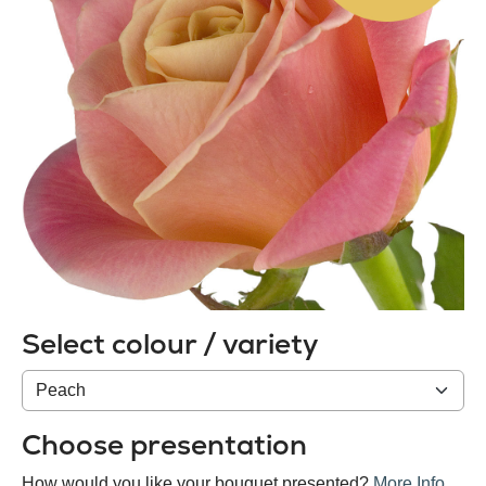
Select colour / variety
Colour
/
variety
Choose presentation
How would you like your bouquet presented?
More Info
.