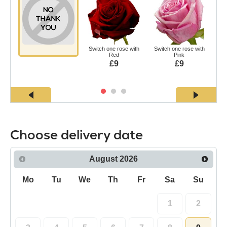
Switch one rose with
Switch one rose with
Swi
Red
Pink
£9
£9
Choose delivery date
August
2026
Mo
Tu
We
Th
Fr
Sa
Su
1
2