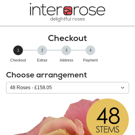
delightful roses
Checkout
1
2
3
4
Checkout
Extras
Address
Payment
Choose arrangement
Select
from
our
All
products: