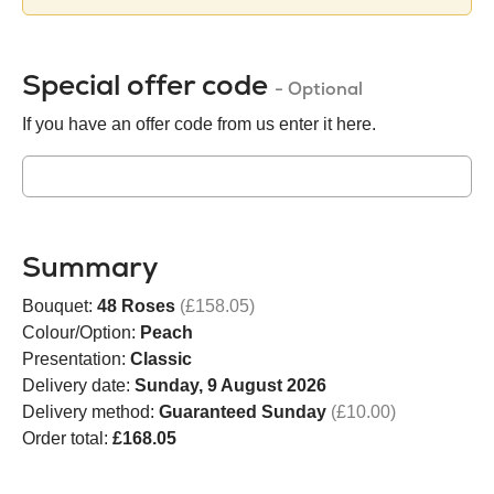
Special offer code
- Optional
If you have an offer code from us enter it here.
Summary
Bouquet:
48 Roses
(£158.05)
Colour/Option:
Peach
Presentation:
Classic
Delivery date:
Sunday, 9 August 2026
Delivery method:
Guaranteed Sunday
(£10.00)
Order total:
£168.05