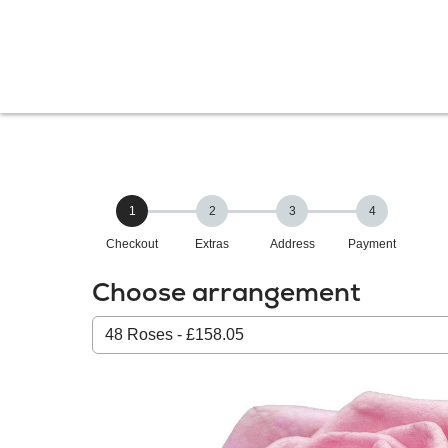
1
2
3
4
Checkout
Extras
Address
Payment
Choose arrangement
Select
from
our
All
products: