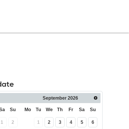
date
September
2026
Sa
Su
Mo
Tu
We
Th
Fr
Sa
Su
1
2
1
2
3
4
5
6