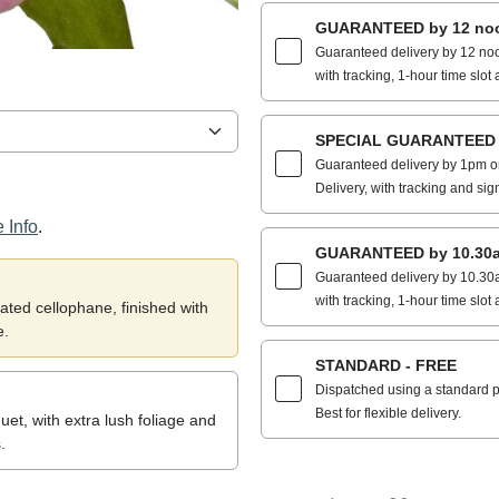
GUARANTEED by 12 noo
Guaranteed delivery by 12 noo
with tracking, 1-hour time slot 
SPECIAL GUARANTEED by
Guaranteed delivery by 1pm on
Delivery, with tracking and sig
 Info
.
GUARANTEED by 10.30a
Guaranteed delivery by 10.30a
with tracking, 1-hour time slot 
ted cellophane, finished with
e.
STANDARD - FREE
Dispatched using a standard po
Best for flexible delivery.
et, with extra lush foliage and
.