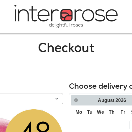
delightful roses
Checkout
Choose delivery 
August
2026
Mo
Tu
We
Th
Fr