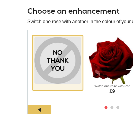
Choose an enhancement
Switch one rose with another in the colour of your 
Switch one rose with Red
£9