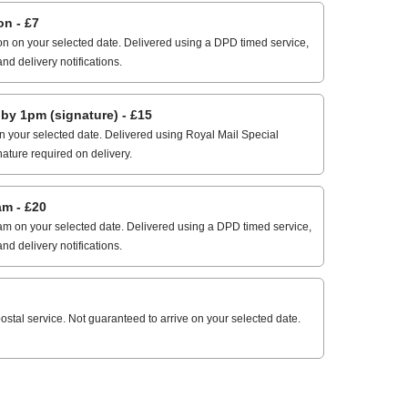
n - £7
n on your selected date. Delivered using a DPD timed service,
and delivery notifications.
 1pm (signature) - £15
 your selected date. Delivered using Royal Mail Special
nature required on delivery.
m - £20
m on your selected date. Delivered using a DPD timed service,
and delivery notifications.
stal service. Not guaranteed to arrive on your selected date.