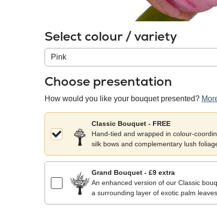
Select colour / variety
Colour
/
variety
Choose presentation
How would you like your bouquet presented?
More
Classic Bouquet - FREE
Hand-tied and wrapped in colour-coordina
silk bows and complementary lush foliag
Grand Bouquet - £9 extra
An enhanced version of our Classic bouqu
a surrounding layer of exotic palm leaves