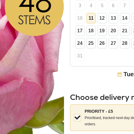
3
4
5
6
7
10
11
12
13
14
17
18
19
20
21
24
25
26
27
28
31
Tue
Choose delivery
Choose
PRIORITY - £5
your
Prioritised, tracked next-day d
delivery
orders.
method: