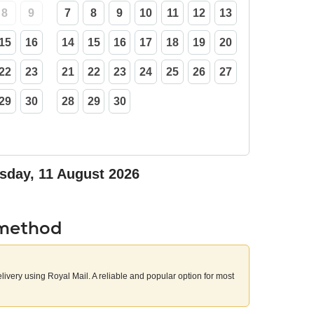
8
9
7
8
9
10
11
12
13
15
16
14
15
16
17
18
19
20
22
23
21
22
23
24
25
26
27
29
30
28
29
30
sday, 11 August 2026
 method
elivery using Royal Mail. A reliable and popular option for most