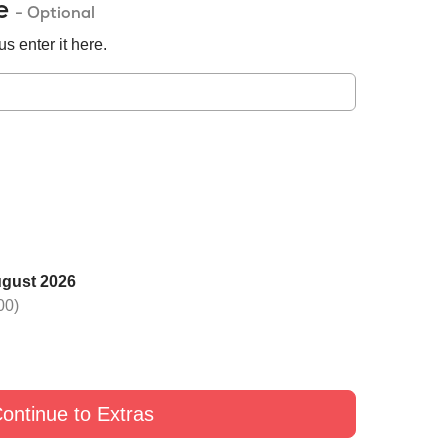
de
- Optional
s enter it here.
ugust 2026
 one rose with Black
Switch one rose with Yellow
Switch one rose with G
00)
£9
£9
£9
ontinue to Extras