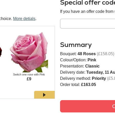
Special offer co
If you have an offer code from u
choice.
More detials
.
Summary
Bouquet:
48 Roses
(£158.05)
Colour/Option:
Pink
Presentation:
Classic
Delivery date:
Tuesday, 11 A
Switch one rose with Pink
Switch one rose with White
Switch
Delivery method:
Priority
(£5.
£9
£9
Order total:
£163.05
C