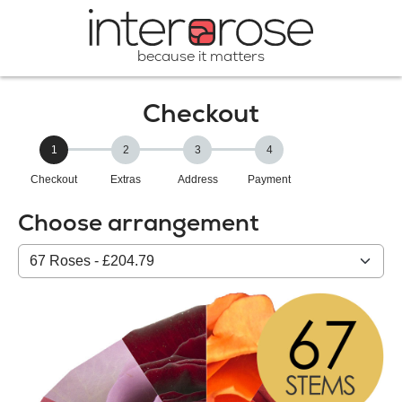
because it matters
Checkout
1
2
3
4
Checkout
Extras
Address
Payment
Choose arrangement
Select
from
our
All
products: