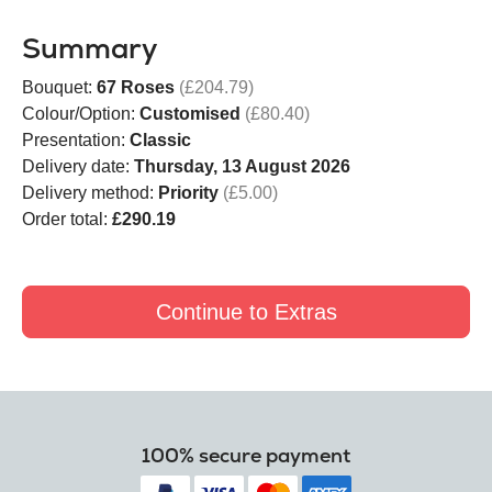
Summary
Bouquet:
67 Roses
(£204.79)
Colour/Option:
Customised
(£80.40)
Presentation:
Classic
Delivery date:
Thursday, 13 August 2026
Delivery method:
Priority
(£5.00)
Order total:
£290.19
Continue to Extras
100% secure payment