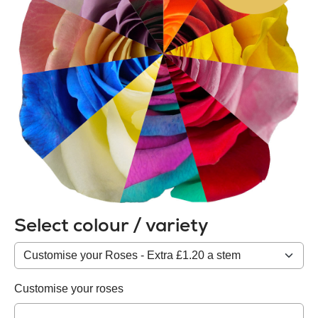
Select colour / variety
Colour
/
variety
Customise your roses