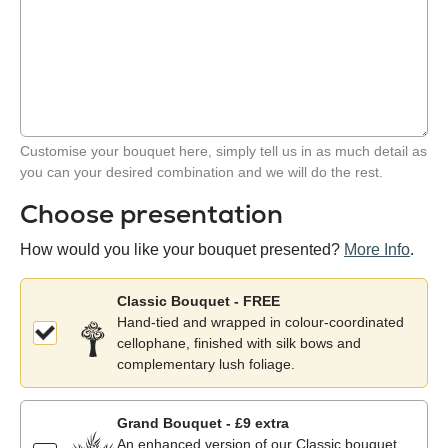
Customise your bouquet here, simply tell us in as much detail as
you can your desired combination and we will do the rest.
Choose presentation
How would you like your bouquet presented?
More Info
.
Classic Bouquet - FREE
Hand-tied and wrapped in colour-coordinated
cellophane, finished with silk bows and
complementary lush foliage.
Grand Bouquet - £9 extra
An enhanced version of our Classic bouquet,