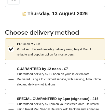
Thursday, 13 August 2026
Choose delivery method
Choose
PRIORITY - £5
your
Prioritised, tracked next-day delivery using Royal Mail. A
delivery
reliable and popular option for most orders.
method:
GUARANTEED by 12 noon - £7
Guaranteed delivery by 12 noon on your selected date.
Delivered using a DPD timed service, with tracking, 1-hour time
slot and delivery notifications.
SPECIAL GUARANTEED by 1pm (signature) - £15
Guaranteed delivery by 1pm on your selected date. Delivered
using Royal Mail Special Delivery, with tracking and signature