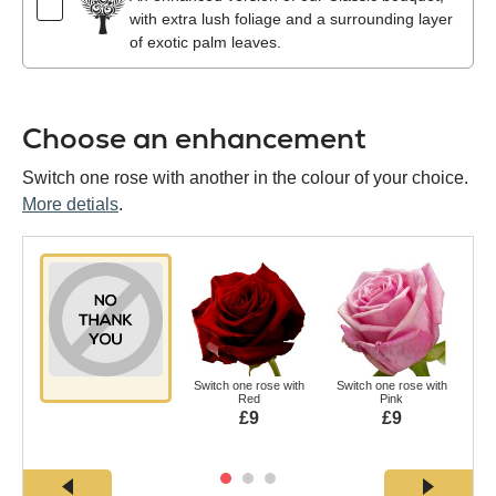
with extra lush foliage and a surrounding layer
of exotic palm leaves.
Choose an enhancement
Switch one rose with another in the colour of your choice.
More detials
.
Switch one rose with
Switch one rose with
Swi
Red
Pink
£9
£9