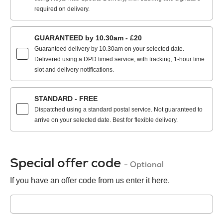
required on delivery.
GUARANTEED by 10.30am - £20
Guaranteed delivery by 10.30am on your selected date.
Delivered using a DPD timed service, with tracking, 1-hour time
slot and delivery notifications.
STANDARD - FREE
Dispatched using a standard postal service. Not guaranteed to
arrive on your selected date. Best for flexible delivery.
Special offer code
- Optional
If you have an offer code from us enter it here.