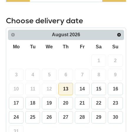
Choose delivery date
August
2026
Mo
Tu
We
Th
Fr
Sa
Su
1
2
3
4
5
6
7
8
9
10
11
12
13
14
15
16
17
18
19
20
21
22
23
24
25
26
27
28
29
30
31