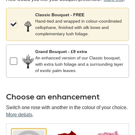
Classic Bouquet - FREE
Hand-tied and wrapped in colour-coordinated
cellophane, finished with silk bows and
complementary lush foliage.
Grand Bouquet - £9 extra
An enhanced version of our Classic bouquet,
with extra lush foliage and a surrounding layer
of exotic palm leaves.
Choose an enhancement
Switch one rose with another in the colour of your choice.
More detials
.