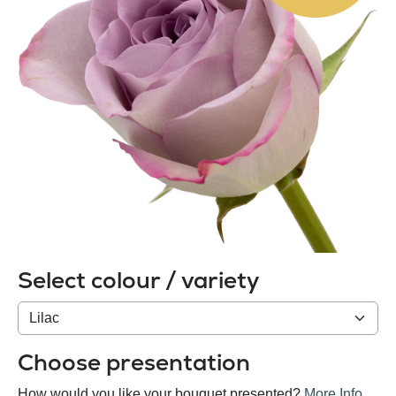
Select colour / variety
Colour
/
variety
Choose presentation
How would you like your bouquet presented?
More Info
.