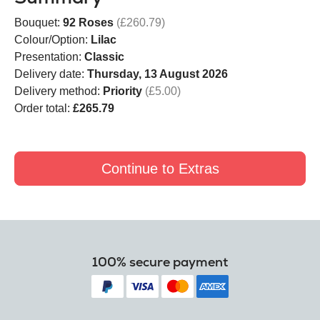
Bouquet:
92 Roses
(£260.79)
Colour/Option:
Lilac
Presentation:
Classic
Delivery date:
Thursday, 13 August 2026
Delivery method:
Priority
(£5.00)
Order total:
£265.79
Continue to Extras
100% secure payment