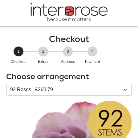
because it matters
Checkout
1
2
3
4
Checkout
Extras
Address
Payment
Choose arrangement
Select
from
our
All
products: