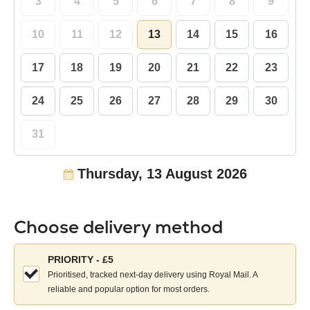
3
4
5
6
7
8
9
10
11
12
13
14
15
16
17
18
19
20
21
22
23
24
25
26
27
28
29
30
31
Thursday, 13 August 2026
Choose delivery method
Choose
PRIORITY - £5
your
Prioritised, tracked next-day delivery using Royal Mail. A
delivery
reliable and popular option for most orders.
method: