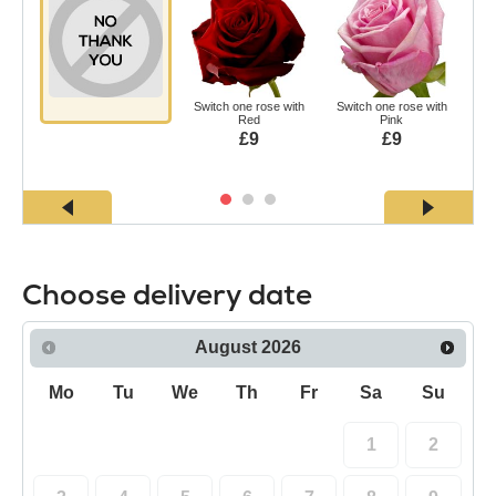
Switch one rose with
Switch one rose with
Swi
Red
Pink
£9
£9
Choose delivery date
August
2026
Mo
Tu
We
Th
Fr
Sa
Su
1
2