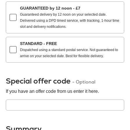
GUARANTEED by 12 noon - £7
Guaranteed delivery by 12 noon on your selected date.
Delivered using a DPD timed service, with tracking, 1-hour time
slot and delivery notifications.
STANDARD - FREE
Dispatched using a standard postal service. Not guaranteed to
arrive on your selected date. Best for flexible delivery.
Special offer code
- Optional
If you have an offer code from us enter it here.
Summary