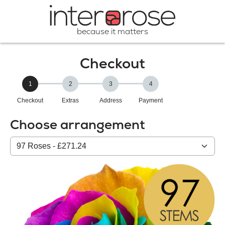
because it matters
Checkout
1
2
3
4
Checkout
Extras
Address
Payment
Choose arrangement
Select
from
our
All
products: