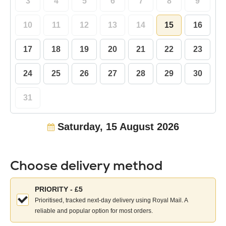
3
4
5
6
7
8
9
10
11
12
13
14
15
16
17
18
19
20
21
22
23
24
25
26
27
28
29
30
31
Saturday, 15 August 2026
Choose delivery method
Choose
PRIORITY - £5
your
Prioritised, tracked next-day delivery using Royal Mail. A
delivery
reliable and popular option for most orders.
method: