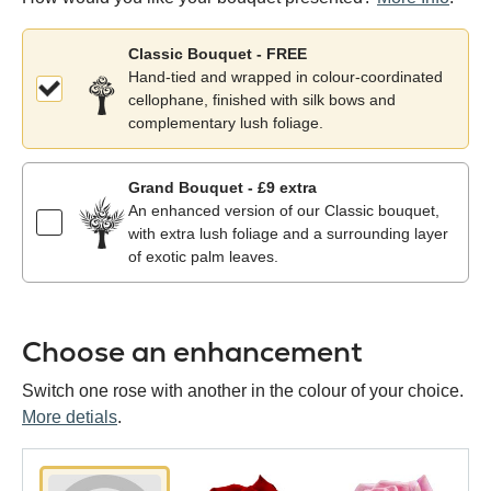
Classic Bouquet - FREE
Hand-tied and wrapped in colour-coordinated
cellophane, finished with silk bows and
complementary lush foliage.
Grand Bouquet - £9 extra
An enhanced version of our Classic bouquet,
with extra lush foliage and a surrounding layer
of exotic palm leaves.
Choose an enhancement
Switch one rose with another in the colour of your choice.
More detials
.