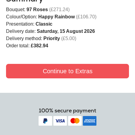
Bouquet:
97 Roses
(£271.24)
Colour/Option:
Happy Rainbow
(£106.70)
Presentation:
Classic
Delivery date:
Saturday, 15 August 2026
Delivery method:
Priority
(£5.00)
Order total:
£382.94
Continue to Extras
100% secure payment