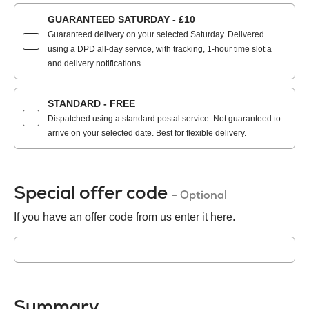
GUARANTEED SATURDAY - £10
Guaranteed delivery on your selected Saturday. Delivered
using a DPD all-day service, with tracking, 1-hour time slot a
and delivery notifications.
STANDARD - FREE
Dispatched using a standard postal service. Not guaranteed to
arrive on your selected date. Best for flexible delivery.
Special offer code
- Optional
If you have an offer code from us enter it here.
Summary