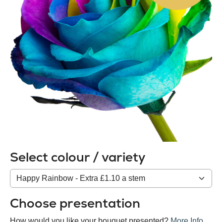
Select colour / variety
Colour
/
variety
Choose presentation
How would you like your bouquet presented?
More Info
.