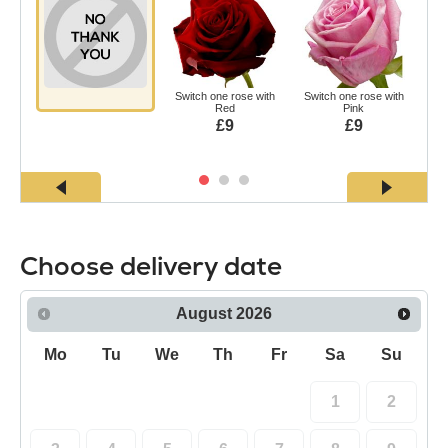
Switch one rose with
Switch one rose with
Swi
Red
Pink
£9
£9
Choose delivery date
August
2026
Mo
Tu
We
Th
Fr
Sa
Su
1
2