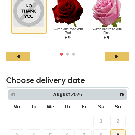
Switch one rose with
Switch one rose with
Swi
Red
Pink
£9
£9
Choose delivery date
August
2026
Mo
Tu
We
Th
Fr
Sa
Su
1
2