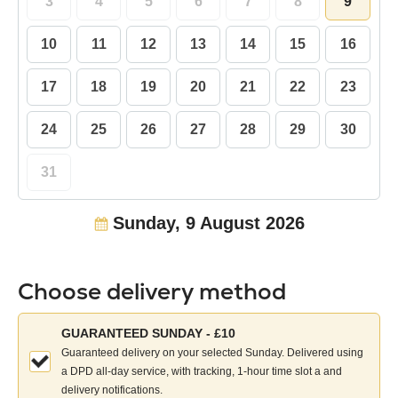
3
4
5
6
7
8
9
10
11
12
13
14
15
16
17
18
19
20
21
22
23
24
25
26
27
28
29
30
31
Sunday, 9 August 2026
Choose delivery method
Choose
GUARANTEED SUNDAY - £10
your
Guaranteed delivery on your selected Sunday. Delivered using
delivery
a DPD all-day service, with tracking, 1-hour time slot a and
method:
delivery notifications.