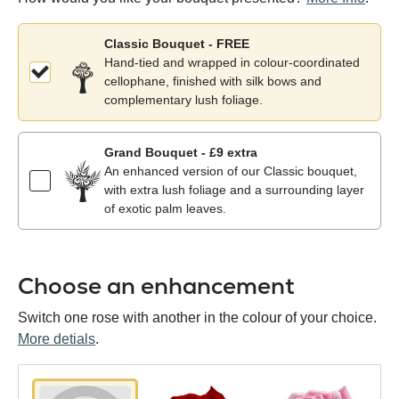
Classic Bouquet - FREE
Hand-tied and wrapped in colour-coordinated
cellophane, finished with silk bows and
complementary lush foliage.
Grand Bouquet - £9 extra
An enhanced version of our Classic bouquet,
with extra lush foliage and a surrounding layer
of exotic palm leaves.
Choose an enhancement
Switch one rose with another in the colour of your choice.
More detials
.