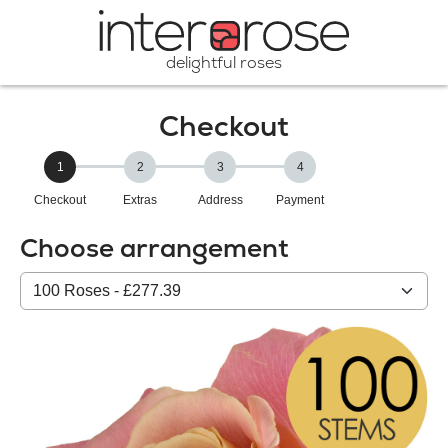
delightful roses
Checkout
1
2
3
4
Checkout
Extras
Address
Payment
Choose arrangement
Select
from
our
All
products: