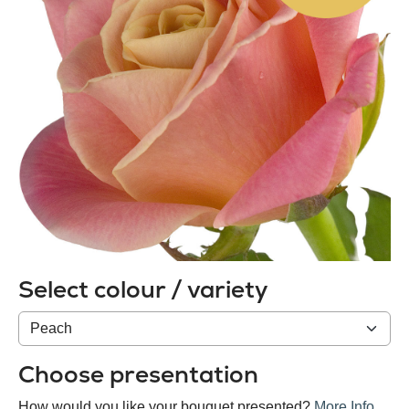
Select colour / variety
Colour
/
variety
Choose presentation
How would you like your bouquet presented?
More Info
.