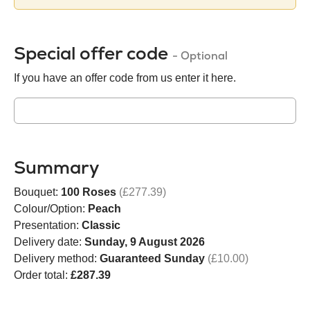
Special offer code
- Optional
If you have an offer code from us enter it here.
Summary
Bouquet:
100 Roses
(£277.39)
Colour/Option:
Peach
Presentation:
Classic
Delivery date:
Sunday, 9 August 2026
Delivery method:
Guaranteed Sunday
(£10.00)
Order total:
£287.39