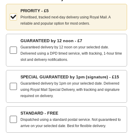
Choose
PRIORITY - £5
your
Prioritised, tracked next-day delivery using Royal Mail. A
delivery
reliable and popular option for most orders.
method:
GUARANTEED by 12 noon - £7
Guaranteed delivery by 12 noon on your selected date.
Delivered using a DPD timed service, with tracking, 1-hour time
slot and delivery notifications.
SPECIAL GUARANTEED by 1pm (signature) - £15
Guaranteed delivery by 1pm on your selected date. Delivered
using Royal Mail Special Delivery, with tracking and signature
required on delivery.
STANDARD - FREE
Dispatched using a standard postal service. Not guaranteed to
arrive on your selected date. Best for flexible delivery.