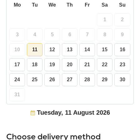
Mo
Tu
We
Th
Fr
Sa
Su
1
2
3
4
5
6
7
8
9
10
11
12
13
14
15
16
17
18
19
20
21
22
23
24
25
26
27
28
29
30
31
Tuesday, 11 August 2026
Choose delivery method