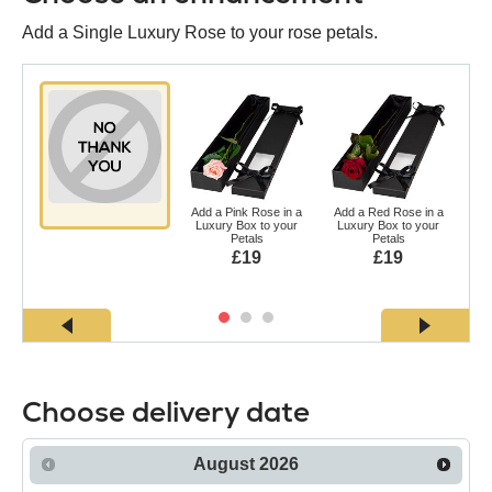
Add a Single Luxury Rose to your rose petals.
Add a Pink Rose in a
Add a Red Rose in a
Ad
Luxury Box to your
Luxury Box to your
a L
Petals
Petals
£19
£19
Choose delivery date
August
2026