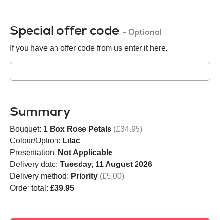
Special offer code
- Optional
If you have an offer code from us enter it here.
Summary
Bouquet:
1 Box Rose Petals
(£34.95)
Colour/Option:
Lilac
Presentation:
Not Applicable
Delivery date:
Tuesday, 11 August 2026
Delivery method:
Priority
(£5.00)
Order total:
£39.95