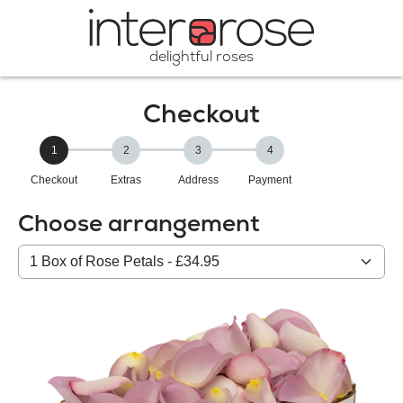
delightful roses
Checkout
1
2
3
4
Checkout
Extras
Address
Payment
Choose arrangement
Select
from
our
All
products: