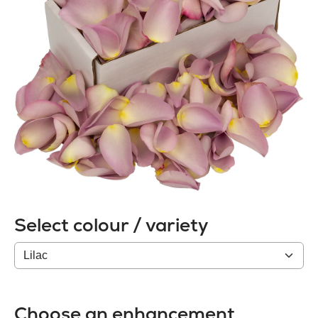
Select colour / variety
Colour
/
variety
Choose an enhancement