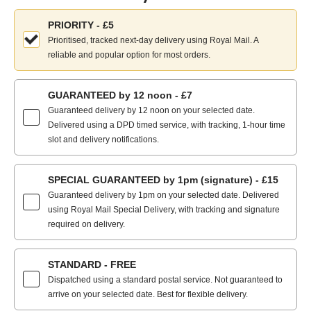
Choose
PRIORITY - £5
your
Prioritised, tracked next-day delivery using Royal Mail. A
delivery
reliable and popular option for most orders.
method:
GUARANTEED by 12 noon - £7
Guaranteed delivery by 12 noon on your selected date.
Delivered using a DPD timed service, with tracking, 1-hour time
slot and delivery notifications.
SPECIAL GUARANTEED by 1pm (signature) - £15
Guaranteed delivery by 1pm on your selected date. Delivered
using Royal Mail Special Delivery, with tracking and signature
required on delivery.
STANDARD - FREE
Dispatched using a standard postal service. Not guaranteed to
arrive on your selected date. Best for flexible delivery.