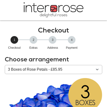
delightful roses
Checkout
1
2
3
4
Checkout
Extras
Address
Payment
Choose arrangement
Select
from
our
All
products: