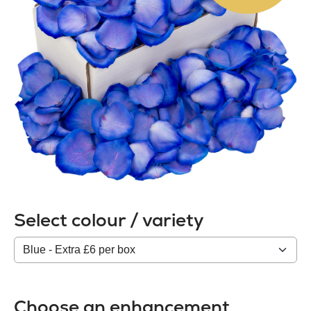
Select colour / variety
Colour
/
variety
Choose an enhancement