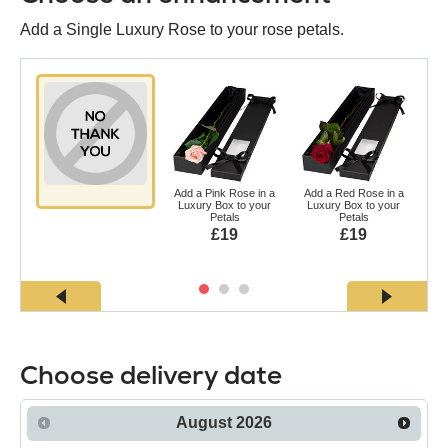
Add a Single Luxury Rose to your rose petals.
Add a Pink Rose in a
Add a Red Rose in a
Ad
Luxury Box to your
Luxury Box to your
a L
Petals
Petals
£19
£19
Choose delivery date
August
2026