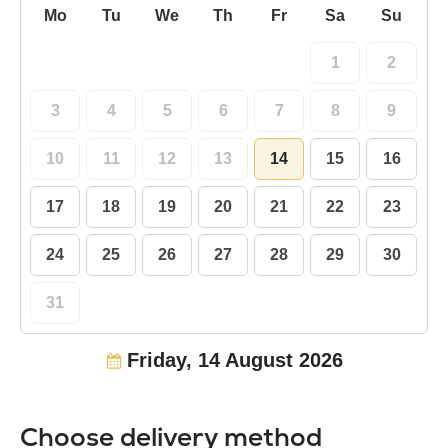
Mo
Tu
We
Th
Fr
Sa
Su
1
2
3
4
5
6
7
8
9
10
11
12
13
14
15
16
17
18
19
20
21
22
23
24
25
26
27
28
29
30
31
Friday, 14 August 2026
Choose delivery method