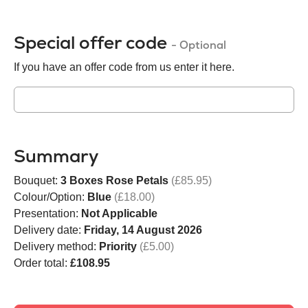
Special offer code
- Optional
If you have an offer code from us enter it here.
Summary
Bouquet:
3 Boxes Rose Petals
(£85.95)
Colour/Option:
Blue
(£18.00)
Presentation:
Not Applicable
Delivery date:
Friday, 14 August 2026
Delivery method:
Priority
(£5.00)
Order total:
£108.95