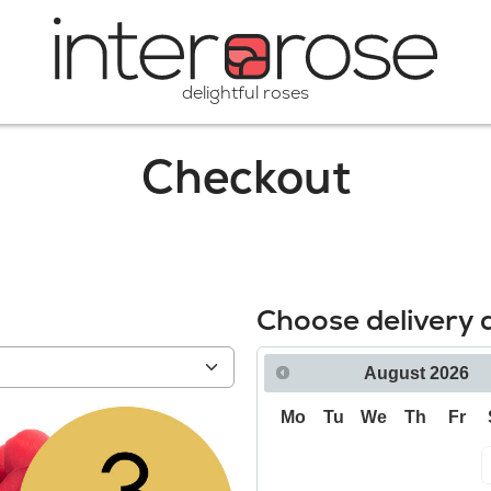
delightful roses
Checkout
Choose delivery 
August
2026
Mo
Tu
We
Th
Fr