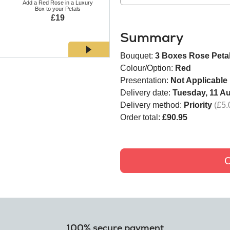
Add a Red Rose in a Luxury
Add a White Rose in a Luxury
Add a Bl
Box to your Petals
Box to your Petals
Bo
£19
£19
Summary
Bouquet:
3 Boxes Rose Peta
Colour/Option:
Red
Presentation:
Not Applicable
Delivery date:
Tuesday, 11 A
Delivery method:
Priority
(£5.
Order total:
£90.95
C
100% secure payment