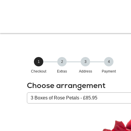
1
2
3
4
Checkout
Extras
Address
Payment
Choose arrangement
Select
from
our
All
products: