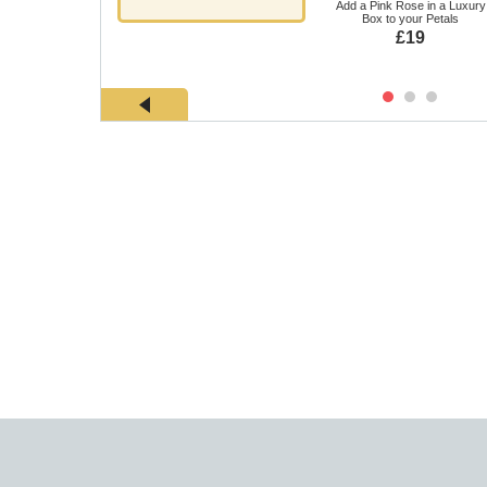
Add a Pink Rose in a Luxury
Box to your Petals
£19