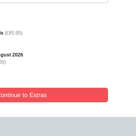
ack Rose in a Luxury
Add a Gold Rose in a Luxury
Add a Yellow Rose in a L
x to your Petals
Box to your Petals
Box to your Petals
£19
£24
£19
ls
(£85.95)
ugust 2026
00)
ontinue to Extras