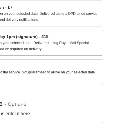
n - £7
n on your selected date. Delivered using a DPD timed service,
and delivery notifications.
 1pm (signature) - £15
 your selected date. Delivered using Royal Mail Special
nature required on delivery.
stal service. Not guaranteed to arrive on your selected date.
de
- Optional
s enter it here.