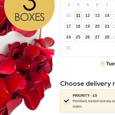
3
4
5
6
7
10
11
12
13
14
17
18
19
20
21
24
25
26
27
28
31
Tue
Choose delivery
Choose
PRIORITY - £5
your
Prioritised, tracked next-day d
delivery
orders.
method: