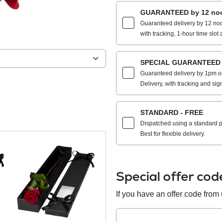
GUARANTEED by 12 noo
Guaranteed delivery by 12 noo
with tracking, 1-hour time slot 
SPECIAL GUARANTEED by
Guaranteed delivery by 1pm on
Delivery, with tracking and sig
STANDARD - FREE
Dispatched using a standard po
Best for flexible delivery.
Special offer co
If you have an offer code from u