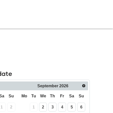
date
September
2026
Sa
Su
Mo
Tu
We
Th
Fr
Sa
Su
1
2
1
2
3
4
5
6