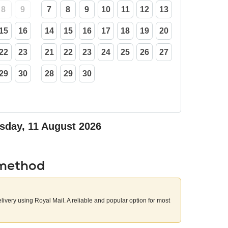
8
9
7
8
9
10
11
12
13
15
16
14
15
16
17
18
19
20
22
23
21
22
23
24
25
26
27
29
30
28
29
30
sday, 11 August 2026
 method
elivery using Royal Mail. A reliable and popular option for most