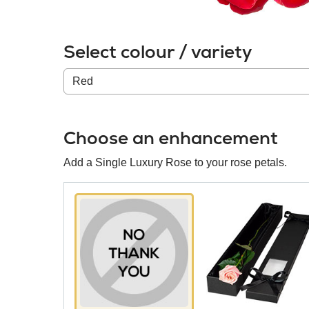
Select colour / variety
Colour
/
variety
Choose an enhancement
Add a Single Luxury Rose to your rose petals.