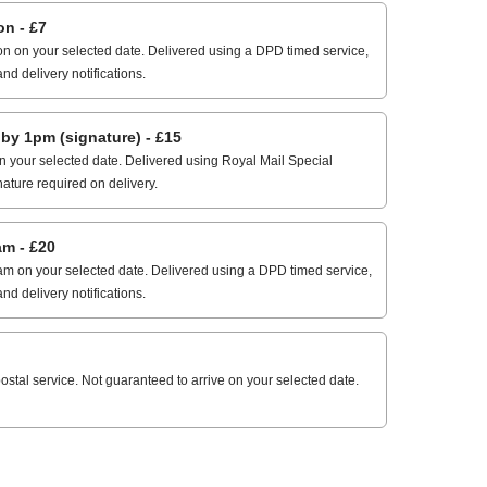
n - £7
n on your selected date. Delivered using a DPD timed service,
and delivery notifications.
 1pm (signature) - £15
 your selected date. Delivered using Royal Mail Special
nature required on delivery.
m - £20
m on your selected date. Delivered using a DPD timed service,
and delivery notifications.
stal service. Not guaranteed to arrive on your selected date.