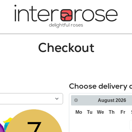
delightful roses
Checkout
Choose delivery 
August
2026
Mo
Tu
We
Th
Fr