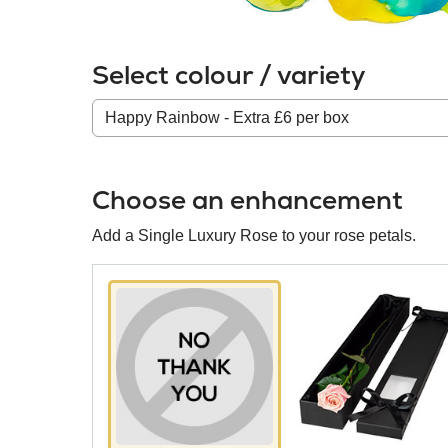
Select colour / variety
Colour
/
variety
Choose an enhancement
Add a Single Luxury Rose to your rose petals.