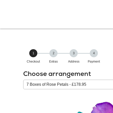
1
2
3
4
Checkout
Extras
Address
Payment
Choose arrangement
Select
from
our
All
products: