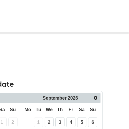
date
September
2026
Sa
Su
Mo
Tu
We
Th
Fr
Sa
Su
1
2
1
2
3
4
5
6