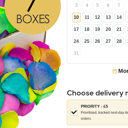
3
4
5
6
7
10
11
12
13
14
17
18
19
20
21
24
25
26
27
28
31
Mon
Choose delivery
Choose
PRIORITY - £5
your
Prioritised, tracked next-day d
delivery
orders.
method: