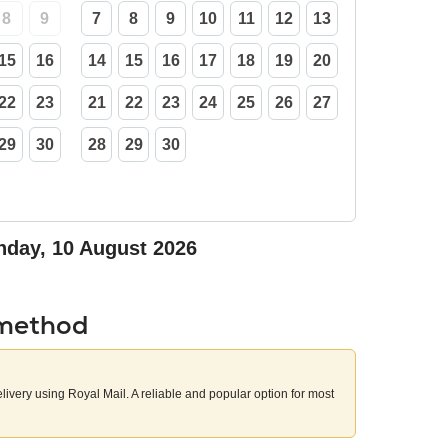
8
9
7
8
9
10
11
12
13
15
16
14
15
16
17
18
19
20
22
23
21
22
23
24
25
26
27
29
30
28
29
30
day, 10 August 2026
 method
elivery using Royal Mail. A reliable and popular option for most