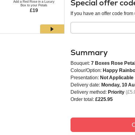
Special offer co
Add a Red Rose in a Luxury
Add a White Rose in a Luxury
Add a Bl
Box to your Petals
Box to your Petals
Bo
£19
£19
If you have an offer code from u
Summary
Bouquet:
7 Boxes Rose Peta
Colour/Option:
Happy Rainb
Presentation:
Not Applicable
Delivery date:
Monday, 10 Au
Delivery method:
Priority
(£5.
Order total:
£225.95
C