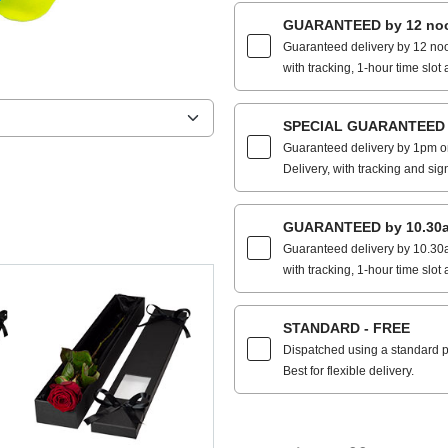
GUARANTEED by 12 noo
Guaranteed delivery by 12 noo
with tracking, 1-hour time slot 
SPECIAL GUARANTEED by
Guaranteed delivery by 1pm on
Delivery, with tracking and sig
GUARANTEED by 10.30a
Guaranteed delivery by 10.30a
with tracking, 1-hour time slot 
STANDARD - FREE
Dispatched using a standard po
Best for flexible delivery.