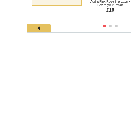
Add a Pink Rose in a Luxury
Box to your Petals
£19