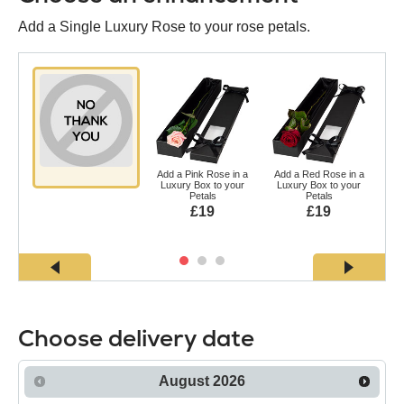
Add a Single Luxury Rose to your rose petals.
Add a Pink Rose in a
Add a Red Rose in a
Ad
Luxury Box to your
Luxury Box to your
a L
Petals
Petals
£19
£19
Choose delivery date
August
2026