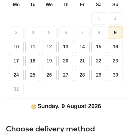
Mo
Tu
We
Th
Fr
Sa
Su
1
2
3
4
5
6
7
8
9
10
11
12
13
14
15
16
17
18
19
20
21
22
23
24
25
26
27
28
29
30
31
Sunday, 9 August 2026
Choose delivery method