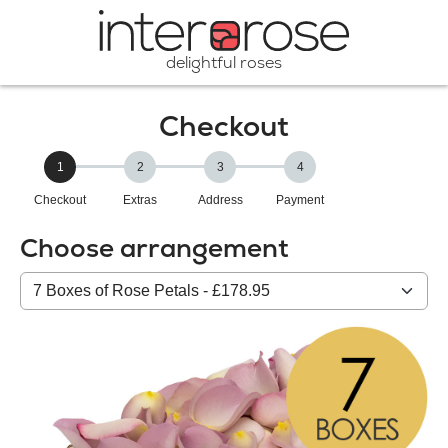
delightful roses
Checkout
1
2
3
4
Checkout
Extras
Address
Payment
Choose arrangement
Select
from
our
All
products: