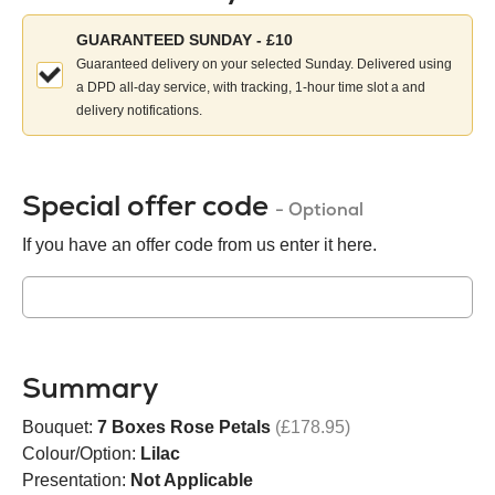
Choose
GUARANTEED SUNDAY - £10
your
Guaranteed delivery on your selected Sunday. Delivered using
delivery
a DPD all-day service, with tracking, 1-hour time slot a and
method:
delivery notifications.
Special offer code
- Optional
If you have an offer code from us enter it here.
Summary
Bouquet:
7 Boxes Rose Petals
(£178.95)
Colour/Option:
Lilac
Presentation:
Not Applicable