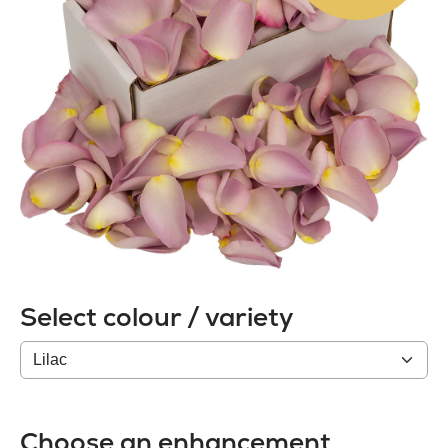
Select colour / variety
Colour
/
variety
Choose an enhancement