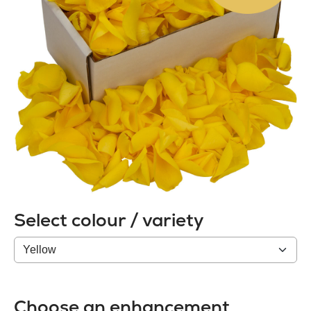
Select colour / variety
Colour
/
variety
Choose an enhancement