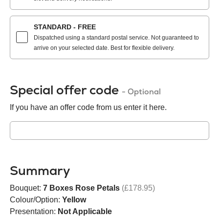
STANDARD - FREE
Dispatched using a standard postal service. Not guaranteed to
arrive on your selected date. Best for flexible delivery.
Special offer code
- Optional
If you have an offer code from us enter it here.
Summary
Bouquet:
7 Boxes Rose Petals
(£178.95)
Colour/Option:
Yellow
Presentation:
Not Applicable