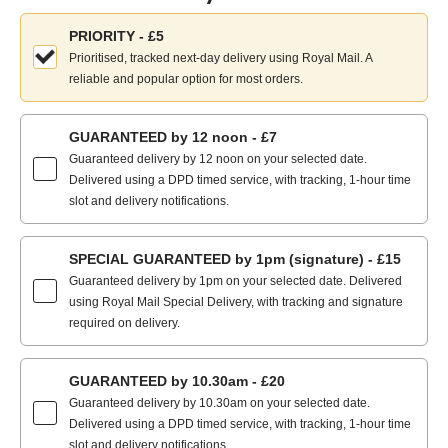
Choose
PRIORITY - £5
your
Prioritised, tracked next-day delivery using Royal Mail. A
delivery
reliable and popular option for most orders.
method:
GUARANTEED by 12 noon - £7
Guaranteed delivery by 12 noon on your selected date.
Delivered using a DPD timed service, with tracking, 1-hour time
slot and delivery notifications.
SPECIAL GUARANTEED by 1pm (signature) - £15
Guaranteed delivery by 1pm on your selected date. Delivered
using Royal Mail Special Delivery, with tracking and signature
required on delivery.
GUARANTEED by 10.30am - £20
Guaranteed delivery by 10.30am on your selected date.
Delivered using a DPD timed service, with tracking, 1-hour time
slot and delivery notifications.