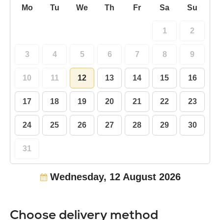
Mo
Tu
We
Th
Fr
Sa
Su
1
2
3
4
5
6
7
8
9
10
11
12
13
14
15
16
17
18
19
20
21
22
23
24
25
26
27
28
29
30
31
Wednesday, 12 August 2026
Choose delivery method