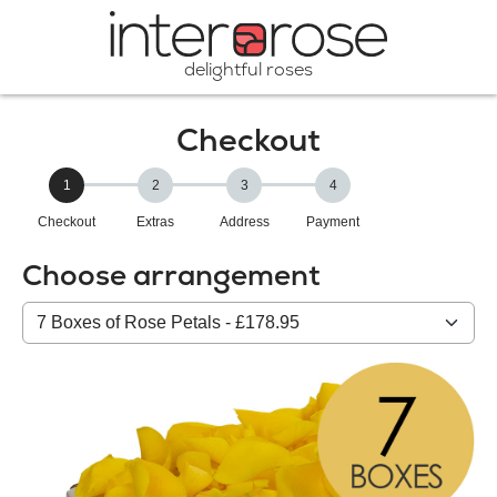
delightful roses
Checkout
1
2
3
4
Checkout
Extras
Address
Payment
Choose arrangement
Select
from
our
All
products: