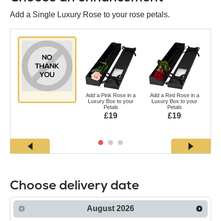
Add a Single Luxury Rose to your rose petals.
Add a Pink Rose in a
Add a Red Rose in a
Ad
Luxury Box to your
Luxury Box to your
a L
Petals
Petals
£19
£19
Choose delivery date
August
2026