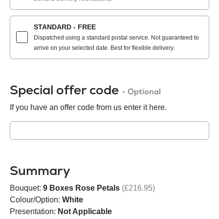
STANDARD - FREE
Dispatched using a standard postal service. Not guaranteed to
arrive on your selected date. Best for flexible delivery.
Special offer code
- Optional
If you have an offer code from us enter it here.
Summary
Bouquet:
9 Boxes Rose Petals
(£216.95)
Colour/Option:
White
Presentation:
Not Applicable