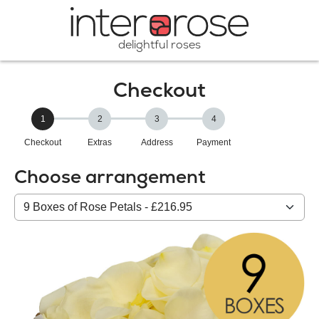
delightful roses
Checkout
1
2
3
4
Checkout
Extras
Address
Payment
Choose arrangement
Select
from
our
All
products: