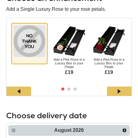
Add a Single Luxury Rose to your rose petals.
Add a Pink Rose in a
Add a Red Rose in a
Ad
Luxury Box to your
Luxury Box to your
a L
Petals
Petals
£19
£19
Choose delivery date
August
2026