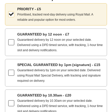
Choose
PRIORITY - £5
your
Prioritised, tracked next-day delivery using Royal Mail. A
delivery
reliable and popular option for most orders.
method:
GUARANTEED by 12 noon - £7
Guaranteed delivery by 12 noon on your selected date.
Delivered using a DPD timed service, with tracking, 1-hour time
slot and delivery notifications.
SPECIAL GUARANTEED by 1pm (signature) - £15
Guaranteed delivery by 1pm on your selected date. Delivered
using Royal Mail Special Delivery, with tracking and signature
required on delivery.
GUARANTEED by 10.30am - £20
Guaranteed delivery by 10.30am on your selected date.
Delivered using a DPD timed service, with tracking, 1-hour time
slot and delivery notifications.