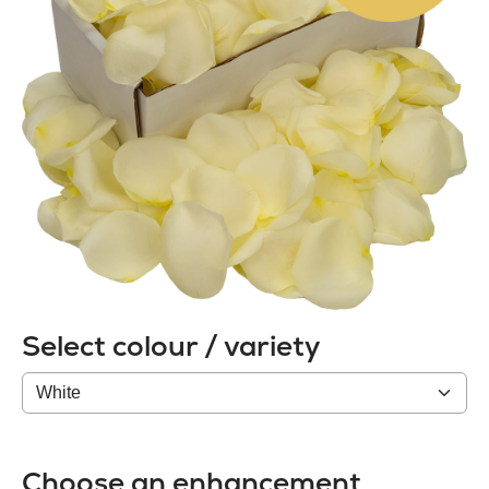
Select colour / variety
Colour
/
variety
Choose an enhancement