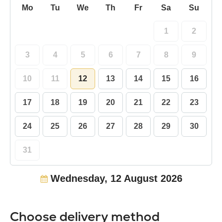
Mo
Tu
We
Th
Fr
Sa
Su
1
2
3
4
5
6
7
8
9
10
11
12
13
14
15
16
17
18
19
20
21
22
23
24
25
26
27
28
29
30
31
Wednesday, 12 August 2026
Choose delivery method