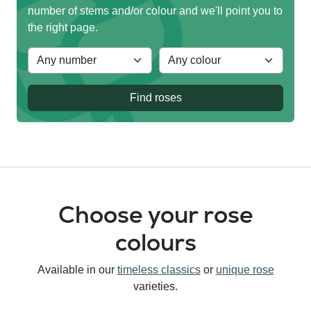
number of stems and/or colour and we'll point you to
the right page.
Find roses
Choose your rose
colours
Available in our
timeless classics
or
unique rose
varieties.