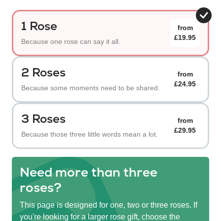
1 Rose
from
£19.95
Because one rose can say it all.
2 Roses
from
£24.95
Because some moments need to be shared.
3 Roses
from
£29.95
Because those three little words mean a lot.
Need more than three
roses?
This page is designed for one, two or three roses. If
you're looking for a larger rose gift, choose the