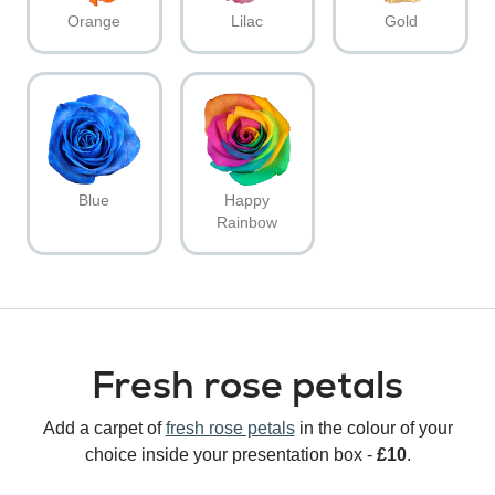
Orange
Lilac
Gold
Blue
Happy
Rainbow
Fresh rose petals
Add a carpet of
fresh rose petals
in the colour of your
choice inside your presentation box -
£10
.