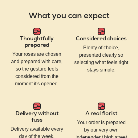
What you can expect
Thoughtfully
Considered choices
prepared
Plenty of choice,
Your roses are chosen
presented clearly so
and prepared with care,
selecting what feels right
so the gesture feels
stays simple.
considered from the
moment it's opened.
Delivery without
A real florist
fuss
Your order is prepared
Delivery available every
by our very own
day of the week,
independent high street