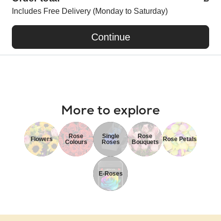
Includes Free Delivery (Monday to Saturday)
Continue
More to explore
Rose
Single
Rose
Flowers
Rose Petals
Colours
Roses
Bouquets
E-Roses