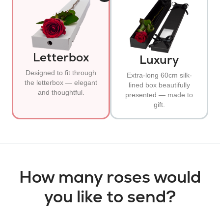
Letterbox
Luxury
Designed to fit through
Extra-long 60cm silk-
the letterbox — elegant
lined box beautifully
and thoughtful.
presented — made to
gift.
How many roses would
you like to send?