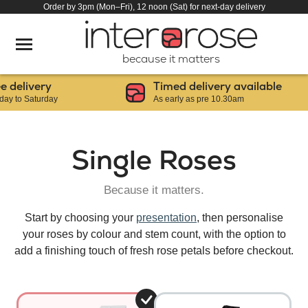
Order by 3pm (Mon–Fri), 12 noon (Sat) for next-day delivery
because it matters
elivery
Timed delivery available
to Saturday
As early as pre 10.30am
Single Roses
Because it matters.
Start by choosing your
presentation
, then personalise
your roses by colour and stem count, with the option to
add a finishing touch of fresh rose petals before checkout.