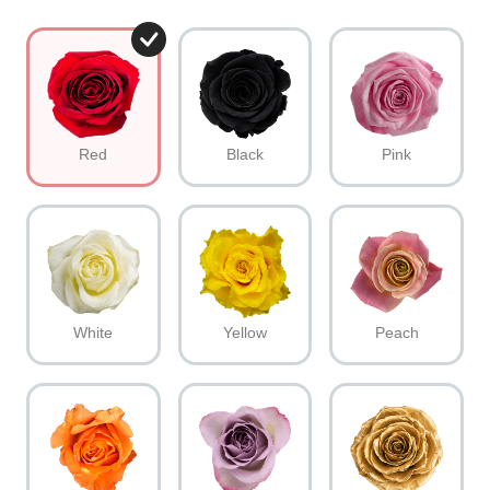
Red
Black
Pink
White
Yellow
Peach