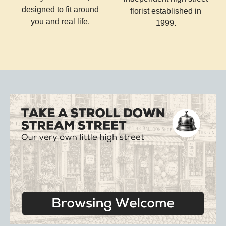
designed to fit around
florist established in
you and real life.
1999.