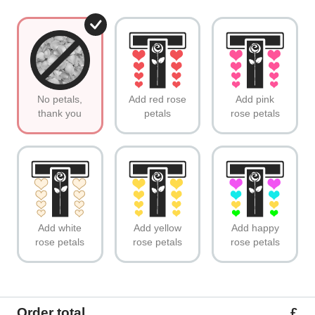
No petals,
Add red rose
Add pink
thank you
petals
rose petals
Add white
Add yellow
Add happy
rose petals
rose petals
rose petals
Order total
£