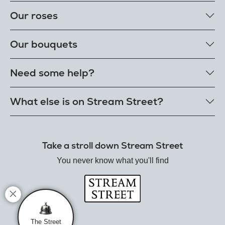
Our roses
Our rose colours
Our bouquets
Single roses
Single letterbox roses
Rose bouquets
Need some help?
Single extra long luxury roses
Flower bouquets
Fresh rose petals
Our bouquet styles
Get in touch
What else is on Stream Street?
E-Roses
Customer delight promise
Freshness guarantee
FAQs
Tiktok Shop
Our single styles
Delivery
The Florist
Send roses worldwide
Take a stroll down Stream Street
Terms
Hamper House
Rose meanings
Privacy
You never know what you'll find
Gin Club
Track your order
Balloon Shop
Mistletoe Market
Rose Garden
The Street Gazette
The Street