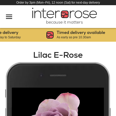
Order by 3pm (Mon–Fri), 12 noon (Sat) for next-day delivery
because it matters
elivery
Timed delivery available
o Saturday
As early as pre 10.30am
Lilac E-Rose