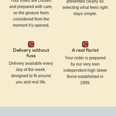
Your roses are chosen
presented clearly so
and prepared with care,
selecting what feels right
so the gesture feels
stays simple.
considered from the
moment it's opened.
Delivery without
A real florist
fuss
Your order is prepared
Delivery available every
by our very own
day of the week,
independent high street
designed to fit around
florist established in
you and real life.
1999.