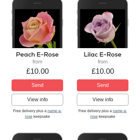
Peach E-Rose
Lilac E-Rose
from
from
£10.00
£10.00
Send
Send
View info
View info
Free delivery plus a
name-a-
Free delivery plus a
name-a-
rose
keepsake
rose
keepsake