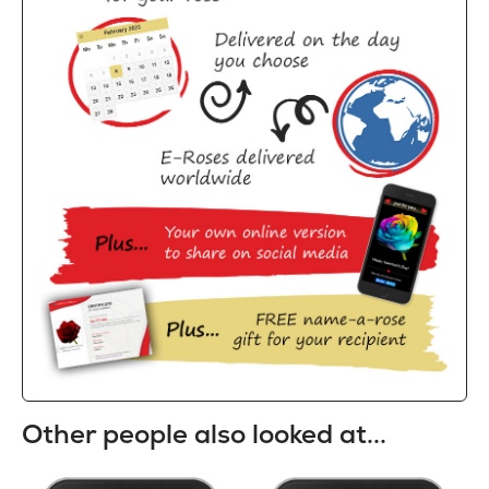
Other people also looked at...