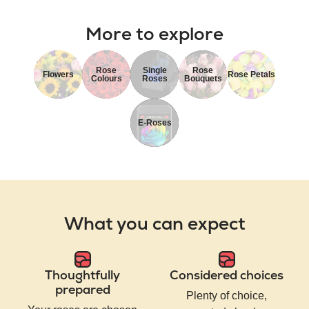
More to explore
Rose
Single
Rose
Flowers
Rose Petals
Colours
Roses
Bouquets
E-Roses
What you can expect
Thoughtfully
Considered choices
prepared
Plenty of choice,