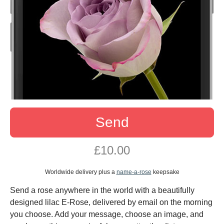
Send
£10.00
Worldwide delivery plus a
name-a-rose
keepsake
Send a rose anywhere in the world with a beautifully
designed lilac E-Rose, delivered by email on the morning
you choose. Add your message, choose an image, and