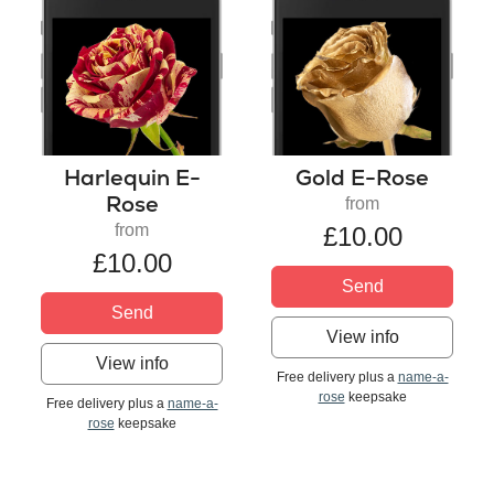
Harlequin E-
Gold E-Rose
Rose
from
from
£10.00
£10.00
Send
Send
View info
View info
Free delivery plus a
name-a-
rose
keepsake
Free delivery plus a
name-a-
rose
keepsake