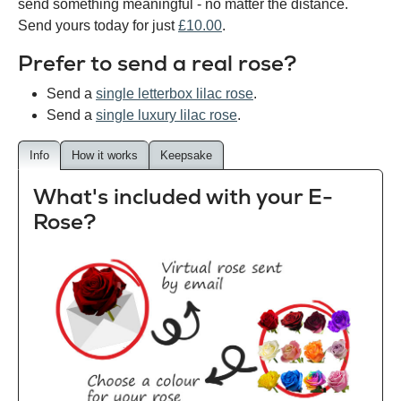
send something meaningful - no matter the distance.
Send yours today for just
£10.00
.
Prefer to send a real rose?
Send a
single letterbox lilac rose
.
Send a
single luxury lilac rose
.
Info
How it works
Keepsake
What's included with your E-
Rose?