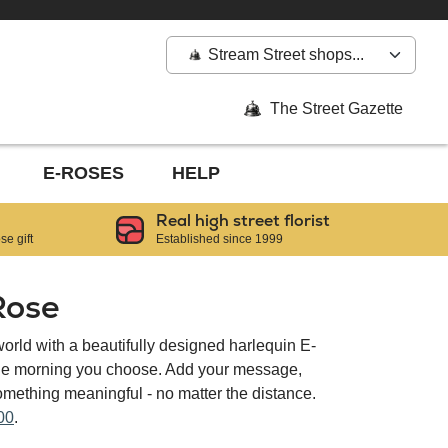
Stream Street shops...
The Street Gazette
E-ROSES
HELP
Real high street florist
e gift
Established since 1999
Rose
orld with a beautifully designed harlequin E-
the morning you choose. Add your message,
ething meaningful - no matter the distance.
00
.