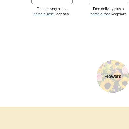
Free delivery plus a
Free delivery plus a
name-a-rose
keepsake
name-a-rose
keepsake
Flowers