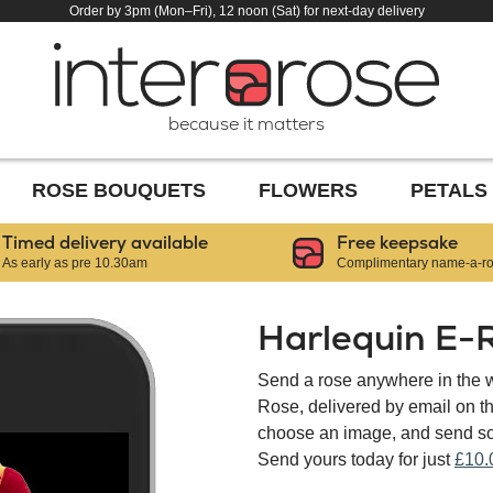
Order by 3pm (Mon–Fri), 12 noon (Sat) for next-day delivery
because it matters
ROSE BOUQUETS
FLOWERS
PETALS
Timed delivery available
Free keepsake
As early as pre 10.30am
Complimentary name-a-ros
Harlequin E-
Send a rose anywhere in the w
Rose, delivered by email on 
choose an image, and send som
Send yours today for just
£10.