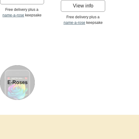
View info
Free delivery plus a
name-a-rose
keepsake
Free delivery plus a
name-a-rose
keepsake
E-Roses