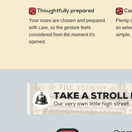
Thoughtfully prepared
Co
Your roses are chosen and prepared
Plenty 
with care, so the gesture feels
so selec
considered from the moment it's
simple.
opened.