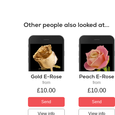
Other people also looked at...
Gold E-Rose
Peach E-Rose
from
from
£10.00
£10.00
Send
Send
View info
View info