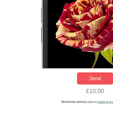
Send
£10.00
Worldwide delivery plus a
name-a-ro