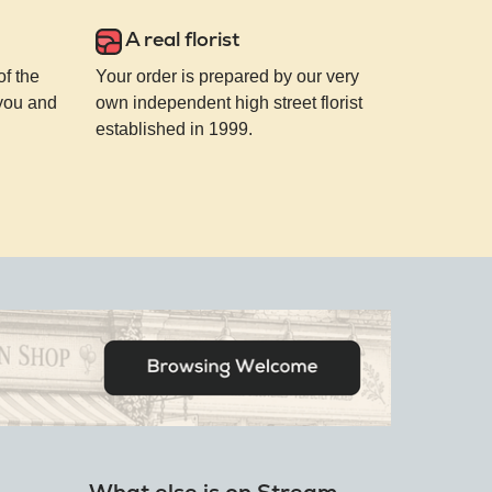
A real florist
of the
Your order is prepared by our very
 you and
own independent high street florist
established in 1999.