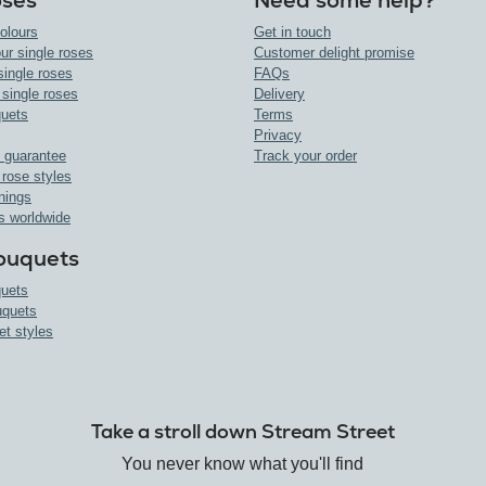
oses
Need some help?
olours
Get in touch
ur single roses
Customer delight promise
single roses
FAQs
 single roses
Delivery
uets
Terms
Privacy
 guarantee
Track your order
 rose styles
nings
s worldwide
ouquets
uets
uquets
et styles
Take a stroll down Stream Street
You never know what you'll find