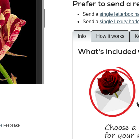
Prefer to send a r
Send a
single letterbox h
Send a
single luxury harl
Info
How it works
K
What's included 
se
keepsake