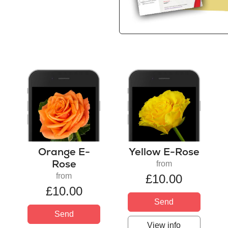
Orange E-
Yellow E-Rose
Rose
from
from
£10.00
£10.00
Send
Send
View info