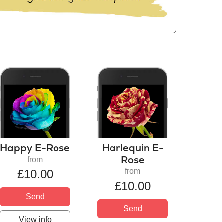
Happy E-Rose
Harlequin E-
Rose
from
from
£10.00
£10.00
Send
Send
View info