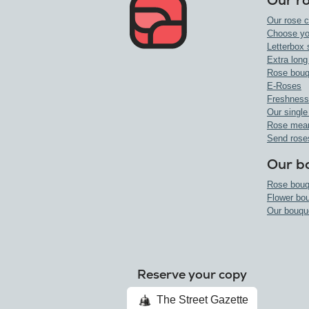
Our r
Our rose c
Choose yo
Letterbox 
Extra long
Rose bouq
E-Roses
Freshness
Our single
Rose mea
Send rose
Our b
Rose bouq
Flower bo
Our bouqu
Reserve your copy
The Street Gazette