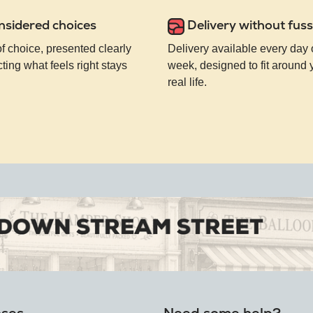
nsidered choices
Delivery without fuss
of choice, presented clearly
Delivery available every day 
ting what feels right stays
week, designed to fit around
real life.