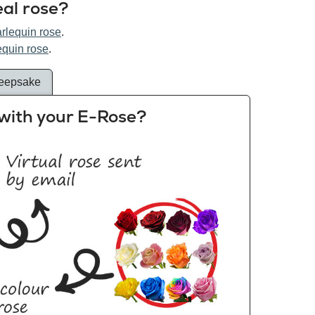
eal rose?
arlequin rose
.
equin rose
.
eepsake
with your E-Rose?