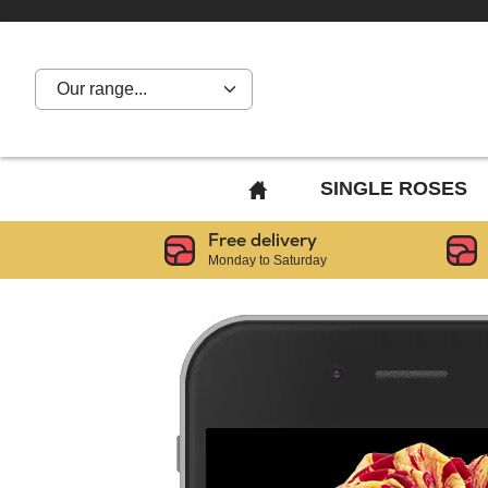
Our range...
BACK
SINGLE ROSES
TO
Free delivery
HOME
Monday to Saturday
PAGE