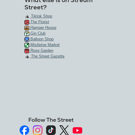
What else is on Stream
Street?
Tiktok Shop
The Florist
Hamper House
Gin Club
Balloon Shop
Mistletoe Market
Rose Garden
The Street Gazette
Follow The Street