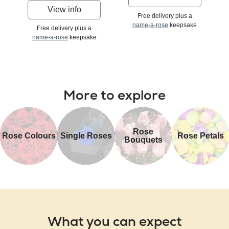
View info
Free delivery plus a
name-a-rose
keepsake
Free delivery plus a
name-a-rose
keepsake
More to explore
Rose
Rose Colours
Single Roses
Rose Petals
Bouquets
What you can expect