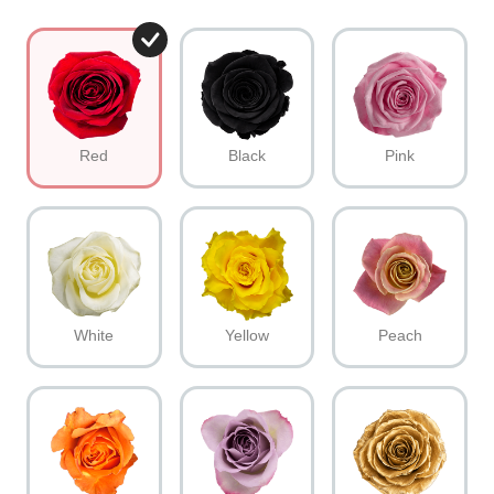
Red
Black
Pink
White
Yellow
Peach