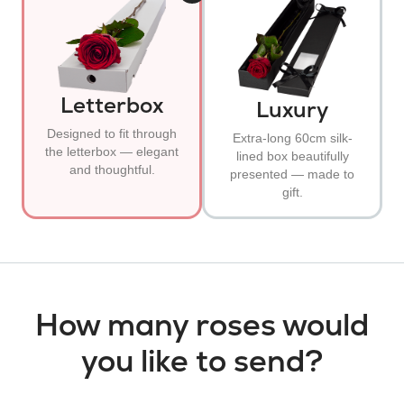
Letterbox
Luxury
Designed to fit through
Extra-long 60cm silk-
the letterbox — elegant
lined box beautifully
and thoughtful.
presented — made to
gift.
How many roses would
you like to send?