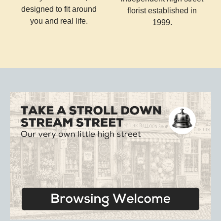
designed to fit around
florist established in
you and real life.
1999.