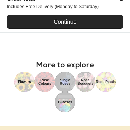
Includes Free Delivery (Monday to Saturday)
Continue
More to explore
Rose
Single
Rose
Flowers
Rose Petals
Colours
Roses
Bouquets
E-Roses