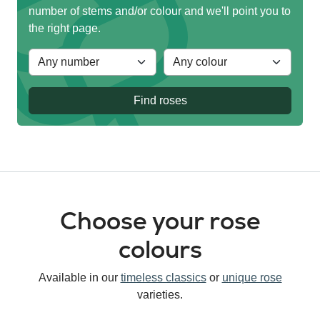
number of stems and/or colour and we'll point you to
the right page.
Find roses
Choose your rose
colours
Available in our
timeless classics
or
unique rose
varieties.