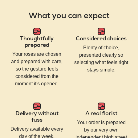
What you can expect
Thoughtfully
Considered choices
prepared
Plenty of choice,
Your roses are chosen
presented clearly so
and prepared with care,
selecting what feels right
so the gesture feels
stays simple.
considered from the
moment it's opened.
Delivery without
A real florist
fuss
Your order is prepared
Delivery available every
by our very own
day of the week,
independent high street