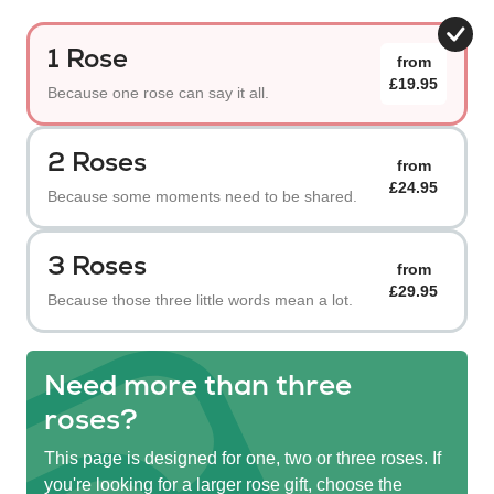
1 Rose
from
£19.95
Because one rose can say it all.
2 Roses
from
£24.95
Because some moments need to be shared.
3 Roses
from
£29.95
Because those three little words mean a lot.
Need more than three
roses?
This page is designed for one, two or three roses. If
you're looking for a larger rose gift, choose the