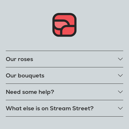
Our roses
Our rose colours
Our bouquets
Single roses
Single letterbox roses
Rose bouquets
Need some help?
Single extra long luxury roses
Flower bouquets
Fresh rose petals
Our bouquet styles
Get in touch
What else is on Stream Street?
E-Roses
Customer delight promise
Freshness guarantee
FAQs
Tiktok Shop
Our single styles
Delivery
The Florist