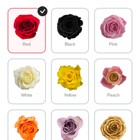
Red
Black
Pink
White
Yellow
Peach