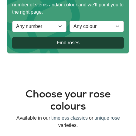
number of stems and/or colour and we'll point you to
the right page.
Find roses
Choose your rose
colours
Available in our
timeless classics
or
unique rose
varieties.