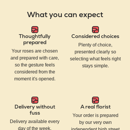
What you can expect
Thoughtfully
Considered choices
prepared
Plenty of choice,
Your roses are chosen
presented clearly so
and prepared with care,
selecting what feels right
so the gesture feels
stays simple.
considered from the
moment it's opened.
Delivery without
A real florist
fuss
Your order is prepared
Delivery available every
by our very own
day of the week,
independent high street