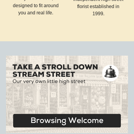
designed to fit around
florist established in
you and real life.
1999.