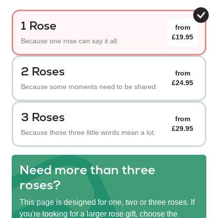
1 Rose
from
£19.95
Because one rose can say it all.
2 Roses
from
£24.95
Because some moments need to be shared.
3 Roses
from
£29.95
Because those three little words mean a lot.
Need more than three
roses?
This page is designed for one, two or three roses. If
you're looking for a larger rose gift, choose the