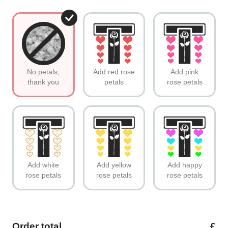
No petals,
Add red rose
Add pink
thank you
petals
rose petals
Add white
Add yellow
Add happy
rose petals
rose petals
rose petals
Order total
£