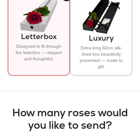
Letterbox
Luxury
Designed to fit through
Extra-long 60cm silk-
the letterbox — elegant
lined box beautifully
and thoughtful.
presented — made to
gift.
How many roses would
you like to send?