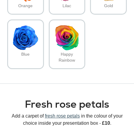
Orange
Lilac
Gold
Blue
Happy
Rainbow
Fresh rose petals
Add a carpet of
fresh rose petals
in the colour of your
choice inside your presentation box -
£10
.