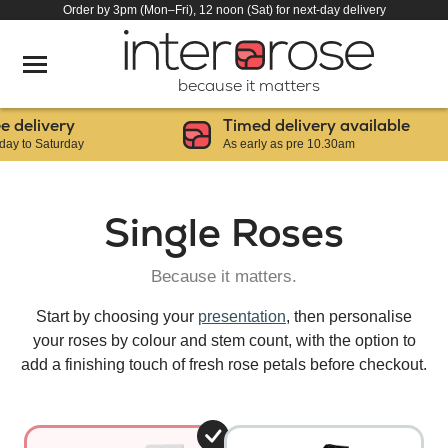
Order by 3pm (Mon–Fri), 12 noon (Sat) for next-day delivery
because it matters
elivery
Timed delivery available
to Saturday
As early as pre 10.30am
Single Roses
Because it matters.
Start by choosing your
presentation
, then personalise
your roses by colour and stem count, with the option to
add a finishing touch of fresh rose petals before checkout.