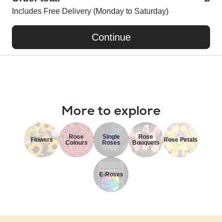
Includes Free Delivery (Monday to Saturday)
Continue
More to explore
Rose
Single
Rose
Flowers
Rose Petals
Colours
Roses
Bouquets
E-Roses