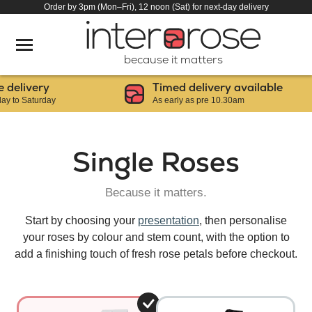
Order by 3pm (Mon–Fri), 12 noon (Sat) for next-day delivery
because it matters
elivery
Timed delivery available
o Saturday
As early as pre 10.30am
Single Roses
Because it matters.
Start by choosing your
presentation
, then personalise
your roses by colour and stem count, with the option to
add a finishing touch of fresh rose petals before checkout.