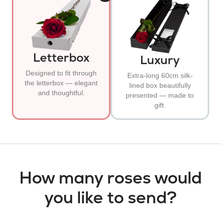
Letterbox
Luxury
Designed to fit through
Extra-long 60cm silk-
the letterbox — elegant
lined box beautifully
and thoughtful.
presented — made to
gift.
How many roses would
you like to send?