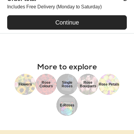
Includes Free Delivery (Monday to Saturday)
Continue
More to explore
Rose
Single
Rose
Flowers
Rose Petals
Colours
Roses
Bouquets
E-Roses