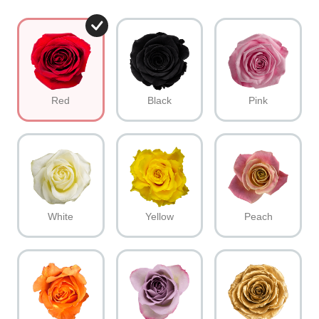
Red
Black
Pink
White
Yellow
Peach