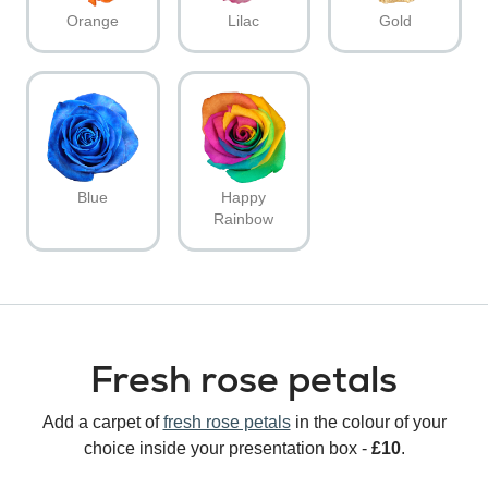
Orange
Lilac
Gold
Blue
Happy
Rainbow
Fresh rose petals
Add a carpet of
fresh rose petals
in the colour of your
choice inside your presentation box -
£10
.