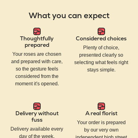
What you can expect
Thoughtfully
Considered choices
prepared
Plenty of choice,
Your roses are chosen
presented clearly so
and prepared with care,
selecting what feels right
so the gesture feels
stays simple.
considered from the
moment it's opened.
Delivery without
A real florist
fuss
Your order is prepared
Delivery available every
by our very own
day of the week,
independent high street