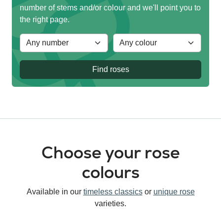
number of stems and/or colour and we'll point you to
the right page.
Find roses
Choose your rose
colours
Available in our
timeless classics
or
unique rose
varieties.