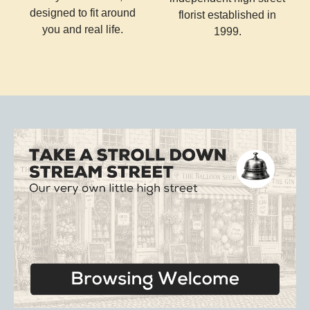
designed to fit around
florist established in
you and real life.
1999.