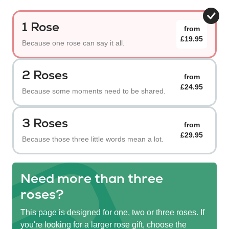
1 Rose
from
£19.95
Because one rose can say it all.
2 Roses
from
£24.95
Because some moments need to be shared.
3 Roses
from
£29.95
Because those three little words mean a lot.
Need more than three
roses?
This page is designed for one, two or three roses. If
you're looking for a larger rose gift, choose the