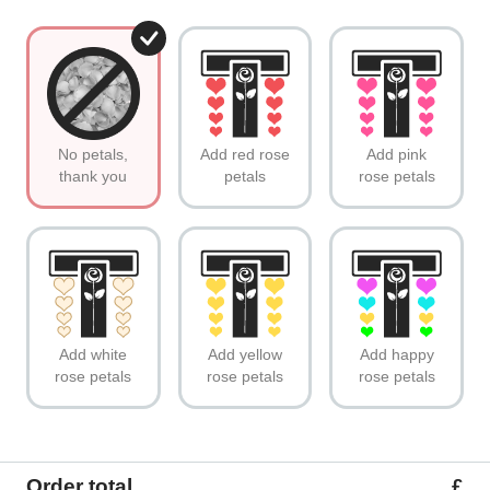
No petals,
Add red rose
Add pink
thank you
petals
rose petals
Add white
Add yellow
Add happy
rose petals
rose petals
rose petals
Order total
£