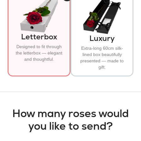
Letterbox
Luxury
Designed to fit through
Extra-long 60cm silk-
the letterbox — elegant
lined box beautifully
and thoughtful.
presented — made to
gift.
How many roses would
you like to send?