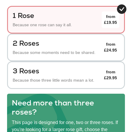
1 Rose
from
£19.95
Because one rose can say it all.
2 Roses
from
£24.95
Because some moments need to be shared.
3 Roses
from
£29.95
Because those three little words mean a lot.
Need more than three
roses?
This page is designed for one, two or three roses. If
you're looking for a larger rose gift, choose the