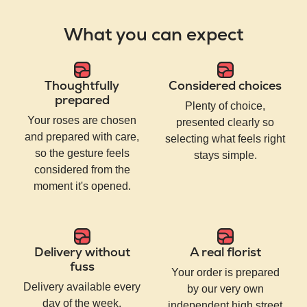
What you can expect
Thoughtfully
Considered choices
prepared
Plenty of choice,
Your roses are chosen
presented clearly so
and prepared with care,
selecting what feels right
so the gesture feels
stays simple.
considered from the
moment it's opened.
Delivery without
A real florist
fuss
Your order is prepared
Delivery available every
by our very own
day of the week,
independent high street