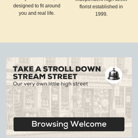
designed to fit around
florist established in
you and real life.
1999.