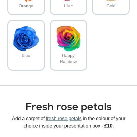
Orange
Lilac
Gold
Blue
Happy
Rainbow
Fresh rose petals
Add a carpet of
fresh rose petals
in the colour of your
choice inside your presentation box -
£10
.