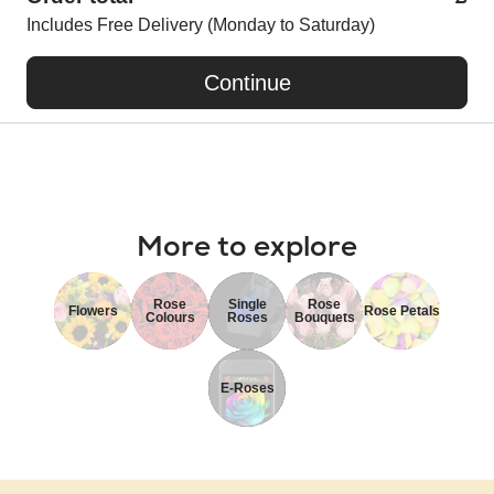
Includes Free Delivery (Monday to Saturday)
Continue
More to explore
Rose
Single
Rose
Flowers
Rose Petals
Colours
Roses
Bouquets
E-Roses