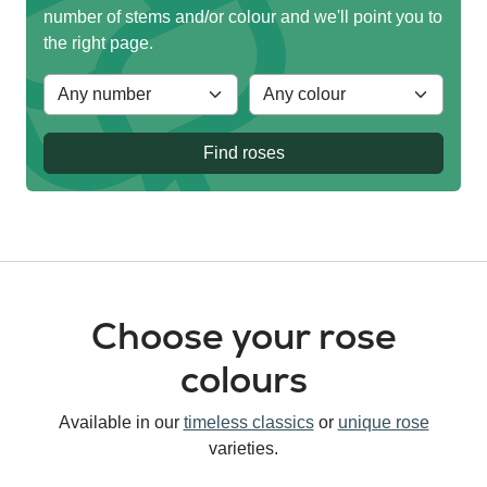
number of stems and/or colour and we'll point you to
the right page.
Find roses
Choose your rose
colours
Available in our
timeless classics
or
unique rose
varieties.