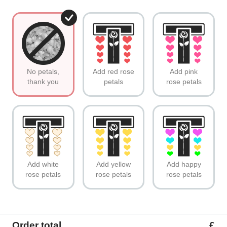
No petals,
Add red rose
Add pink
thank you
petals
rose petals
Add white
Add yellow
Add happy
rose petals
rose petals
rose petals
Order total
£