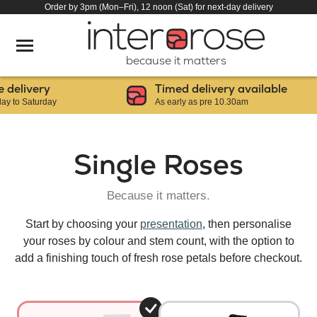
Order by 3pm (Mon–Fri), 12 noon (Sat) for next-day delivery
because it matters
elivery
Timed delivery available
o Saturday
As early as pre 10.30am
Single Roses
Because it matters.
Start by choosing your
presentation
, then personalise
your roses by colour and stem count, with the option to
add a finishing touch of fresh rose petals before checkout.