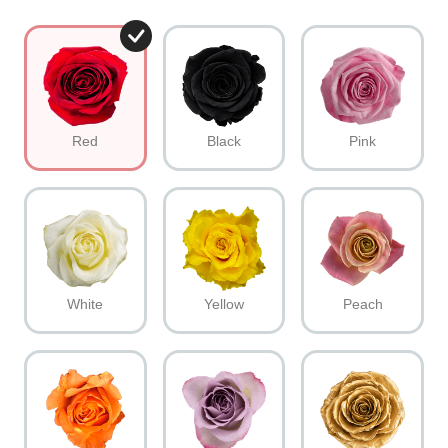
Red
Black
Pink
White
Yellow
Peach