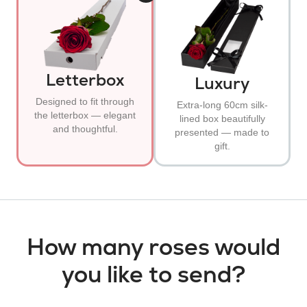
Letterbox
Luxury
Designed to fit through
Extra-long 60cm silk-
the letterbox — elegant
lined box beautifully
and thoughtful.
presented — made to
gift.
How many roses would
you like to send?