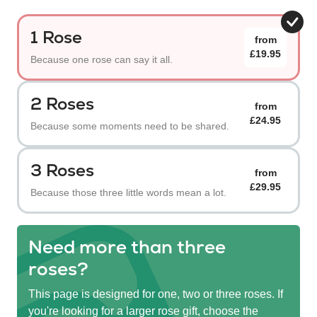
1 Rose
from
£19.95
Because one rose can say it all.
2 Roses
from
£24.95
Because some moments need to be shared.
3 Roses
from
£29.95
Because those three little words mean a lot.
Need more than three
roses?
This page is designed for one, two or three roses. If
you're looking for a larger rose gift, choose the