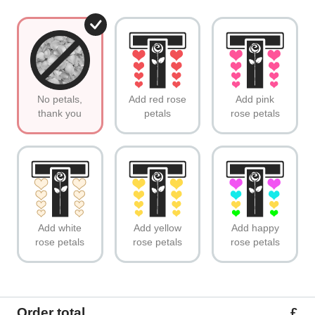
No petals,
Add red rose
Add pink
thank you
petals
rose petals
Add white
Add yellow
Add happy
rose petals
rose petals
rose petals
Order total
£