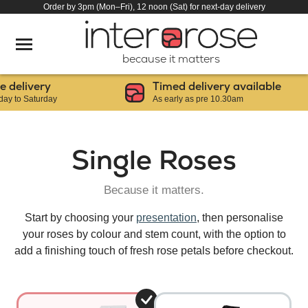
Order by 3pm (Mon–Fri), 12 noon (Sat) for next-day delivery
because it matters
elivery
Timed delivery available
to Saturday
As early as pre 10.30am
Single Roses
Because it matters.
Start by choosing your
presentation
, then personalise
your roses by colour and stem count, with the option to
add a finishing touch of fresh rose petals before checkout.