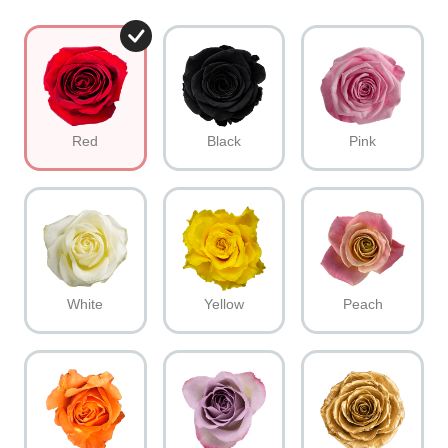
Red
Black
Pink
White
Yellow
Peach