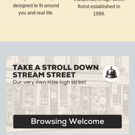
designed to fit around
florist established in
you and real life.
1999.