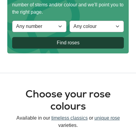
number of stems and/or colour and we'll point you to
the right page.
Find roses
Choose your rose
colours
Available in our
timeless classics
or
unique rose
varieties.