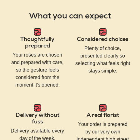
What you can expect
Thoughtfully
Considered choices
prepared
Plenty of choice,
Your roses are chosen
presented clearly so
and prepared with care,
selecting what feels right
so the gesture feels
stays simple.
considered from the
moment it's opened.
Delivery without
A real florist
fuss
Your order is prepared
Delivery available every
by our very own
day of the week,
independent high street