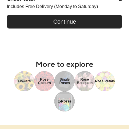
Includes Free Delivery (Monday to Saturday)
Continue
More to explore
Rose
Single
Rose
Flowers
Rose Petals
Colours
Roses
Bouquets
E-Roses