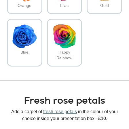
Orange
Lilac
Gold
Blue
Happy
Rainbow
Fresh rose petals
Add a carpet of
fresh rose petals
in the colour of your
choice inside your presentation box -
£10
.