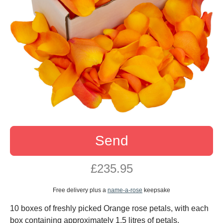
Send
£235.95
Free delivery plus a
name-a-rose
keepsake
10 boxes of freshly picked Orange rose petals, with each
box containing approximately 1.5 litres of petals.