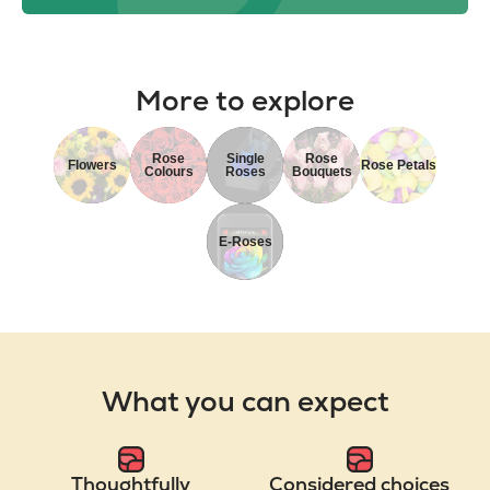
More to explore
Rose
Single
Rose
Flowers
Rose Petals
Colours
Roses
Bouquets
E-Roses
What you can expect
Thoughtfully
Considered choices