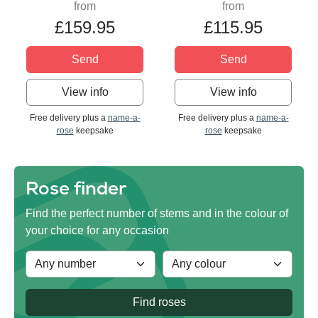
from
from
£159.95
£115.95
Send
Send
View info
View info
Free delivery plus a
name-a-
Free delivery plus a
name-a-
rose
keepsake
rose
keepsake
Rose finder
Find the perfect number of stems and in the colour of
your choice for any occasion
Find roses