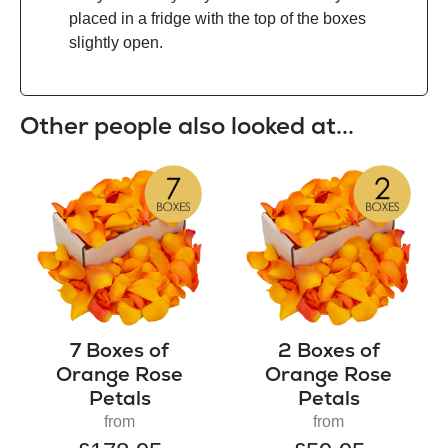
placed in a fridge with the top of the boxes
slightly open.
Other people also looked at...
7 Boxes of
2 Boxes of
Orange Rose
Orange Rose
Petals
Petals
from
from