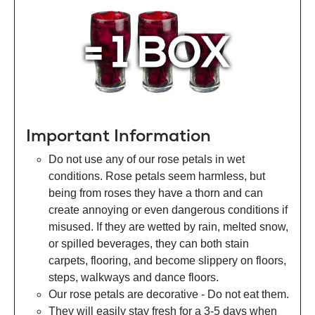
Important Information
Do not use any of our rose petals in wet
conditions. Rose petals seem harmless, but
being from roses they have a thorn and can
create annoying or even dangerous conditions if
misused. If they are wetted by rain, melted snow,
or spilled beverages, they can both stain
carpets, flooring, and become slippery on floors,
steps, walkways and dance floors.
Our rose petals are decorative - Do not eat them.
They will easily stay fresh for a 3-5 days when