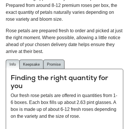
Prepared from around 8-12 premium roses per box, the
exact quantity of petals naturally varies depending on
rose variety and bloom size.
Rose petals are prepared fresh to order and picked at just
the right moment. Where possible, allowing a little notice
ahead of your chosen delivery date helps ensure they
arrive at their best.
Info
Keepsake
Promise
Finding the right quantity for
you
Our fresh rose petals are offered in quantities from 1-
6 boxes. Each box fills up about 2.63 pint glasses. A
box is made up of about 6-12 fresh roses depending
on the variety and the size of rose.