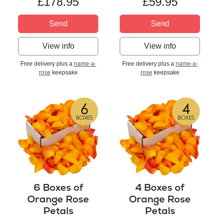
£178.95
£59.95
Send
Send
View info
View info
Free delivery plus a
name-a-
Free delivery plus a
name-a-
rose
keepsake
rose
keepsake
6 Boxes of
4 Boxes of
Orange Rose
Orange Rose
Petals
Petals