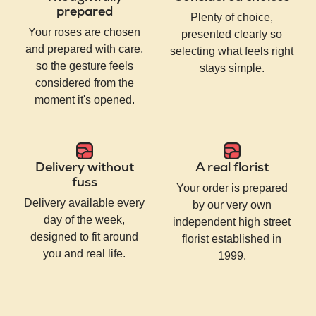
prepared
Plenty of choice,
Your roses are chosen
presented clearly so
and prepared with care,
selecting what feels right
so the gesture feels
stays simple.
considered from the
moment it's opened.
Delivery without
A real florist
fuss
Your order is prepared
Delivery available every
by our very own
day of the week,
independent high street
designed to fit around
florist established in
you and real life.
1999.