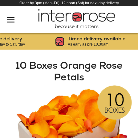
Order by 3pm (Mon–Fri), 12 noon (Sat) for next-day delivery
because it matters
elivery
Timed delivery available
o Saturday
As early as pre 10.30am
10 Boxes Orange Rose
Petals