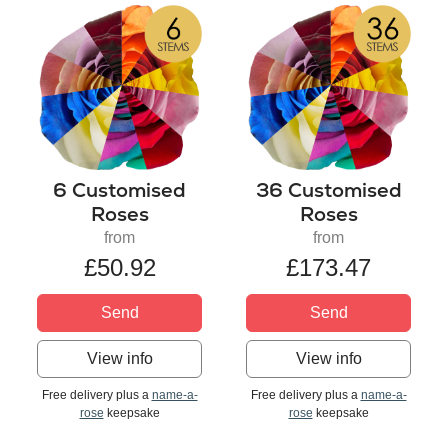
6 Customised
36 Customised
Roses
Roses
from
from
£50.92
£173.47
Send
Send
View info
View info
Free delivery plus a
name-a-
Free delivery plus a
name-a-
rose
keepsake
rose
keepsake