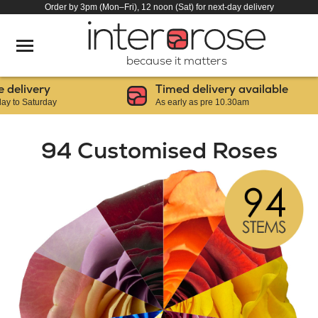
Order by 3pm (Mon–Fri), 12 noon (Sat) for next-day delivery
because it matters
livery
Timed delivery available
 Saturday
As early as pre 10.30am
94 Customised Roses