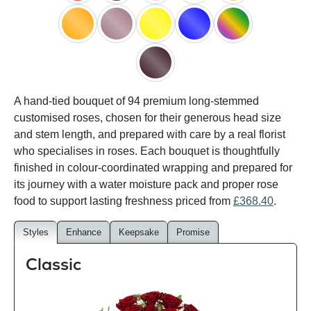
red
black
pink
white
peach
orange
lilac
yellow
blue
happy
rainbow
black
A hand-tied bouquet of 94 premium long-stemmed
baccara
customised roses, chosen for their generous head size
and stem length, and prepared with care by a real florist
who specialises in roses. Each bouquet is thoughtfully
finished in colour-coordinated wrapping and prepared for
its journey with a water moisture pack and proper rose
food to support lasting freshness priced from
£368.40
.
Styles
Enhance
Keepsake
Promise
Classic