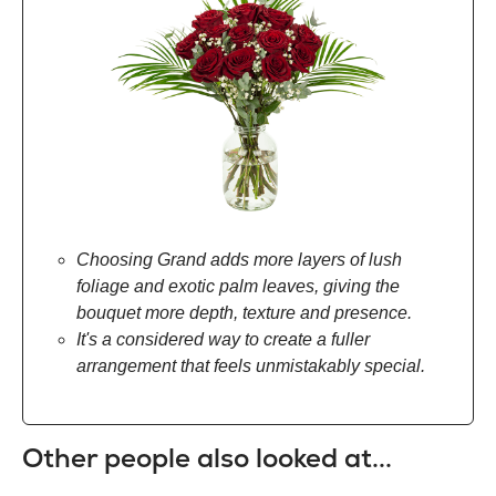
Choosing Grand adds more layers of lush
foliage and exotic palm leaves, giving the
bouquet more depth, texture and presence.
It's a considered way to create a fuller
arrangement that feels unmistakably special.
Other people also looked at...