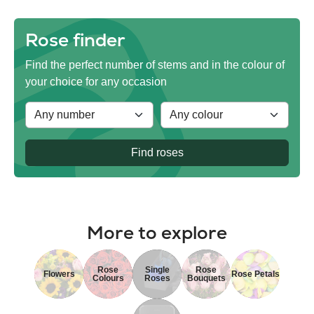
Rose finder
Find the perfect number of stems and in the colour of
your choice for any occasion
Find roses
More to explore
Rose
Single
Rose
Flowers
Rose Petals
Colours
Roses
Bouquets