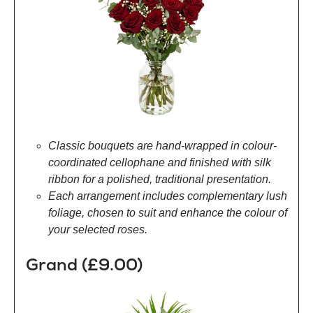
Classic bouquets are hand-wrapped in colour-
coordinated cellophane and finished with silk
ribbon for a polished, traditional presentation.
Each arrangement includes complementary lush
foliage, chosen to suit and enhance the colour of
your selected roses.
Grand (£9.00)