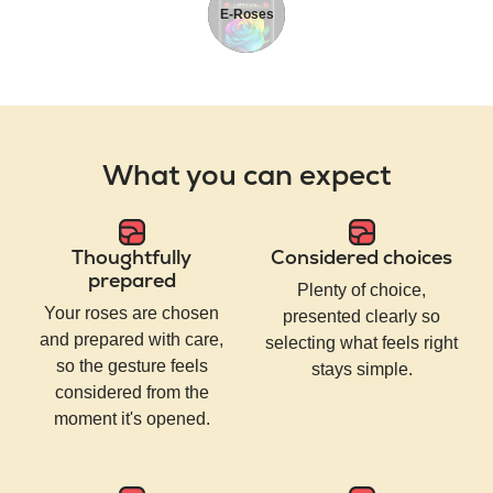
E-Roses
What you can expect
Thoughtfully
Considered choices
prepared
Plenty of choice,
Your roses are chosen
presented clearly so
and prepared with care,
selecting what feels right
so the gesture feels
stays simple.
considered from the
moment it's opened.