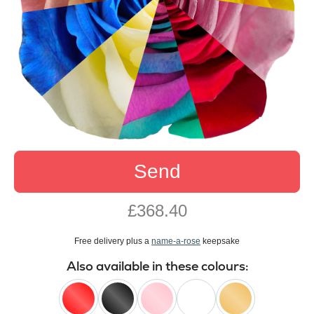
Send
£368.40
Free delivery plus a
name-a-rose
keepsake
Also available in these colours: