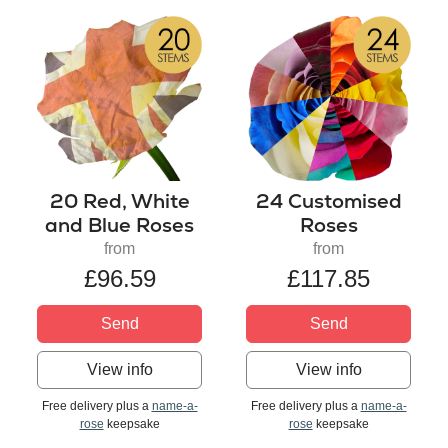
20 Red, White
24 Customised
and Blue Roses
Roses
from
from
£96.59
£117.85
Send
Send
View info
View info
Free delivery plus a
name-a-
Free delivery plus a
name-a-
rose
keepsake
rose
keepsake