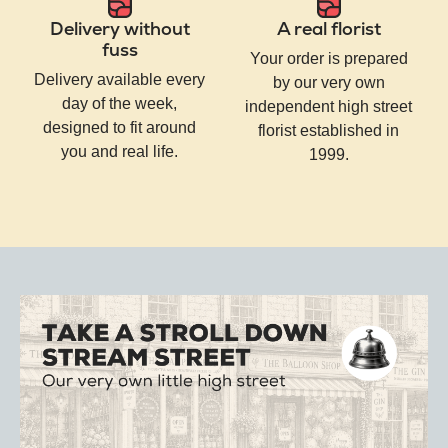
Delivery without
A real florist
fuss
Your order is prepared
Delivery available every
by our very own
day of the week,
independent high street
designed to fit around
florist established in
you and real life.
1999.