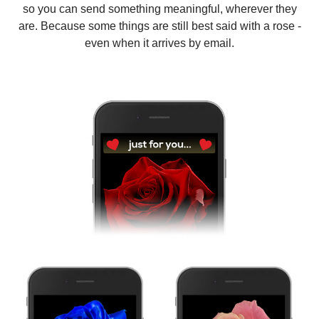
so you can send something meaningful, wherever they
are. Because some things are still best said with a rose -
even when it arrives by email.