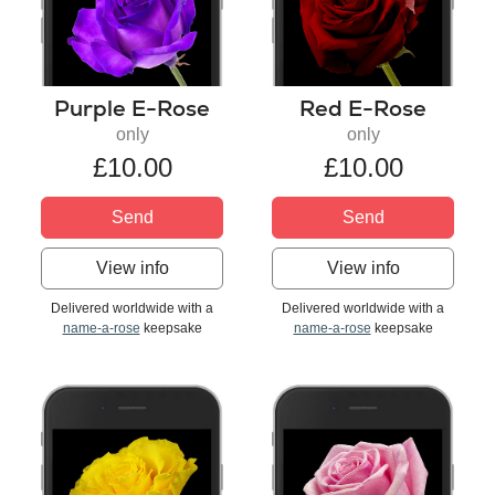
Purple E-Rose
Red E-Rose
only
only
£10.00
£10.00
Send
Send
View info
View info
Delivered worldwide with a
Delivered worldwide with a
name-a-rose
keepsake
name-a-rose
keepsake