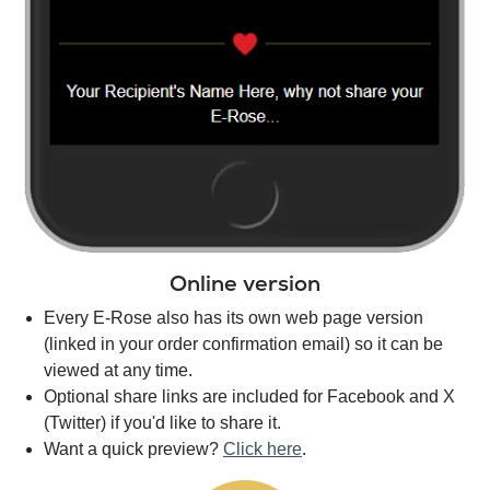
Online version
Every E-Rose also has its own web page version
(linked in your order confirmation email) so it can be
viewed at any time.
Optional share links are included for Facebook and X
(Twitter) if you'd like to share it.
Want a quick preview?
Click here
.