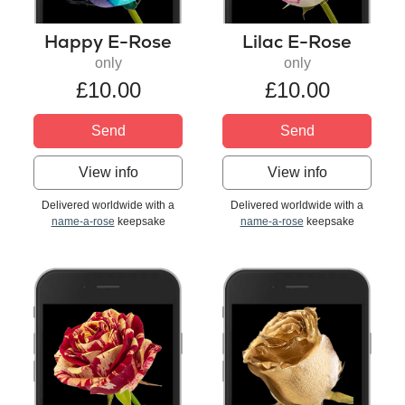
Happy E-Rose
Lilac E-Rose
only
only
£10.00
£10.00
Send
Send
View info
View info
Delivered worldwide with a
Delivered worldwide with a
name-a-rose
keepsake
name-a-rose
keepsake