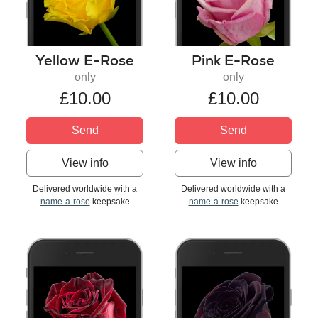
Yellow E-Rose
Pink E-Rose
only
only
£10.00
£10.00
Send
Send
View info
View info
Delivered worldwide with a
Delivered worldwide with a
name-a-rose
keepsake
name-a-rose
keepsake