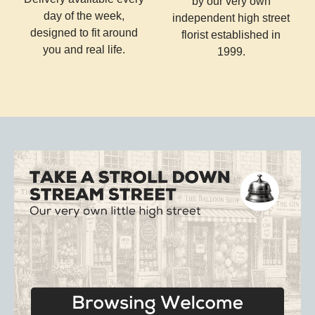
by our very own
day of the week,
independent high street
designed to fit around
florist established in
you and real life.
1999.