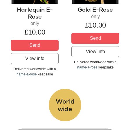
Harlequin E-
Gold E-Rose
Rose
only
only
£10.00
£10.00
Send
Send
View info
View info
Delivered worldwide with a
name-a-rose
keepsake
Delivered worldwide with a
name-a-rose
keepsake
World
wide