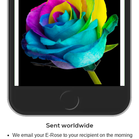
Sent worldwide
We email your E-Rose to your recipient on the morning