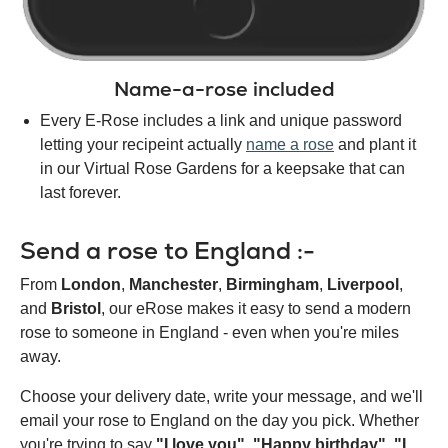
Name-a-rose included
Every E-Rose includes a link and unique password
letting your recipeint actually
name a rose
and plant it
in our Virtual Rose Gardens for a keepsake that can
last forever.
Send a rose to England :-
From
London
,
Manchester
,
Birmingham
,
Liverpool
,
and
Bristol
, our eRose makes it easy to send a modern
rose to someone in England - even when you're miles
away.
Choose your delivery date, write your message, and we'll
email your rose to England on the day you pick. Whether
you're trying to say
"I love you"
,
"Happy birthday"
,
"I