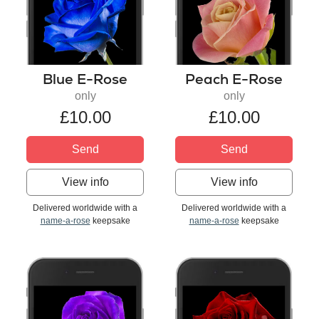
Blue E-Rose
Peach E-Rose
only
only
£10.00
£10.00
Send
Send
View info
View info
Delivered worldwide with a
Delivered worldwide with a
name-a-rose
keepsake
name-a-rose
keepsake