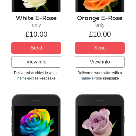
White E-Rose
Orange E-Rose
only
only
£10.00
£10.00
Send
Send
View info
View info
Delivered worldwide with a
Delivered worldwide with a
name-a-rose
keepsake
name-a-rose
keepsake