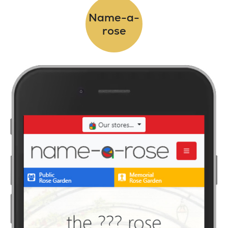
Name-a-
rose