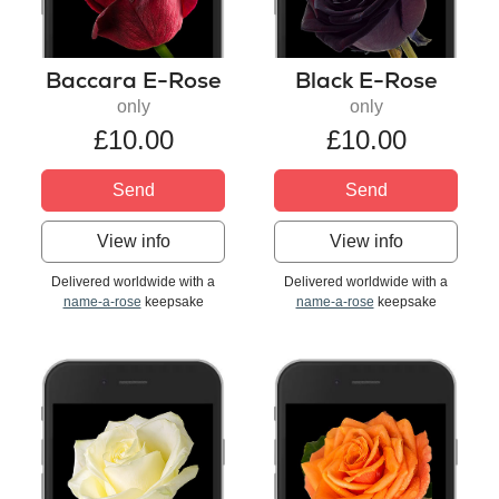
Baccara E-Rose
Black E-Rose
only
only
£10.00
£10.00
Send
Send
View info
View info
Delivered worldwide with a
Delivered worldwide with a
name-a-rose
keepsake
name-a-rose
keepsake