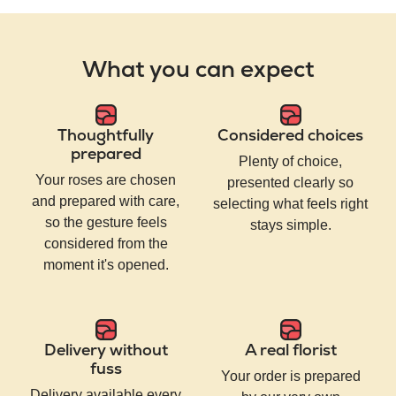
What you can expect
Thoughtfully
Considered choices
prepared
Plenty of choice,
Your roses are chosen
presented clearly so
and prepared with care,
selecting what feels right
so the gesture feels
stays simple.
considered from the
moment it's opened.
Delivery without
A real florist
fuss
Your order is prepared
Delivery available every