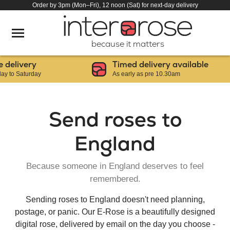
Order by 3pm (Mon–Fri), 12 noon (Sat) for next-day delivery
because it matters
ery
Timed delivery available
urday
As early as pre 10.30am
Send roses to
England
Because someone in England deserves to feel
remembered.
Sending roses to England doesn't need planning,
postage, or panic. Our E-Rose is a beautifully designed
digital rose, delivered by email on the day you choose -