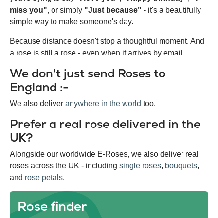
miss you"
, or simply
"Just because"
- it's a beautifully
simple way to make someone's day.
Because distance doesn't stop a thoughtful moment. And
a rose is still a rose - even when it arrives by email.
We don't just send Roses to
England :-
We also deliver
anywhere in the world
too.
Prefer a real rose delivered in the
UK?
Alongside our worldwide E-Roses, we also deliver real
roses across the UK - including
single roses
,
bouquets
,
and
rose petals
.
Rose finder