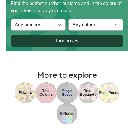
Find the perfect number of stems and in the colour of
your choice for any occasion
Find roses
More to explore
Rose
Single
Rose
Flowers
Rose Petals
Colours
Roses
Bouquets
E-Roses