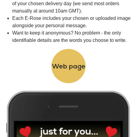
of your chosen delivery day (we send most orders
manually at around 10am GMT).
Each E-Rose includes your chosen or uploaded image
alongside your personal message.
Want to keep it anonymous? No problem - the only
identifiable details are the words you choose to write.
Web page