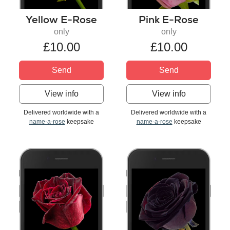
Yellow E-Rose
Pink E-Rose
only
only
£10.00
£10.00
Send
Send
View info
View info
Delivered worldwide with a
Delivered worldwide with a
name-a-rose
keepsake
name-a-rose
keepsake