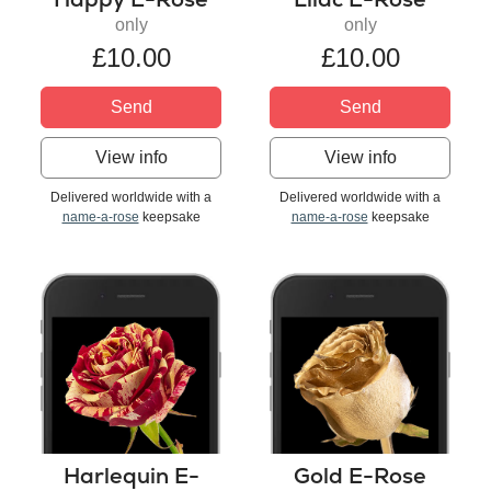
only
only
£10.00
£10.00
Send
Send
View info
View info
Delivered worldwide with a
Delivered worldwide with a
name-a-rose
keepsake
name-a-rose
keepsake
Harlequin E-
Gold E-Rose