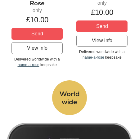
Rose
only
only
£10.00
£10.00
Send
Send
View info
View info
Delivered worldwide with a
name-a-rose
keepsake
Delivered worldwide with a
name-a-rose
keepsake
World
wide