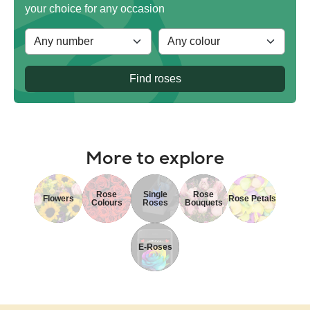
your choice for any occasion
Find roses
More to explore
Rose
Single
Rose
Flowers
Rose Petals
Colours
Roses
Bouquets
E-Roses