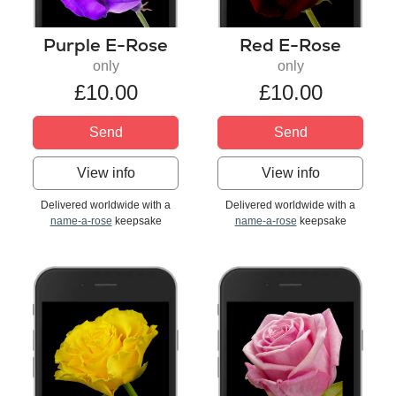
Purple E-Rose
Red E-Rose
only
only
£10.00
£10.00
Send
Send
View info
View info
Delivered worldwide with a
Delivered worldwide with a
name-a-rose
keepsake
name-a-rose
keepsake