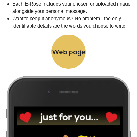
Each E-Rose includes your chosen or uploaded image
alongside your personal message.
Want to keep it anonymous? No problem - the only
identifiable details are the words you choose to write.
Web page