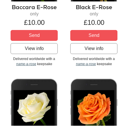
Baccara E-Rose
Black E-Rose
only
only
£10.00
£10.00
Send
Send
View info
View info
Delivered worldwide with a
Delivered worldwide with a
name-a-rose
keepsake
name-a-rose
keepsake