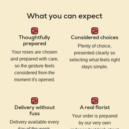
What you can expect
Thoughtfully
Considered choices
prepared
Plenty of choice,
Your roses are chosen
presented clearly so
and prepared with care,
selecting what feels right
so the gesture feels
stays simple.
considered from the
moment it's opened.
Delivery without
A real florist
fuss
Your order is prepared
Delivery available every
by our very own
day of the week,