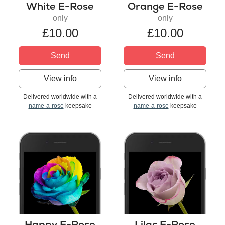
White E-Rose
Orange E-Rose
only
only
£10.00
£10.00
Send
Send
View info
View info
Delivered worldwide with a
Delivered worldwide with a
name-a-rose
keepsake
name-a-rose
keepsake
Happy E-Rose
Lilac E-Rose