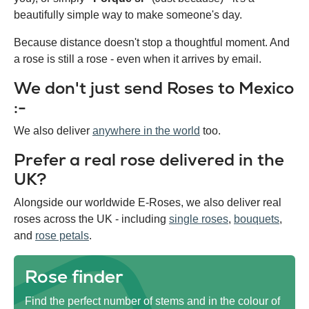
beautifully simple way to make someone's day.
Because distance doesn't stop a thoughtful moment. And
a rose is still a rose - even when it arrives by email.
We don't just send Roses to Mexico
:-
We also deliver
anywhere in the world
too.
Prefer a real rose delivered in the
UK?
Alongside our worldwide E-Roses, we also deliver real
roses across the UK - including
single roses
,
bouquets
,
and
rose petals
.
Rose finder
Find the perfect number of stems and in the colour of