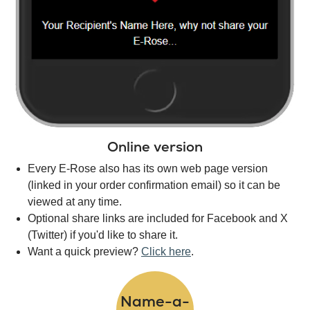
Online version
Every E-Rose also has its own web page version
(linked in your order confirmation email) so it can be
viewed at any time.
Optional share links are included for Facebook and X
(Twitter) if you'd like to share it.
Want a quick preview?
Click here
.
Name-a-