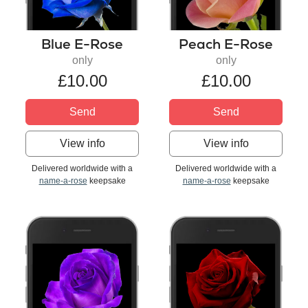
Blue E-Rose
Peach E-Rose
only
only
£10.00
£10.00
Send
Send
View info
View info
Delivered worldwide with a
Delivered worldwide with a
name-a-rose
keepsake
name-a-rose
keepsake