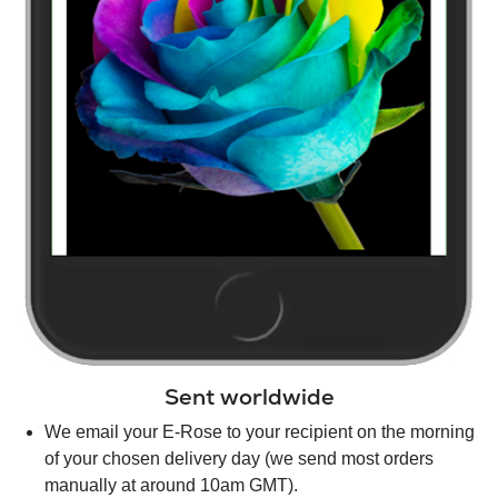
Sent worldwide
We email your E-Rose to your recipient on the morning
of your chosen delivery day (we send most orders
manually at around 10am GMT).