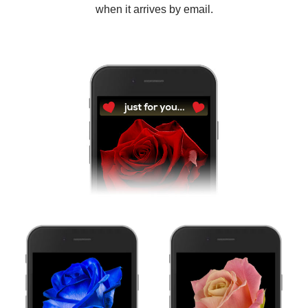
when it arrives by email.