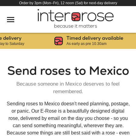
Order by 3pm (Mon–Fri), 12 noon (Sat) for next-day delivery
because it matters
ery
Timed delivery available
urday
As early as pre 10.30am
Send roses to Mexico
Because someone in Mexico deserves to feel
remembered.
Sending roses to Mexico doesn't need planning, postage,
or panic. Our E-Rose is a beautifully designed digital
rose, delivered by email on the day you choose - so you
can send something meaningful, wherever they are.
Because some things are still best said with a rose - even