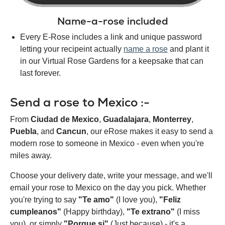
Name-a-rose included
Every E-Rose includes a link and unique password
letting your recipeint actually
name a rose
and plant it
in our Virtual Rose Gardens for a keepsake that can
last forever.
Send a rose to Mexico :-
From
Ciudad de Mexico
,
Guadalajara
,
Monterrey
,
Puebla
, and
Cancun
, our eRose makes it easy to send a
modern rose to someone in Mexico - even when you're
miles away.
Choose your delivery date, write your message, and we'll
email your rose to Mexico on the day you pick. Whether
you're trying to say
"Te amo"
(I love you),
"Feliz
cumpleanos"
(Happy birthday),
"Te extrano"
(I miss
you), or simply
"Porque si"
(Just because) - it's a