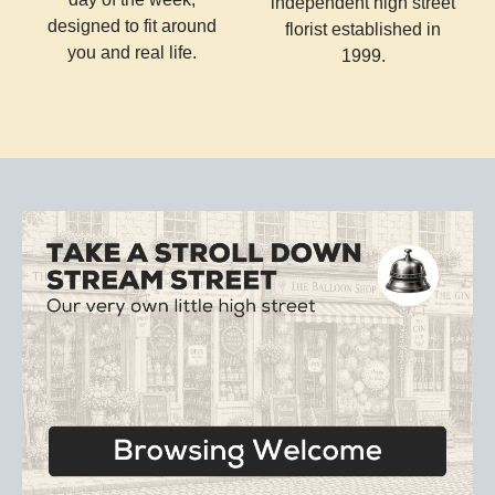
independent high street
designed to fit around
florist established in
you and real life.
1999.