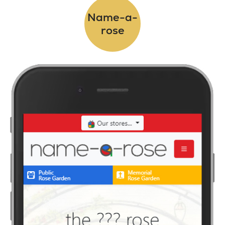
Name-a-
rose