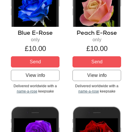
Blue E-Rose
Peach E-Rose
only
only
£10.00
£10.00
Send
Send
View info
View info
Delivered worldwide with a
Delivered worldwide with a
name-a-rose
keepsake
name-a-rose
keepsake