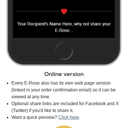
Online version
Every E-Rose also has its own web page version
(linked in your order confirmation email) so it can be
viewed at any time.
Optional share links are included for Facebook and X
(Twitter) if you'd like to share it.
Want a quick preview?
Click here
.