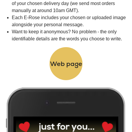
of your chosen delivery day (we send most orders
manually at around 10am GMT).
Each E-Rose includes your chosen or uploaded image
alongside your personal message.
Want to keep it anonymous? No problem - the only
identifiable details are the words you choose to write.
Web page