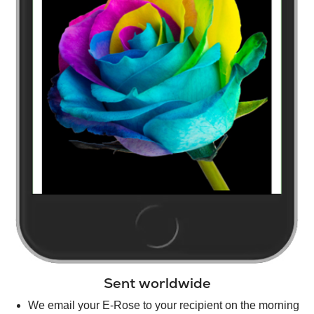
Sent worldwide
We email your E-Rose to your recipient on the morning