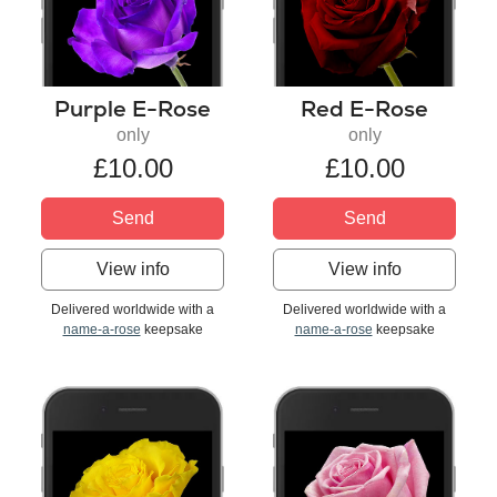
Purple E-Rose
Red E-Rose
only
only
£10.00
£10.00
Send
Send
View info
View info
Delivered worldwide with a
Delivered worldwide with a
name-a-rose
keepsake
name-a-rose
keepsake