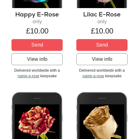
Happy E-Rose
Lilac E-Rose
only
only
£10.00
£10.00
Send
Send
View info
View info
Delivered worldwide with a
Delivered worldwide with a
name-a-rose
keepsake
name-a-rose
keepsake