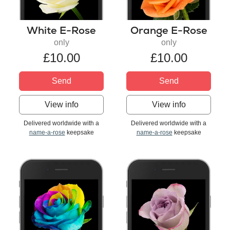
White E-Rose
Orange E-Rose
only
only
£10.00
£10.00
Send
Send
View info
View info
Delivered worldwide with a
Delivered worldwide with a
name-a-rose
keepsake
name-a-rose
keepsake