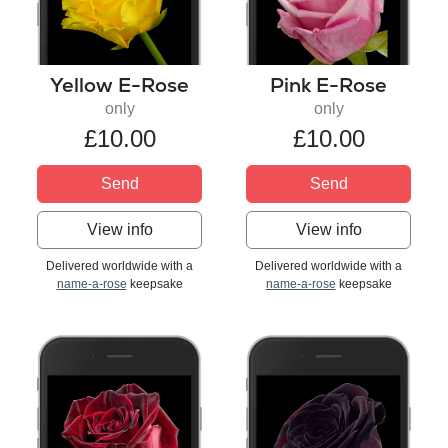
Yellow E-Rose
Pink E-Rose
only
only
£10.00
£10.00
Send
Send
View info
View info
Delivered worldwide with a
Delivered worldwide with a
name-a-rose
keepsake
name-a-rose
keepsake