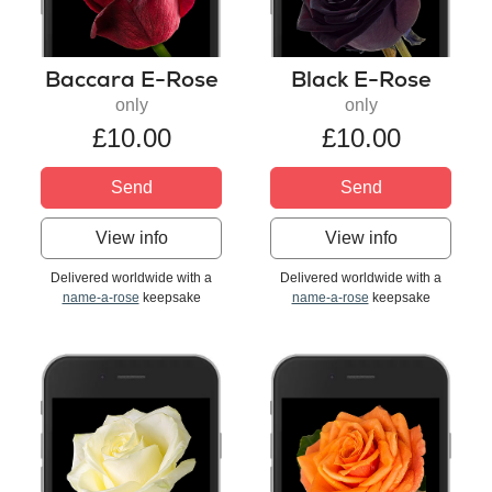
Baccara E-Rose
Black E-Rose
only
only
£10.00
£10.00
Send
Send
View info
View info
Delivered worldwide with a
Delivered worldwide with a
name-a-rose
keepsake
name-a-rose
keepsake