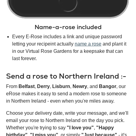
Name-a-rose included
Every E-Rose includes a link and unique password
letting your recipeint actually
name a rose
and plant it
in our Virtual Rose Gardens for a keepsake that can
last forever.
Send a rose to Northern Ireland :-
From
Belfast
,
Derry
,
Lisburn
,
Newry
, and
Bangor
, our
eRose makes it easy to send a modern rose to someone
in Northern Ireland - even when you're miles away.
Choose your delivery date, write your message, and we'll
email your rose to Northern Ireland on the day you pick.
Whether you're trying to say
"I love you"
,
"Happy
birthday"
,
"I miss you"
, or simply
"Just because"
- it's