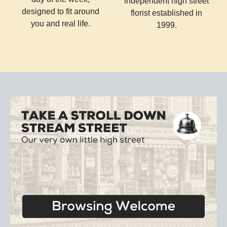
independent high street
designed to fit around
florist established in
you and real life.
1999.