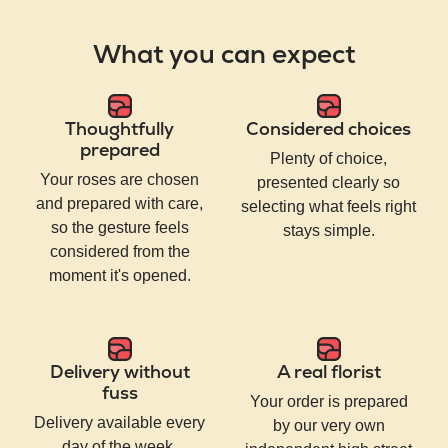
What you can expect
Thoughtfully
Considered choices
prepared
Plenty of choice,
Your roses are chosen
presented clearly so
and prepared with care,
selecting what feels right
so the gesture feels
stays simple.
considered from the
moment it's opened.
Delivery without
A real florist
fuss
Your order is prepared
Delivery available every
by our very own
day of the week,