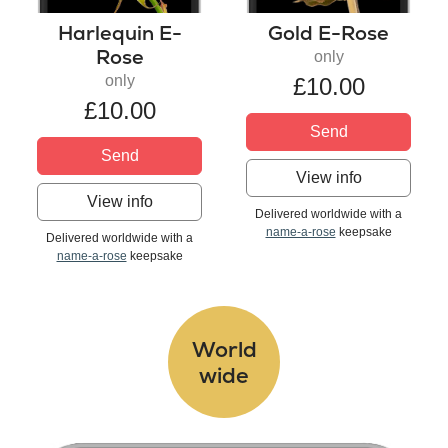
Harlequin E-
Gold E-Rose
Rose
only
only
£10.00
£10.00
Send
Send
View info
View info
Delivered worldwide with a
name-a-rose
keepsake
Delivered worldwide with a
name-a-rose
keepsake
World
wide