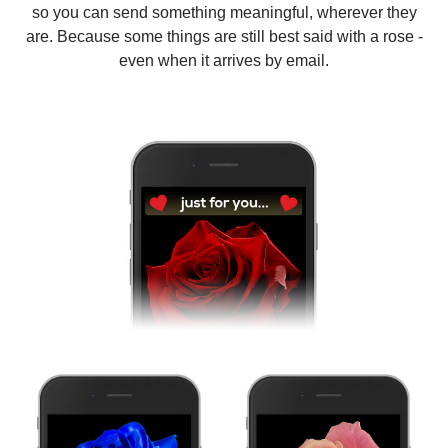
so you can send something meaningful, wherever they
are. Because some things are still best said with a rose -
even when it arrives by email.