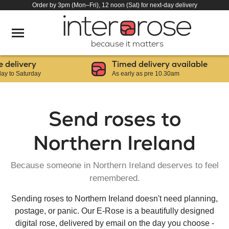
Order by 3pm (Mon–Fri), 12 noon (Sat) for next-day delivery
because it matters
ery
Timed delivery available
urday
As early as pre 10.30am
Send roses to
Northern Ireland
Because someone in Northern Ireland deserves to feel
remembered.
Sending roses to Northern Ireland doesn't need planning,
postage, or panic. Our E-Rose is a beautifully designed
digital rose, delivered by email on the day you choose -