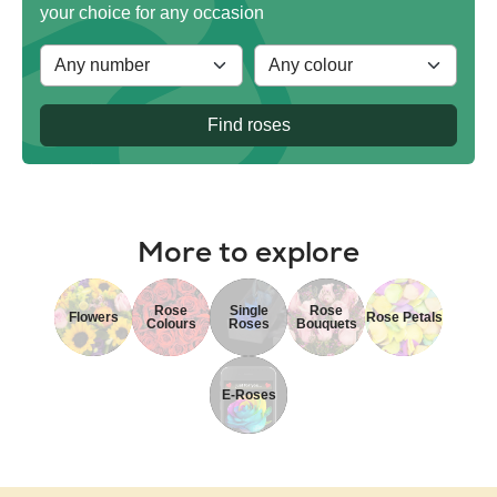
your choice for any occasion
Find roses
More to explore
Rose
Single
Rose
Flowers
Rose Petals
Colours
Roses
Bouquets
E-Roses