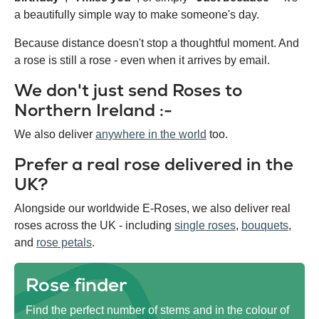
a beautifully simple way to make someone's day.
Because distance doesn't stop a thoughtful moment. And
a rose is still a rose - even when it arrives by email.
We don't just send Roses to
Northern Ireland :-
We also deliver
anywhere in the world
too.
Prefer a real rose delivered in the
UK?
Alongside our worldwide E-Roses, we also deliver real
roses across the UK - including
single roses
,
bouquets
,
and
rose petals
.
Rose finder
Find the perfect number of stems and in the colour of