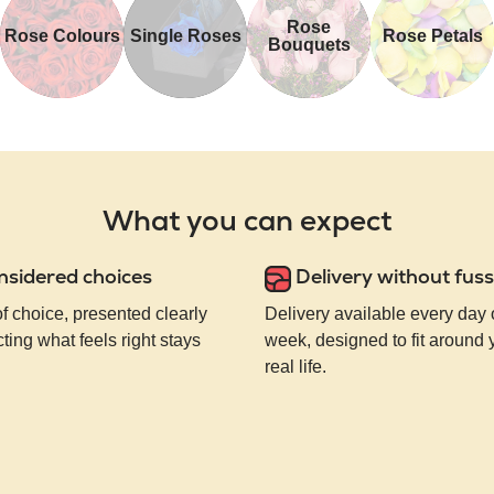
Rose
Rose Colours
Single Roses
Rose Petals
Bouquets
What you can expect
nsidered choices
Delivery without fuss
of choice, presented clearly
Delivery available every day 
ting what feels right stays
week, designed to fit around
real life.