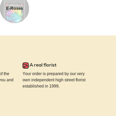
E-Roses
A real florist
of the
Your order is prepared by our very
 you and
own independent high street florist
established in 1999.