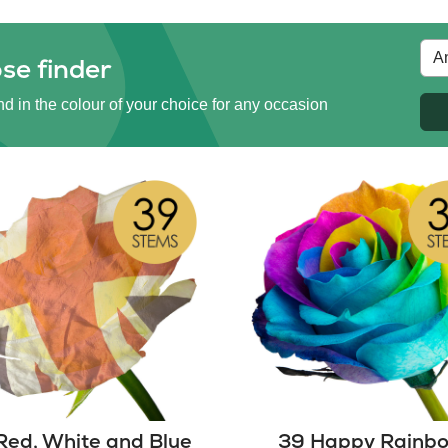
se finder
d in the colour of your choice for any occasion
Red, White and Blue
39 Happy Rainb