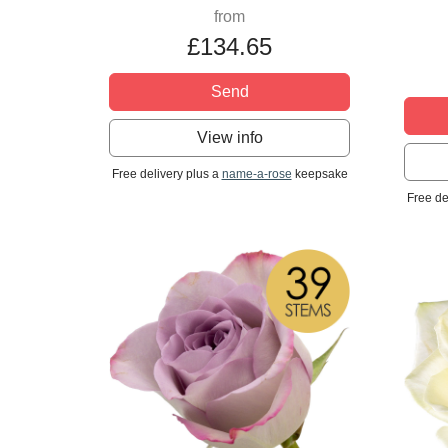
from
£134.65
Send
View info
Free delivery plus a
name-a-rose
keepsake
Free de