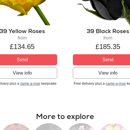
39 Yellow Roses
39 Black Roses
from
from
£134.65
£185.35
Send
Send
View info
View info
livery plus a
name-a-rose
keepsake
Free delivery plus a
name-a-rose
ke
More to explore