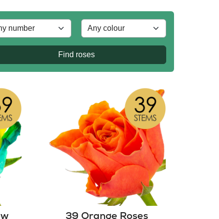
Find roses
ow
39 Orange Roses