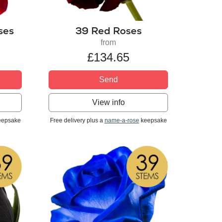
ses
39 Red Roses
from
£134.65
Send
View info
epsake
Free delivery plus a
name-a-rose
keepsake