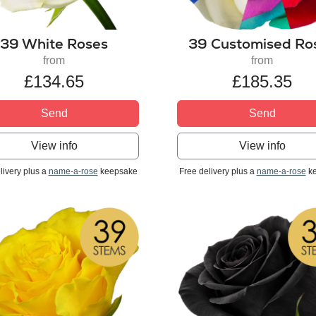
39 White Roses
39 Customised Ro
from
from
£134.65
£185.35
Send
Send
View info
View info
livery plus a
name-a-rose
keepsake
Free delivery plus a
name-a-rose
ke