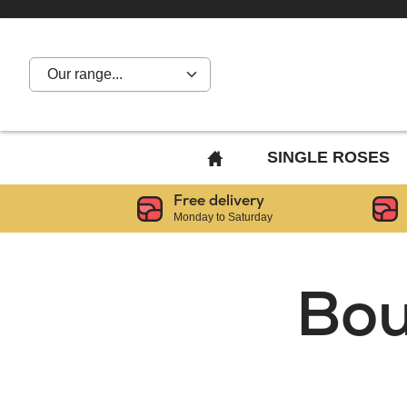
Our range...
BACK
SINGLE ROSES
TO
Free delivery
HOME
Monday to Saturday
PAGE
Bou