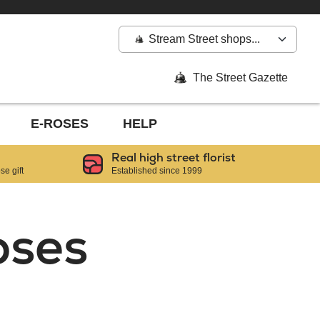
Stream Street shops...
The Street Gazette
E-ROSES
HELP
Real high street florist
e gift
Established since 1999
oses