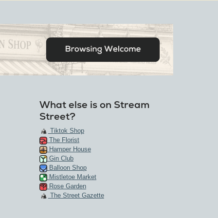
What else is on Stream
Street?
Tiktok Shop
The Florist
Hamper House
Gin Club
Balloon Shop
Mistletoe Market
Rose Garden
The Street Gazette