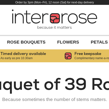
Order by 3pm (Mon–Fri), 12 noon (Sat) for next-day delivery
because it matters
ROSE BOUQUETS
FLOWERS
PETALS
Timed delivery available
Free keepsake
As early as pre 10.30am
Complimentary name-a-ros
quet of 39 R
Because sometimes the number of stems matters.