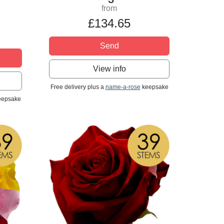
from
£134.65
Send
View info
Free delivery plus a
name-a-rose
keepsake
epsake