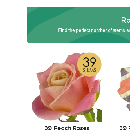
Ro
Find the perfect number of stems an
39 Peach Roses
39 