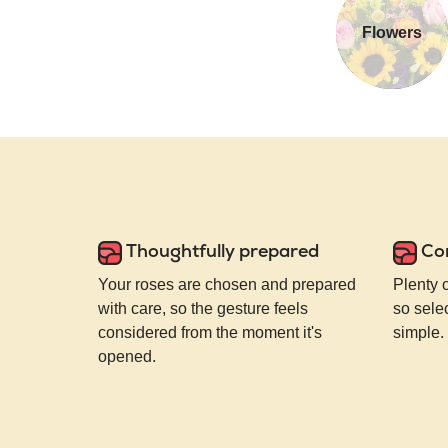
Flowers
Thoughtfully prepared
Co
Your roses are chosen and prepared
Plenty 
with care, so the gesture feels
so selec
considered from the moment it's
simple.
opened.