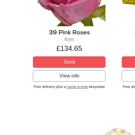
39 Pink Roses
from
£134.65
Send
View info
Free delivery plus a
name-a-rose
keepsake
Free de