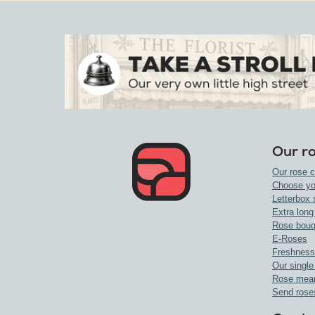
Our r
Our rose c
Choose yo
Letterbox 
Extra long
Rose bouq
E-Roses
Freshness
Our single
Rose mea
Send rose