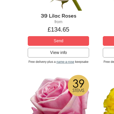
39 Lilac Roses
from
£134.65
Send
View info
Free delivery plus a
name-a-rose
keepsake
Free de