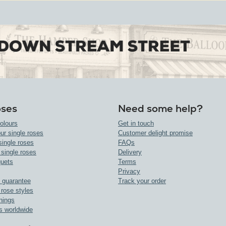
oses
Need some help?
olours
Get in touch
ur single roses
Customer delight promise
single roses
FAQs
 single roses
Delivery
uets
Terms
Privacy
 guarantee
Track your order
 rose styles
nings
s worldwide