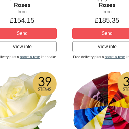
Roses
Roses
from
from
£154.15
£185.35
Send
Send
View info
View info
livery plus a
name-a-rose
keepsake
Free delivery plus a
name-a-rose
ke