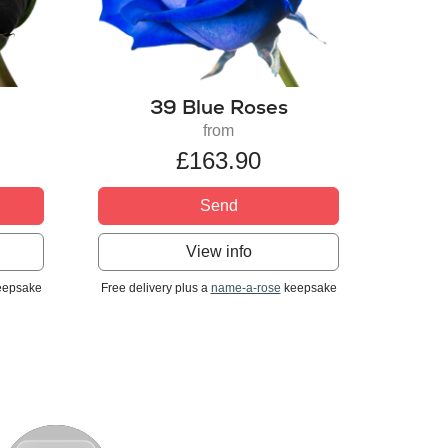
39 Blue Roses
from
£163.90
Send
View info
epsake
Free delivery plus a
name-a-rose
keepsake