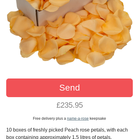
Send
£235.95
Free delivery plus a
name-a-rose
keepsake
10 boxes of freshly picked Peach rose petals, with each
box containing approximately 1.5 litres of petals.