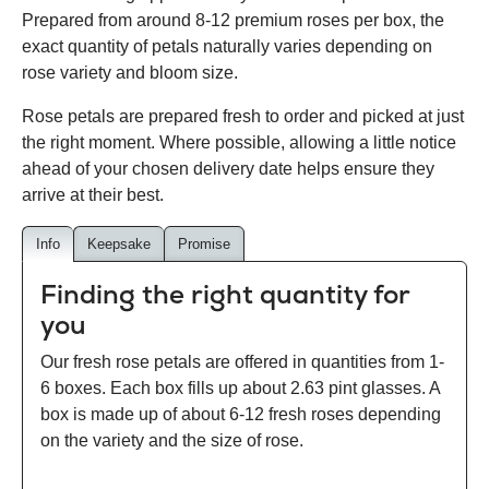
Prepared from around 8-12 premium roses per box, the
exact quantity of petals naturally varies depending on
rose variety and bloom size.
Rose petals are prepared fresh to order and picked at just
the right moment. Where possible, allowing a little notice
ahead of your chosen delivery date helps ensure they
arrive at their best.
Info
Keepsake
Promise
Finding the right quantity for
you
Our fresh rose petals are offered in quantities from 1-
6 boxes. Each box fills up about 2.63 pint glasses. A
box is made up of about 6-12 fresh roses depending
on the variety and the size of rose.