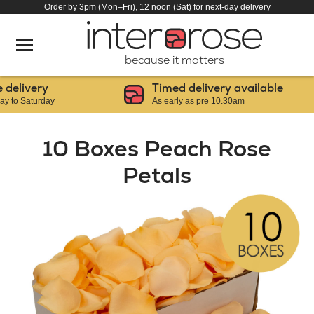
Order by 3pm (Mon–Fri), 12 noon (Sat) for next-day delivery
because it matters
livery
Timed delivery available
 Saturday
As early as pre 10.30am
10 Boxes Peach Rose
Petals