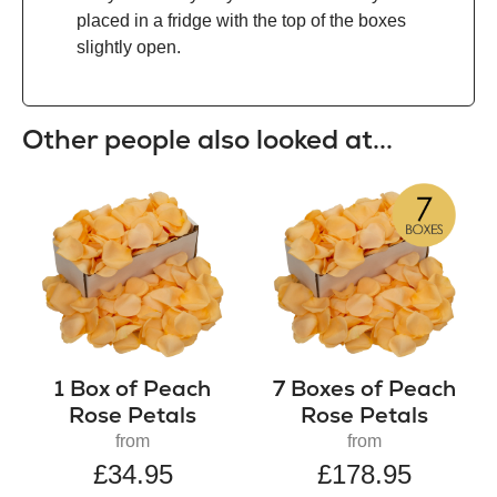
placed in a fridge with the top of the boxes
slightly open.
Other people also looked at...
1 Box of Peach
7 Boxes of Peach
Rose Petals
Rose Petals
from
from
£34.95
£178.95