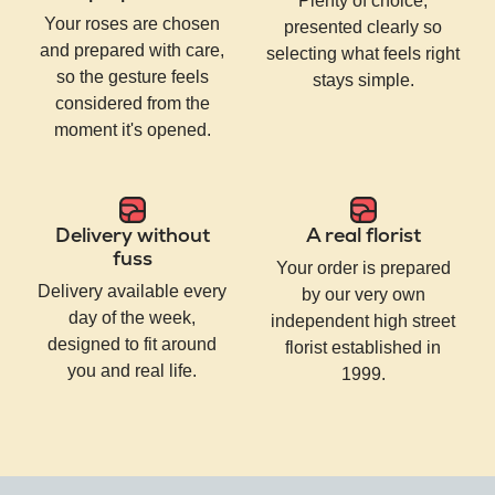
Plenty of choice,
Your roses are chosen
presented clearly so
and prepared with care,
selecting what feels right
so the gesture feels
stays simple.
considered from the
moment it's opened.
Delivery without
A real florist
fuss
Your order is prepared
Delivery available every
by our very own
day of the week,
independent high street
designed to fit around
florist established in
you and real life.
1999.