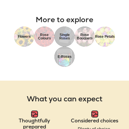
More to explore
Rose
Single
Rose
Flowers
Rose Petals
Colours
Roses
Bouquets
E-Roses
What you can expect
Thoughtfully
Considered choices
prepared