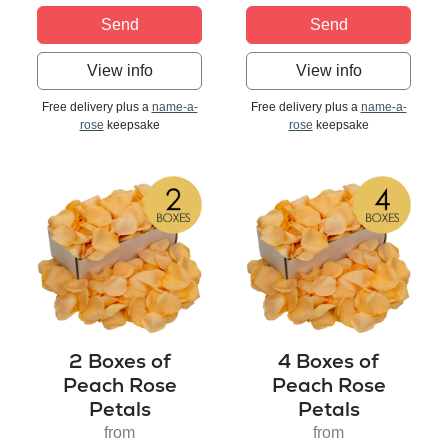
Send
Send
View info
View info
Free delivery plus a
name-a-
Free delivery plus a
name-a-
rose
keepsake
rose
keepsake
2 Boxes of
4 Boxes of
Peach Rose
Peach Rose
Petals
Petals
from
from