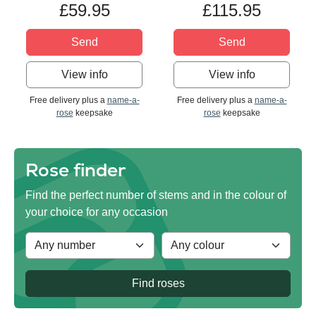
£59.95
£115.95
Send
Send
View info
View info
Free delivery plus a
name-a-
Free delivery plus a
name-a-
rose
keepsake
rose
keepsake
Rose finder
Find the perfect number of stems and in the colour of
your choice for any occasion
Find roses