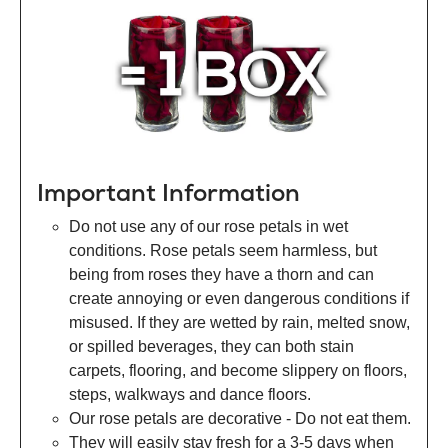
Important Information
Do not use any of our rose petals in wet
conditions. Rose petals seem harmless, but
being from roses they have a thorn and can
create annoying or even dangerous conditions if
misused. If they are wetted by rain, melted snow,
or spilled beverages, they can both stain
carpets, flooring, and become slippery on floors,
steps, walkways and dance floors.
Our rose petals are decorative - Do not eat them.
They will easily stay fresh for a 3-5 days when