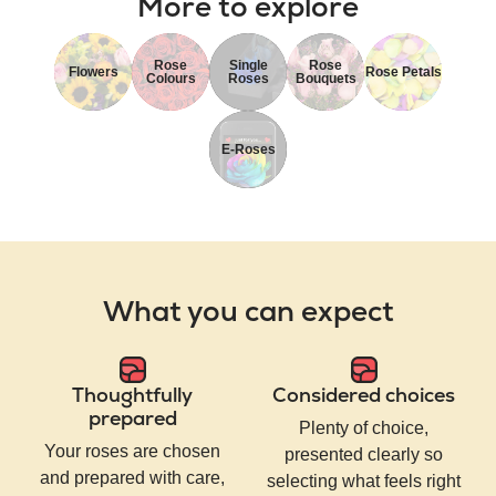
More to explore
Rose
Single
Rose
Flowers
Rose Petals
Colours
Roses
Bouquets
E-Roses
What you can expect
Thoughtfully
Considered choices
prepared
Plenty of choice,
Your roses are chosen
presented clearly so
and prepared with care,
selecting what feels right