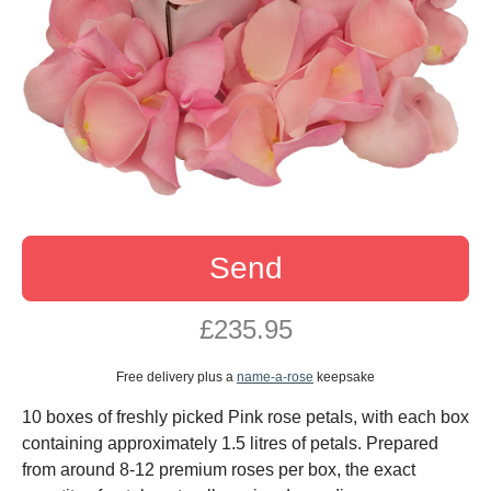
Send
£235.95
Free delivery plus a
name-a-rose
keepsake
10 boxes of freshly picked Pink rose petals, with each box
containing approximately 1.5 litres of petals. Prepared
from around 8-12 premium roses per box, the exact