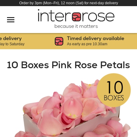
Order by 3pm (Mon–Fri), 12 noon (Sat) for next-day delivery
because it matters
livery
Timed delivery available
 Saturday
As early as pre 10.30am
10 Boxes Pink Rose Petals