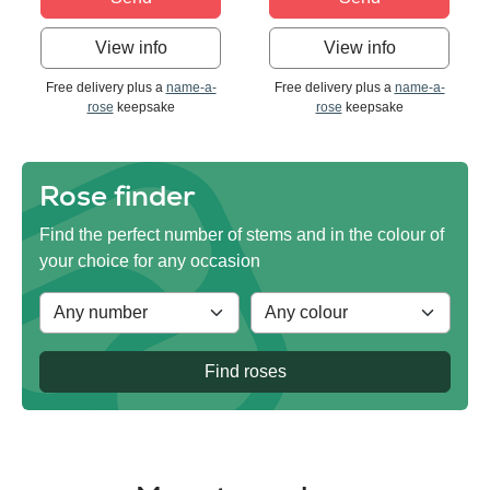
View info
View info
Free delivery plus a
name-a-
Free delivery plus a
name-a-
rose
keepsake
rose
keepsake
Rose finder
Find the perfect number of stems and in the colour of
your choice for any occasion
Find roses