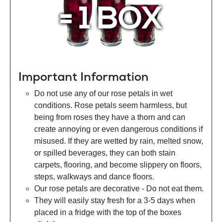
Important Information
Do not use any of our rose petals in wet
conditions. Rose petals seem harmless, but
being from roses they have a thorn and can
create annoying or even dangerous conditions if
misused. If they are wetted by rain, melted snow,
or spilled beverages, they can both stain
carpets, flooring, and become slippery on floors,
steps, walkways and dance floors.
Our rose petals are decorative - Do not eat them.
They will easily stay fresh for a 3-5 days when
placed in a fridge with the top of the boxes