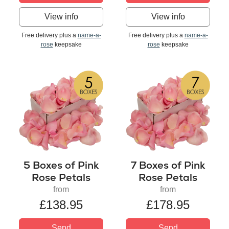
View info
View info
Free delivery plus a
name-a-
Free delivery plus a
name-a-
rose
keepsake
rose
keepsake
5 Boxes of Pink
7 Boxes of Pink
Rose Petals
Rose Petals
from
from
£138.95
£178.95
Send
Send