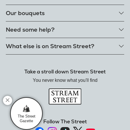
Our rose colours
Our bouquets
Single roses
Single letterbox roses
Rose bouquets
Need some help?
Single extra long luxury roses
Flower bouquets
Fresh rose petals
Our bouquet styles
Get in touch
What else is on Stream Street?
E-Roses
Customer delight promise
Freshness guarantee
FAQs
Tiktok Shop
Our single styles
Delivery
The Florist
Send roses worldwide
Take a stroll down Stream Street
Terms
Hamper House
Rose meanings
Privacy
You never know what you'll find
Gin Club
Track your order
Balloon Shop
Mistletoe Market
Rose Garden
The Street Gazette
The Street
Follow The Street
Gazette