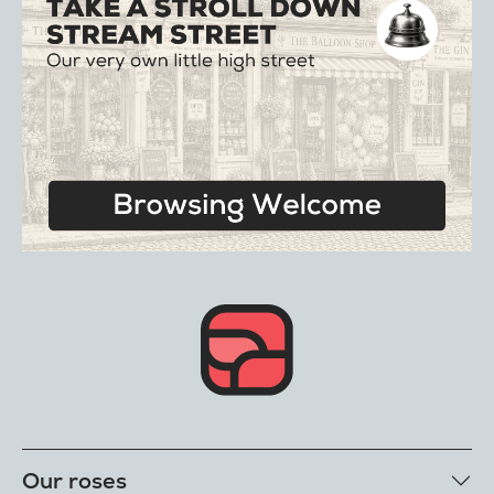
Our roses