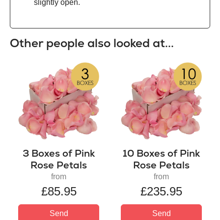
slightly open.
Other people also looked at...
3 Boxes of Pink
10 Boxes of Pink
Rose Petals
Rose Petals
from
from
£85.95
£235.95
Send
Send