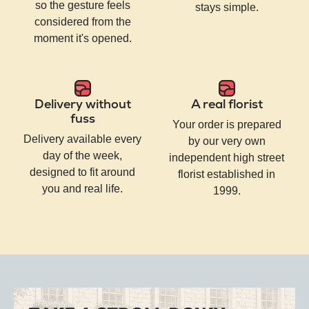
so the gesture feels
stays simple.
considered from the
moment it's opened.
Delivery without
A real florist
fuss
Your order is prepared
Delivery available every
by our very own
day of the week,
independent high street
designed to fit around
florist established in
you and real life.
1999.