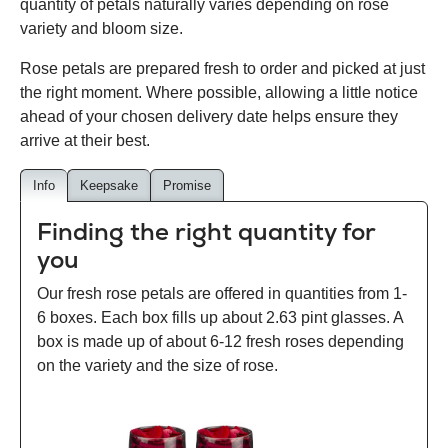
quantity of petals naturally varies depending on rose
variety and bloom size.
Rose petals are prepared fresh to order and picked at just
the right moment. Where possible, allowing a little notice
ahead of your chosen delivery date helps ensure they
arrive at their best.
Info
Keepsake
Promise
Finding the right quantity for
you
Our fresh rose petals are offered in quantities from 1-
6 boxes. Each box fills up about 2.63 pint glasses. A
box is made up of about 6-12 fresh roses depending
on the variety and the size of rose.