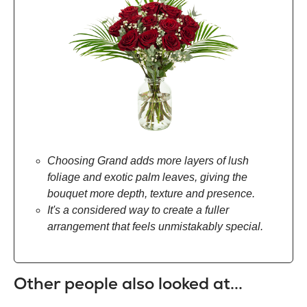
Choosing Grand adds more layers of lush
foliage and exotic palm leaves, giving the
bouquet more depth, texture and presence.
It's a considered way to create a fuller
arrangement that feels unmistakably special.
Other people also looked at...