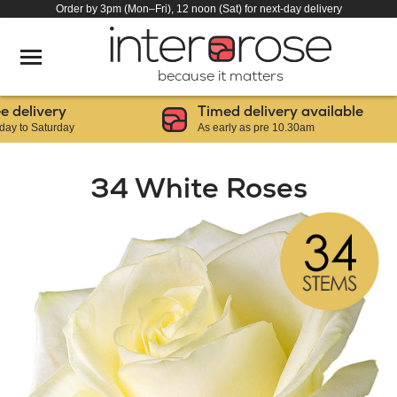
Order by 3pm (Mon–Fri), 12 noon (Sat) for next-day delivery
because it matters
elivery
Timed delivery available
o Saturday
As early as pre 10.30am
34 White Roses