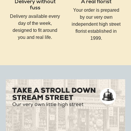
Delivery without
A real florist
fuss
Your order is prepared
Delivery available every
by our very own
day of the week,
independent high street
designed to fit around
florist established in
you and real life.
1999.