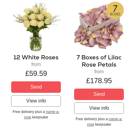
12 White Roses
7 Boxes of Lilac
Rose Petals
from
from
£59.59
£178.95
Send
Send
View info
View info
Free delivery plus a
name-a-
rose
keepsake
Free delivery plus a
name-a-
rose
keepsake