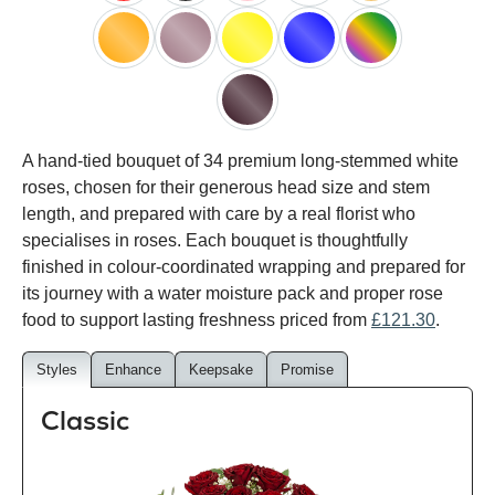
red
black
pink
white
peach
orange
lilac
yellow
blue
happy
rainbow
black
A hand-tied bouquet of 34 premium long-stemmed white
baccara
roses, chosen for their generous head size and stem
length, and prepared with care by a real florist who
specialises in roses. Each bouquet is thoughtfully
finished in colour-coordinated wrapping and prepared for
its journey with a water moisture pack and proper rose
food to support lasting freshness priced from
£121.30
.
Styles
Enhance
Keepsake
Promise
Classic