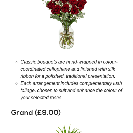
Classic bouquets are hand-wrapped in colour-
coordinated cellophane and finished with silk
ribbon for a polished, traditional presentation.
Each arrangement includes complementary lush
foliage, chosen to suit and enhance the colour of
your selected roses.
Grand (£9.00)